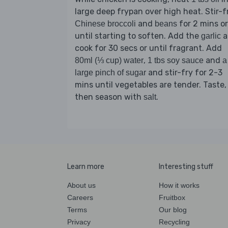
large deep frypan over high heat. Stir-f
and
for 2 mins or
Chinese broccoli
beans
until starting to soften. Add the
a
garlic
cook for 30 secs or until fragrant. Add
,
and
80ml (⅓ cup) water
1 tbs soy sauce
a
and stir-fry for 2-3
large pinch of sugar
mins until vegetables are tender. Taste,
then season with
.
salt
Learn more
Interesting stuff
About us
How it works
Careers
Fruitbox
Terms
Our blog
Privacy
Recycling