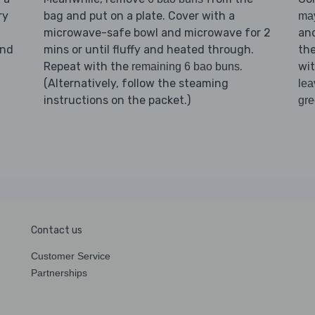
ry
bag and put on a plate. Cover with a
ma
microwave-safe bowl and microwave for 2
an
nd
mins or until fluffy and heated through.
th
Repeat with the
.
wi
remaining 6 bao buns
(Alternatively, follow the steaming
lea
instructions on the packet.)
gr
Contact us
Customer Service
Partnerships