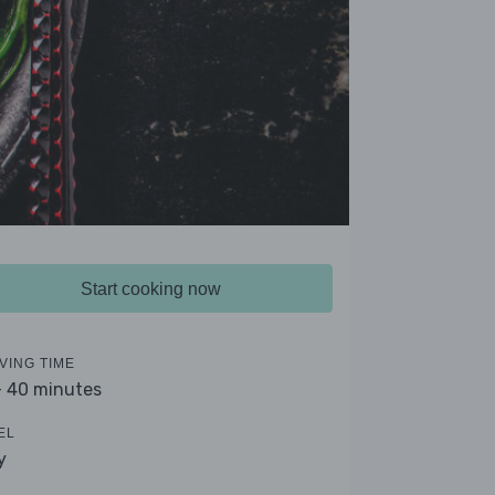
Start cooking now
VING TIME
- 40 minutes
EL
y