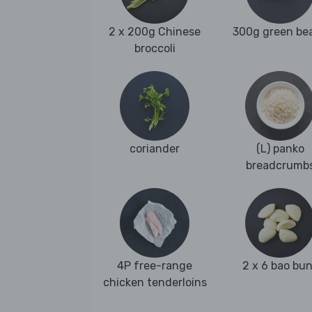
2 x 200g Chinese
300g green be
broccoli
coriander
(L) panko
breadcrumb
4P free-range
2 x 6 bao bu
chicken tenderloins