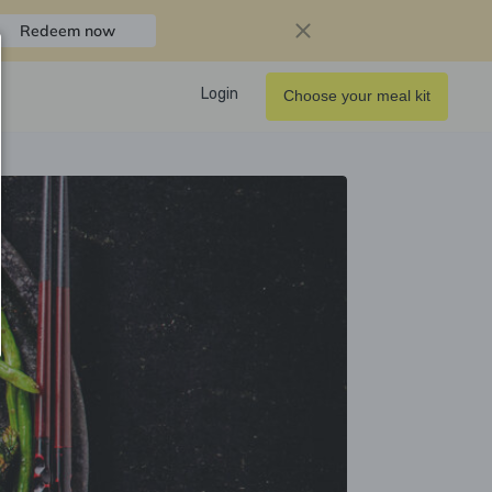
Redeem now
Login
Choose your meal kit