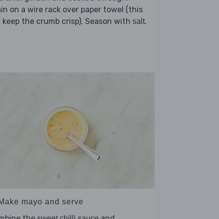
in on a wire rack over paper towel (this
l keep the crumb crisp). Season with
.
salt
 Make mayo and serve
mbine the
and
sweet chilli sauce