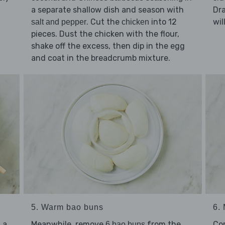
a separate shallow dish and season with
Dra
. Cut the
into 12
wil
salt and pepper
chicken
pieces. Dust the chicken with the flour,
shake off the excess, then dip in the egg
and coat in the breadcrumb mixture.
5. Warm bao buns
6.
 a
Meanwhile, remove
from the
Co
6 bao buns