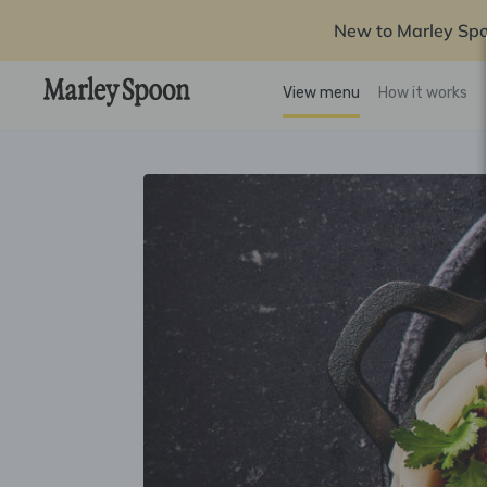
New to Marley Sp
View menu
How it works