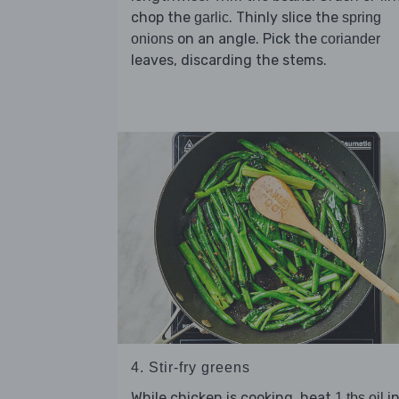
chop the
. Thinly slice the
garlic
spring
on an angle. Pick the
onions
coriander
leaves, discarding the stems.
4. Stir-fry greens
While chicken is cooking, heat
in
1 tbs oil