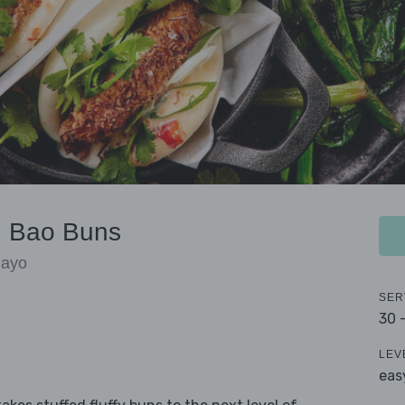
n Bao Buns
Mayo
SER
30 
LEV
eas