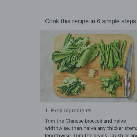
Cook this recipe in 6 simple steps
1. Prep ingredients
Trim the
and halve
Chinese broccoli
widthwise, then halve any thicker stem
lengthwise. Trim the
. Crush or fin
beans