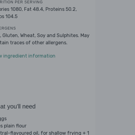
RITION PER SERVING
ories 1080,
Fat 48.4,
Proteins 50.2,
bs 104.5
ERGENS
, Gluten, Wheat, Soy and Sulphites. May
tain traces of other allergens.
w ingredient information
t you'll need
ggs
s plain flour
ral-flavoured oil, for shallow frying + 1