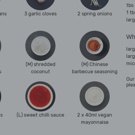
tbs
1 t
ans
3 garlic cloves
2 spring onions
lar
Wha
lar
lar
mic
(M) shredded
(M) Chinese
s
coconut
barbecue seasoning
Our
ple
ns
(L) sweet chilli sauce
2 x 40ml vegan
mayonnaise