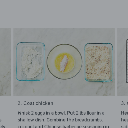
2. Coat chicken
3.
Whisk
in a bowl. Put
in a
He
2 eggs
2 tbs flour
s
shallow dish. Combine the
,
he
breadcrumbs
ely
and
in
sid
coconut
Chinese barbecue seasoning