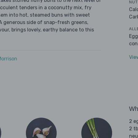
kes stuffed fluffy buns to the next level of
NUT
cculent tenders in a coconutty mix, fry
Cal
hem into hot, steamed buns with sweet
Car
. A generous side of snap-fresh greens,
ALL
our, brings lovely, earthy balance to this
Egg
con
Vie
Morrison
Wha
2 e
2 tb
neut