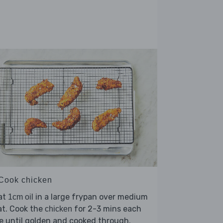
 Cook chicken
at
in a large frypan over medium
1cm oil
at. Cook the
for 2-3 mins each
chicken
e until golden and cooked through.