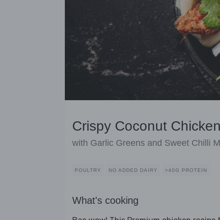
Crispy Coconut Chicke
with Garlic Greens and Sweet Chilli 
POULTRY
NO ADDED DAIRY
>40G PROTEIN
What's cooking