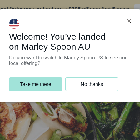
oon?
$295 off your first 5 boxes
Order now and get up to
Support Programs
Customer Service
Welcome! You’ve landed
on Marley Spoon AU
Do you want to switch to Marley Spoon US to see our
local offering?
Take me there
No thanks