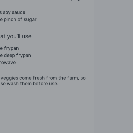
bs soy sauce
ge pinch of sugar
t you'll use
ge frypan
ge deep frypan
rowave
 veggies come fresh from the farm, so
ase wash them before use.