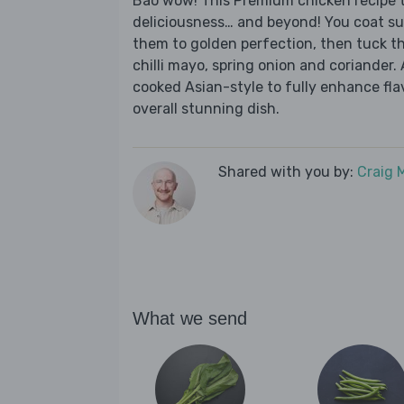
Bao wow! This Premium chicken recipe ta
deliciousness… and beyond! You coat su
them to golden perfection, then tuck t
chilli mayo, spring onion and coriander
cooked Asian-style to fully enhance flav
overall stunning dish.
Shared with you by:
Craig 
What we send