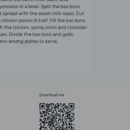
in a bowl. Split the
yonnaise
bao buns
d spread with the
. Cut
sweet chilli mayo
e
in half. Fill the
chicken pieces
bao buns
th the
,
and
chicken
spring onion
coriander
. Divide the
and
ves
bao buns
garlic
among plates to serve.
eens
Download via