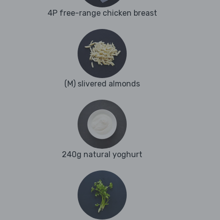
4P free-range chicken breast
(M) slivered almonds
240g natural yoghurt