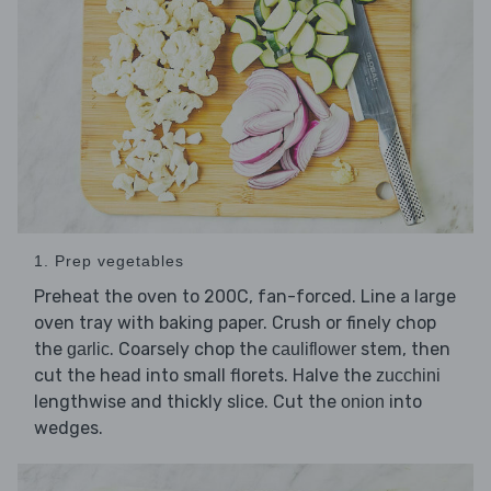
1. Prep vegetables
Preheat the oven to 200C, fan-forced. Line a large
oven tray with baking paper. Crush or finely chop
the
. Coarsely chop the
stem, then
garlic
cauliflower
cut the head into small florets. Halve the
zucchini
lengthwise and thickly slice. Cut the
into
onion
wedges.