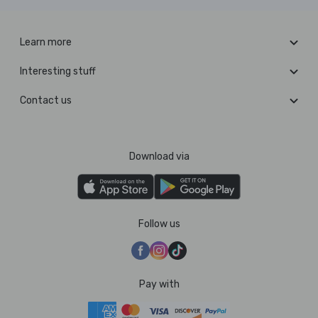
Learn more
Interesting stuff
Contact us
Download via
Follow us
Pay with