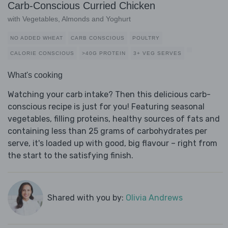
Carb-Conscious Curried Chicken
with Vegetables, Almonds and Yoghurt
NO ADDED WHEAT
CARB CONSCIOUS
POULTRY
CALORIE CONSCIOUS
>40G PROTEIN
3+ VEG SERVES
What's cooking
Watching your carb intake? Then this delicious carb-
conscious recipe is just for you! Featuring seasonal
vegetables, filling proteins, healthy sources of fats and
containing less than 25 grams of carbohydrates per
serve, it's loaded up with good, big flavour – right from
the start to the satisfying finish.
Shared with you by:
Olivia Andrews