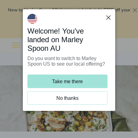
New to Marley Spoon?
$295 off your
Order now and get up to
first 5 boxes
Redeem now
Welcome! You’ve
landed on Marley
Spoon AU
Do you want to switch to Marley
Spoon US to see our local offering?
Take me there
No thanks