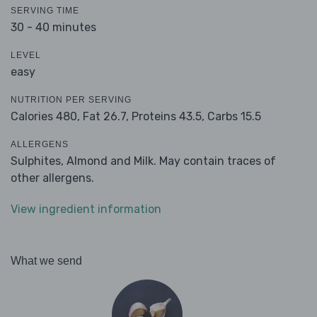
SERVING TIME
30 - 40 minutes
LEVEL
easy
NUTRITION PER SERVING
Calories 480,
Fat 26.7,
Proteins 43.5,
Carbs 15.5
ALLERGENS
Sulphites, Almond and Milk. May contain traces of
other allergens.
View ingredient information
What we send