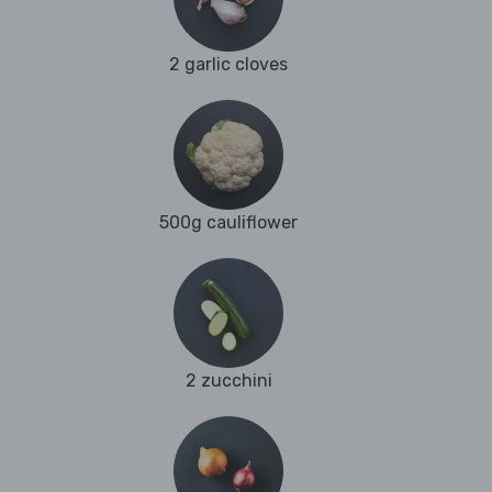
2 garlic cloves
500g cauliflower
2 zucchini