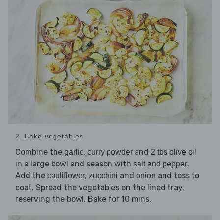
2. Bake vegetables
Combine the
,
and
garlic
curry powder
2 tbs olive oil
in a large bowl and season with
.
salt and pepper
Add the
,
and
and toss to
cauliflower
zucchini
onion
coat. Spread the vegetables on the lined tray,
reserving the bowl. Bake for 10 mins.