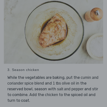
3. Season chicken
While the vegetables are baking, put the
cumin and
and
in the
coriander spice blend
1 tbs olive oil
reserved bowl, season with
and stir
salt and pepper
to combine. Add the
to the spiced oil and
chicken
turn to coat.