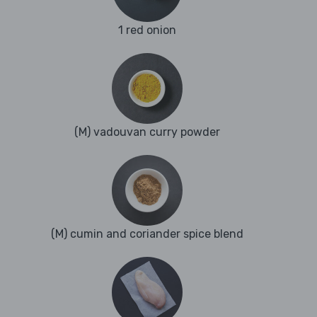
1 red onion
(M) vadouvan curry powder
(M) cumin and coriander spice blend