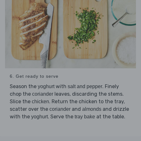
6. Get ready to serve
Season the
with
. Finely
yoghurt
salt and pepper
chop the
leaves, discarding the stems.
coriander
Slice the
. Return the chicken to the tray,
chicken
scatter over the
and
and drizzle
coriander
almonds
with the
. Serve the
at the table.
yoghurt
tray bake