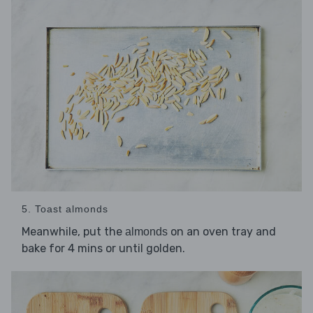
5. Toast almonds
Meanwhile, put the
on an oven tray and
almonds
bake for 4 mins or until golden.