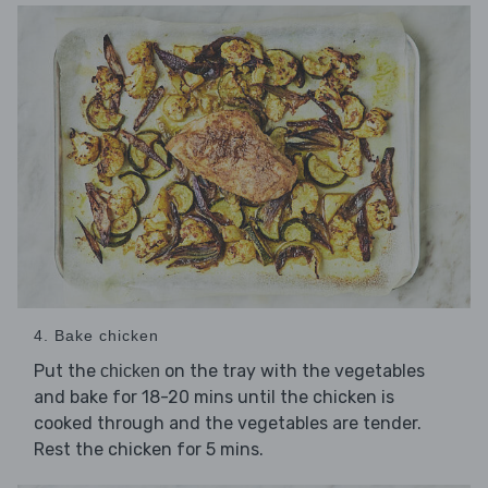
4. Bake chicken
Put the
on the tray with the vegetables
chicken
and bake for 18-20 mins until the chicken is
cooked through and the vegetables are tender.
Rest the chicken for 5 mins.