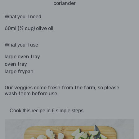
coriander
What you'll need
60ml (¼ cup) olive oil
What you'll use
large oven tray
oven tray
large frypan
Our veggies come fresh from the farm, so please
wash them before use.
Cook this recipe in 6 simple steps