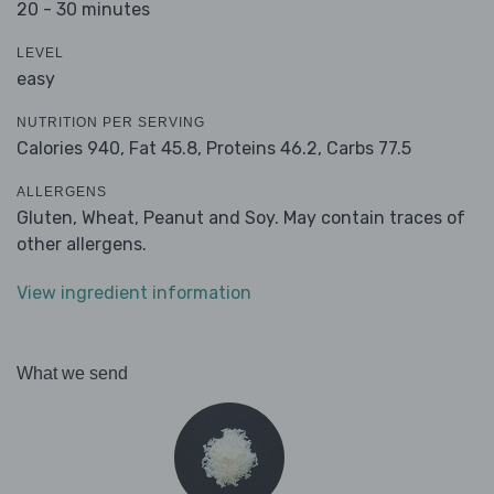
20 - 30 minutes
LEVEL
easy
NUTRITION PER SERVING
Calories 940,
Fat 45.8,
Proteins 46.2,
Carbs 77.5
ALLERGENS
Gluten, Wheat, Peanut and Soy. May contain traces of
other allergens.
View ingredient information
What we send