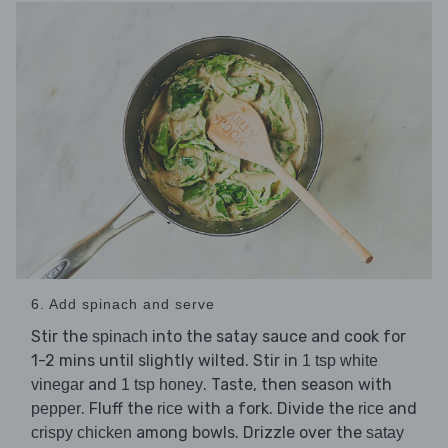
6. Add spinach and serve
Stir the
into the satay sauce and cook for
spinach
1-2 mins until slightly wilted. Stir in
1 tsp white
and
. Taste, then season with
vinegar
1 tsp honey
. Fluff the
with a fork. Divide the
and
pepper
rice
rice
among bowls. Drizzle over the
crispy chicken
satay