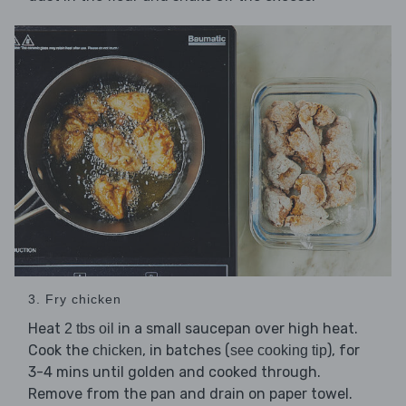
3. Fry chicken
Heat
in a small saucepan over high heat.
2 tbs oil
Cook the
, in batches (
), for
chicken
see cooking tip
3-4 mins until golden and cooked through.
Remove from the pan and drain on paper towel.