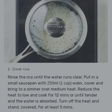
1. Cook rice
Rinse the
until the water runs clear. Put in a
rice
small saucepan with
, cover and
250ml (1 cup) water
bring to a simmer over medium heat. Reduce the
heat to low and cook for 12 mins or until tender
and the water is absorbed. Turn off the heat and
stand, covered, for at least 5 mins.