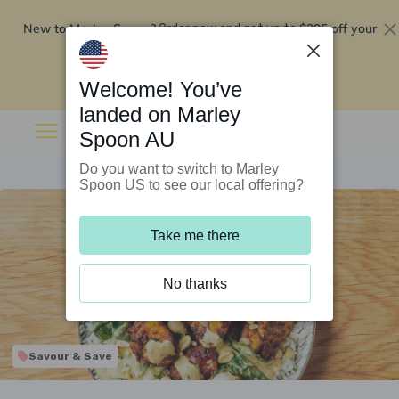
New to Marley Spoon?
$295 off your
Order now and get up to
first 5 boxes
Redeem now
Welcome! You’ve
landed on Marley
Spoon AU
Do you want to switch to Marley
Spoon US to see our local offering?
Take me there
No thanks
Savour & Save