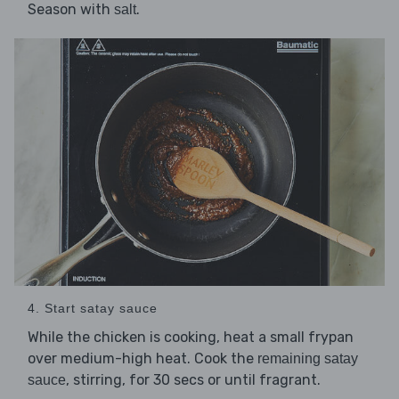
Season with
.
salt
4. Start satay sauce
While the chicken is cooking, heat a small frypan
over medium-high heat. Cook the
remaining satay
, stirring, for 30 secs or until fragrant.
sauce