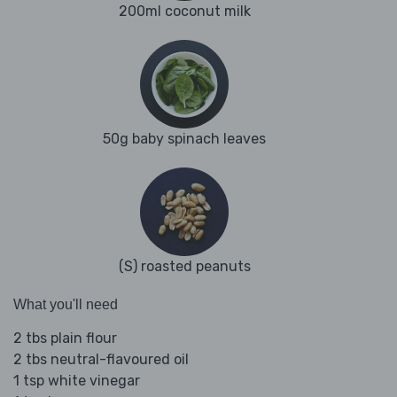
200ml coconut milk
50g baby spinach leaves
(S) roasted peanuts
What you'll need
2 tbs plain flour
2 tbs neutral-flavoured oil
1 tsp white vinegar