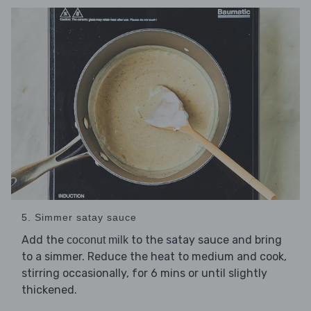
5. Simmer satay sauce
Add the
to the satay sauce and bring
coconut milk
to a simmer. Reduce the heat to medium and cook,
stirring occasionally, for 6 mins or until slightly
thickened.