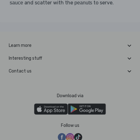
and scatter with the
to serve.
sauce
peanuts
Learn more
Interesting stuff
Contact us
Download via
Follow us