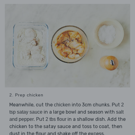
2. Prep chicken
Meanwhile, cut the
into 3cm chunks. Put
chicken
2
in a large bowl and season with
tsp satay sauce
salt
. Put
in a shallow dish. Add the
and pepper
2 tbs flour
chicken to the satay sauce and toss to coat, then
dust in the flour and shake off the excess.