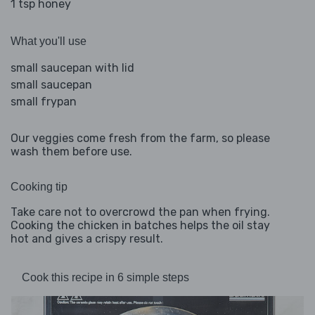
1 tsp honey
What you'll use
small saucepan with lid
small saucepan
small frypan
Our veggies come fresh from the farm, so please
wash them before use.
Cooking tip
Take care not to overcrowd the pan when frying.
Cooking the chicken in batches helps the oil stay
hot and gives a crispy result.
Cook this recipe in 6 simple steps