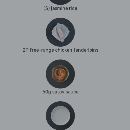
(S) jasmine rice
2P free-range chicken tenderloins
60g satay sauce