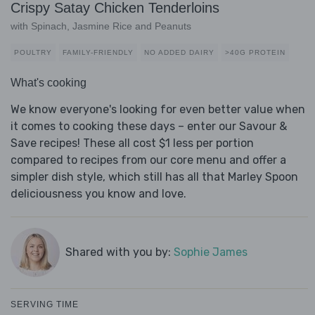
Crispy Satay Chicken Tenderloins
with Spinach, Jasmine Rice and Peanuts
POULTRY
FAMILY-FRIENDLY
NO ADDED DAIRY
>40G PROTEIN
What's cooking
We know everyone's looking for even better value when
it comes to cooking these days – enter our Savour &
Save recipes! These all cost $1 less per portion
compared to recipes from our core menu and offer a
simpler dish style, which still has all that Marley Spoon
deliciousness you know and love.
Shared with you by:
Sophie James
SERVING TIME