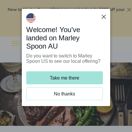
New to Marley Spoon?
$295 off your
Order now and get up to
first 5 boxes
Redeem now
Welcome! You’ve
landed on Marley
Spoon AU
Do you want to switch to Marley
Spoon US to see our local offering?
Take me there
No thanks