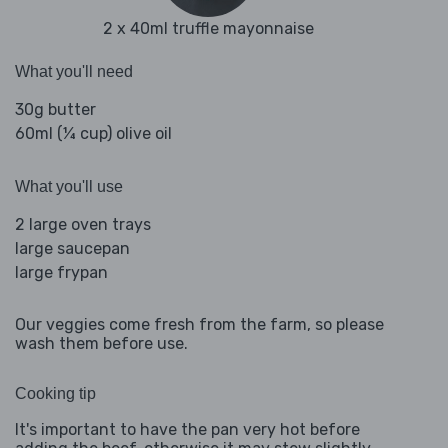
2 x 40ml truffle mayonnaise
What you'll need
30g butter
60ml (¼ cup) olive oil
What you'll use
2 large oven trays
large saucepan
large frypan
Our veggies come fresh from the farm, so please
wash them before use.
Cooking tip
It's important to have the pan very hot before