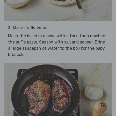
3. Make truffle butter
Mash the
in a bowl with a fork, then mash in
butter
the
. Season with
. Bring
truffle paste
salt and pepper
a large saucepan of water to the boil for the baby
broccoli.