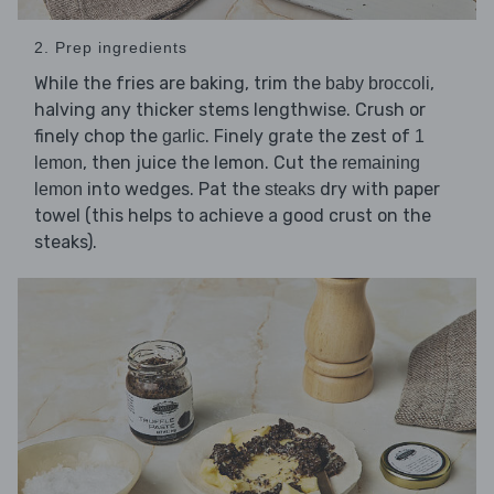
2. Prep ingredients
While the fries are baking, trim the
,
baby broccoli
halving any thicker stems lengthwise. Crush or
finely chop the
. Finely grate the zest of
garlic
1
, then juice the lemon. Cut the
lemon
remaining
into wedges. Pat the
dry with paper
lemon
steaks
towel (this helps to achieve a good crust on the
steaks).