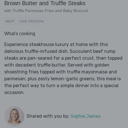
Brown Butter and Truffle Steaks
with Truffle Parmesan Fries and Baby Broccoli
MEAT
>40G PROTEIN
What's cooking
Experience steakhouse luxury at home with this
delicious truffle-infused dish. Succulent beef rump
steaks are pan-seared for a perfect crust, then topped
with decadent truffle butter. Served with golden
shoestring fries topped with truffle mayonnaise and
parmesan, plus zesty lemon-garlic greens, this meal is
the perfect way to turn a simple dinner into a special
occasion.
Shared with you by:
Sophie James