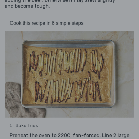
adding the beef, otherwise it may stew slightly
and become tough.
Cook this recipe in 6 simple steps
1. Bake fries
Preheat the oven to 220C, fan-forced. Line 2 large