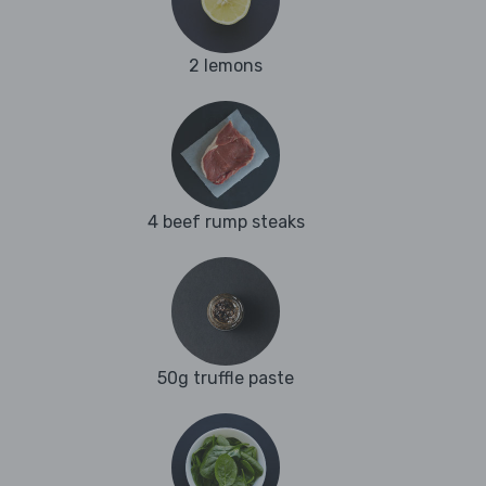
2 lemons
4 beef rump steaks
50g truffle paste