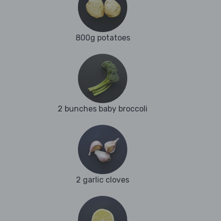
800g potatoes
2 bunches baby broccoli
2 garlic cloves