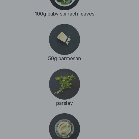
100g baby spinach leaves
50g parmesan
parsley