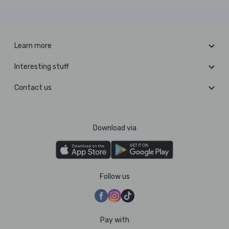
Learn more
Interesting stuff
Contact us
Download via
Follow us
Pay with