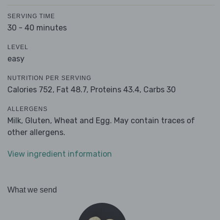
SERVING TIME
30 - 40 minutes
LEVEL
easy
NUTRITION PER SERVING
Calories 752,
Fat 48.7,
Proteins 43.4,
Carbs 30
ALLERGENS
Milk, Gluten, Wheat and Egg. May contain traces of
other allergens.
View ingredient information
What we send