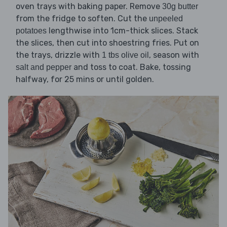
oven trays with baking paper. Remove
30g butter
from the fridge to soften. Cut the
unpeeled
lengthwise into 1cm-thick slices. Stack
potatoes
the slices, then cut into shoestring fries. Put on
the trays, drizzle with
, season with
1 tbs olive oil
and toss to coat. Bake, tossing
salt and pepper
halfway, for 25 mins or until golden.