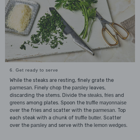
6. Get ready to serve
While the steaks are resting, finely grate the
. Finely chop the
leaves,
parmesan
parsley
discarding the stems. Divide the
,
and
steaks
fries
among plates. Spoon the
greens
truffle mayonnaise
over the fries and scatter with the
. Top
parmesan
each steak with a chunk of
. Scatter
truffle butter
over the
and serve with the
.
parsley
lemon wedges