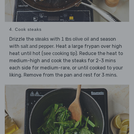
4. Cook steaks
Drizzle the
with
and season
steaks
1 tbs olive oil
with
. Heat a large frypan over high
salt and pepper
heat until hot (
). Reduce the heat to
see cooking tip
medium-high and cook the steaks for 2-3 mins
each side for medium-rare, or until cooked to your
liking. Remove from the pan and rest for 3 mins.