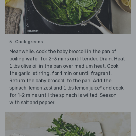
5. Cook greens
Meanwhile, cook the
in the pan of
baby broccoli
boiling water for 2-3 mins until tender. Drain. Heat
in the pan over medium heat. Cook
1 tbs olive oil
the
, stirring, for 1 min or until fragrant.
garlic
Return the baby broccoli to the pan. Add the
,
and
and cook
spinach
lemon zest
1 tbs lemon juice*
for 1-2 mins until the spinach is wilted. Season
with
.
salt and pepper