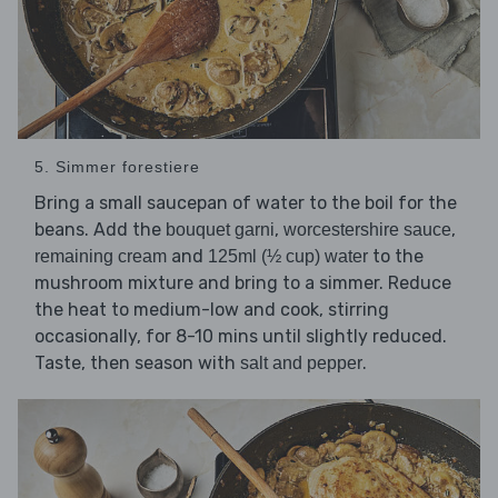
5. Simmer forestiere
Bring a small saucepan of water to the boil for the
beans. Add the
,
,
bouquet garni
worcestershire sauce
and
to the
remaining cream
125ml (½ cup) water
mushroom mixture and bring to a simmer. Reduce
the heat to medium-low and cook, stirring
occasionally, for 8-10 mins until slightly reduced.
Taste, then season with
.
salt and pepper