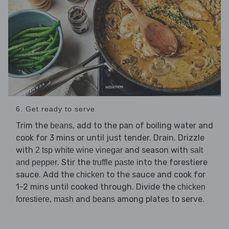
6. Get ready to serve
Trim the
, add to the pan of boiling water and
beans
cook for 3 mins or until just tender. Drain. Drizzle
with
and season with
2 tsp white wine vinegar
salt
. Stir the
into the forestiere
and pepper
truffle paste
sauce. Add the
to the sauce and cook for
chicken
1-2 mins until cooked through. Divide the
chicken
,
and
among plates to serve.
forestiere
mash
beans