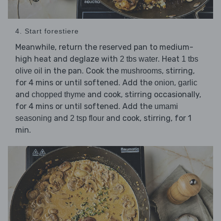
4. Start forestiere
Meanwhile, return the reserved pan to medium-
high heat and deglaze with
. Heat
2 tbs water
1 tbs
in the pan. Cook the
, stirring,
olive oil
mushrooms
for 4 mins or until softened. Add the
,
onion
garlic
and
and cook, stirring occasionally,
chopped thyme
for 4 mins or until softened. Add the
umami
and
and cook, stirring, for 1
seasoning
2 tsp flour
min.