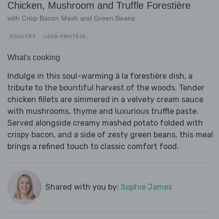
Chicken, Mushroom and Truffle Forestière
with Crisp Bacon Mash and Green Beans
POULTRY
>40G PROTEIN
What's cooking
Indulge in this soul-warming à la forestière dish, a
tribute to the bountiful harvest of the woods. Tender
chicken fillets are simmered in a velvety cream sauce
with mushrooms, thyme and luxurious truffle paste.
Served alongside creamy mashed potato folded with
crispy bacon, and a side of zesty green beans, this meal
brings a refined touch to classic comfort food.
Shared with you by:
Sophie James