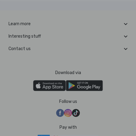
Learn more
Interesting stuff
Contact us
Download via
Follow us
Pay with