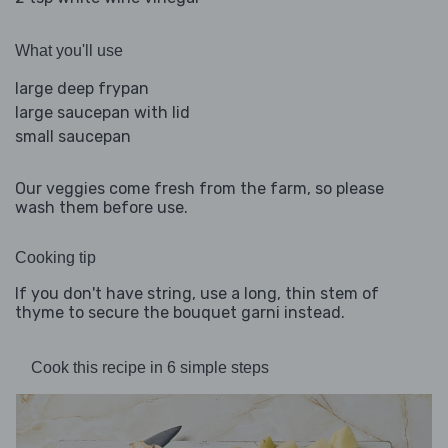
What you'll use
large deep frypan
large saucepan with lid
small saucepan
Our veggies come fresh from the farm, so please
wash them before use.
Cooking tip
If you don't have string, use a long, thin stem of
thyme to secure the bouquet garni instead.
Cook this recipe in 6 simple steps