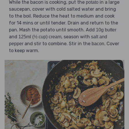
While the bacon is cooking, put the
in a large
potato
saucepan, cover with cold salted water and bring
to the boil. Reduce the heat to medium and cook
for 14 mins or until tender. Drain and return to the
pan. Mash the potato until smooth. Add
10g butter
and
, season with
125ml (½ cup) cream
salt and
and stir to combine. Stir in the
. Cover
pepper
bacon
to keep warm.