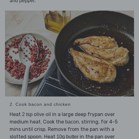
.
and pepper
2. Cook bacon and chicken
Heat
in a large deep frypan over
2 tsp olive oil
medium heat. Cook the
, stirring, for 4-5
bacon
mins until crisp. Remove from the pan with a
slotted spoon. Heat
in the pan over
10g butter