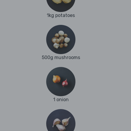
1kg potatoes
500g mushrooms
1 onion