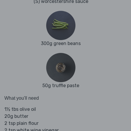
(S) worcestershire sauce
300g green beans
50g truffle paste
What you'll need
1½ tbs olive oil
20g butter
2 tsp plain flour
2 tsp white wine vinegar