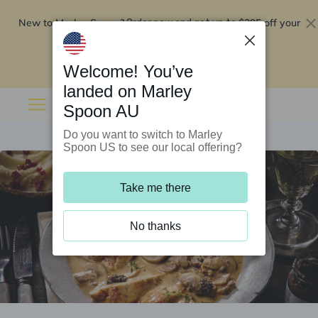
New to Marley Spoon?
$295 off your
Order now and get up to
first 5 boxes
Redeem now
Welcome! You’ve
landed on Marley
Spoon AU
Do you want to switch to Marley
Spoon US to see our local offering?
Take me there
No thanks