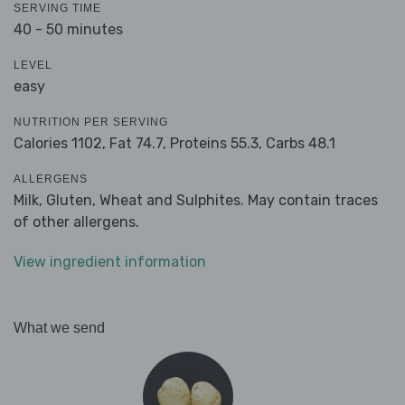
SERVING TIME
40 - 50 minutes
LEVEL
easy
NUTRITION PER SERVING
Calories 1102,
Fat 74.7,
Proteins 55.3,
Carbs 48.1
ALLERGENS
Milk, Gluten, Wheat and Sulphites. May contain traces
of other allergens.
View ingredient information
What we send