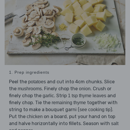
1. Prep ingredients
Peel the
and cut into 4cm chunks. Slice
potatoes
the
. Finely chop the
. Crush or
mushrooms
onion
finely chop the
. Strip
and
garlic
1 tsp thyme leaves
finely chop. Tie the
together with
remaining thyme
string to make a bouquet garni (
).
see cooking tip
Put the
on a board, put your hand on top
chicken
and halve horizontally into fillets. Season with
salt