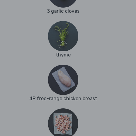
3 garlic cloves
thyme
4P free-range chicken breast