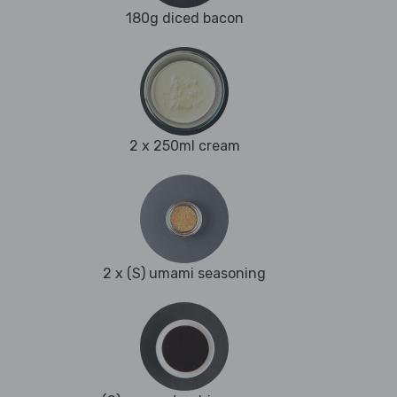
180g diced bacon
2 x 250ml cream
2 x (S) umami seasoning