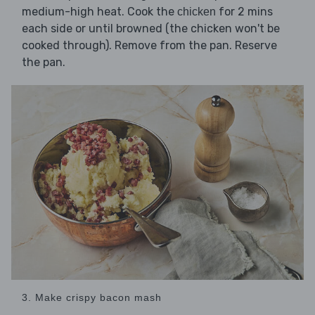
medium-high heat. Cook the
for 2 mins
chicken
each side or until browned (the chicken won't be
cooked through). Remove from the pan. Reserve
the pan.
3. Make crispy bacon mash