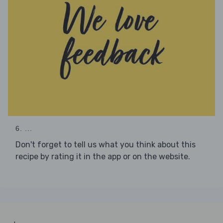
6. ...
Don't forget to tell us what you think about this
recipe by rating it in the app or on the website.