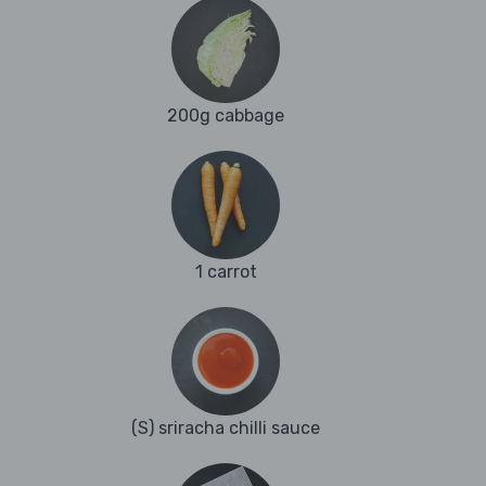
200g cabbage
1 carrot
(S) sriracha chilli sauce