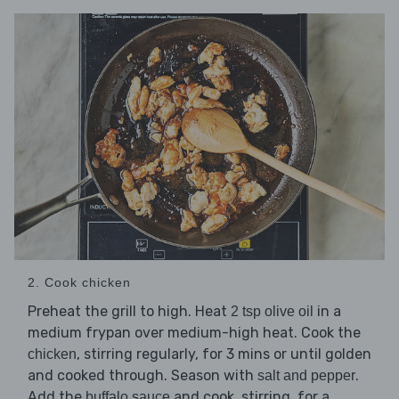
2. Cook chicken
Preheat the grill to high. Heat
in a
2 tsp olive oil
medium frypan over medium-high heat. Cook the
, stirring regularly, for 3 mins or until golden
chicken
and cooked through. Season with
.
salt and pepper
Add the
and cook, stirring, for a
buffalo sauce