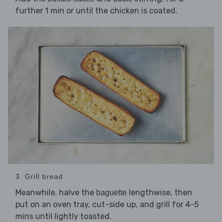
further 1 min or until the chicken is coated.
3. Grill bread
Meanwhile, halve the
lengthwise, then
baguette
put on an oven tray, cut-side up, and grill for 4-5
mins until lightly toasted.