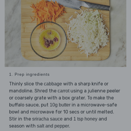
1. Prep ingredients
Thinly slice the
with a sharp knife or
cabbage
mandoline. Shred the
using a julienne peeler
carrot
or coarsely grate with a box grater. To make the
buffalo sauce, put
in a microwave-safe
10g butter
bowl and microwave for 10 secs or until melted.
Stir in the
and
and
sriracha sauce
1 tsp honey
season with
.
salt and pepper