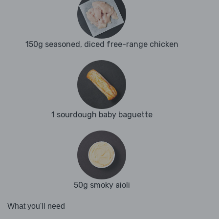
150g seasoned, diced free-range chicken
1 sourdough baby baguette
50g smoky aioli
What you'll need