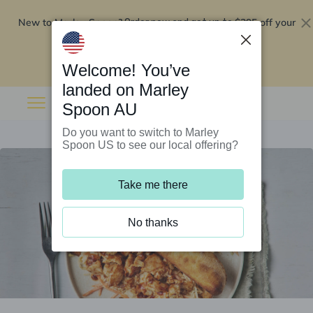
New to Marley Spoon?
$295 off your
Order now and get up to
first 5 boxes
Redeem now
Welcome! You’ve
landed on Marley
Spoon AU
Do you want to switch to Marley
Spoon US to see our local offering?
Take me there
No thanks