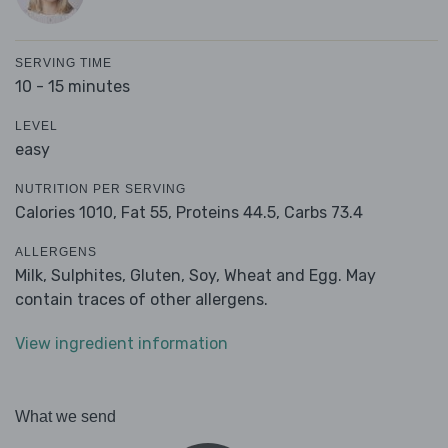
SERVING TIME
10 - 15 minutes
LEVEL
easy
NUTRITION PER SERVING
Calories 1010,
Fat 55,
Proteins 44.5,
Carbs 73.4
ALLERGENS
Milk, Sulphites, Gluten, Soy, Wheat and Egg. May
contain traces of other allergens.
View ingredient information
What we send