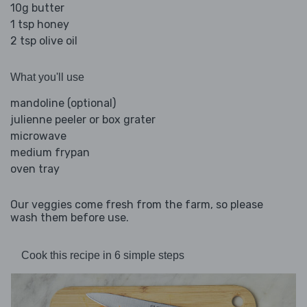
10g butter
1 tsp honey
2 tsp olive oil
What you'll use
mandoline (optional)
julienne peeler or box grater
microwave
medium frypan
oven tray
Our veggies come fresh from the farm, so please
wash them before use.
Cook this recipe in 6 simple steps