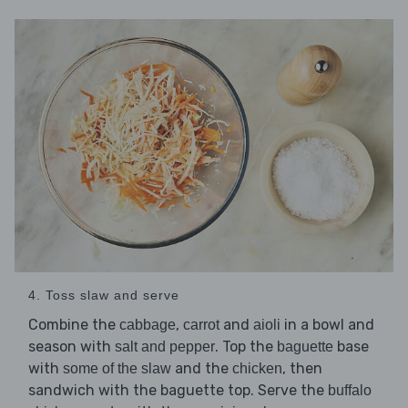
4. Toss slaw and serve
Combine the
,
and
in a bowl and
cabbage
carrot
aioli
season with
. Top the
base
salt and pepper
baguette
with
and the
, then
some of the slaw
chicken
sandwich with the baguette top. Serve the
buffalo