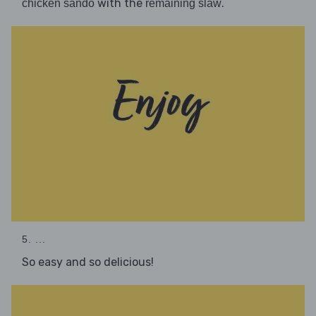
with the
.
chicken sando
remaining slaw
5. ...
So easy and so delicious!