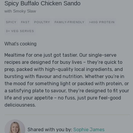
Spicy Buffalo Chicken Sando
with Smoky Slaw
SPICY
FAST
POULTRY
FAMILY-FRIENDLY
>40G PROTEIN
3+ VEG SERVES
What's cooking
Mealtime for one just got tastier. Our single-serve
recipes are designed for busy lives – they’re quick to
prep, packed with high-quality local ingredients, and
bursting with flavour and nutrition. Whether you’re in
the mood for something light or packed with protein, or
a satisfying plate to savour, they’re designed to fit your
life and your appetite – no fuss, just pure feel-good
deliciousness.
Shared with you by:
Sophie James