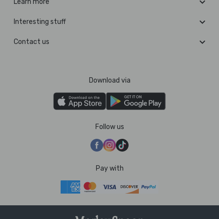
Learn more
Interesting stuff
Contact us
Download via
Follow us
Pay with