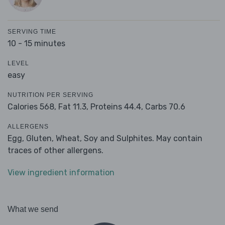
SERVING TIME
10 - 15 minutes
LEVEL
easy
NUTRITION PER SERVING
Calories 568,
Fat 11.3,
Proteins 44.4,
Carbs 70.6
ALLERGENS
Egg, Gluten, Wheat, Soy and Sulphites. May contain
traces of other allergens.
View ingredient information
What we send