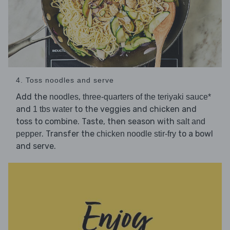
4. Toss noodles and serve
Add the
,
noodles
three-quarters of the teriyaki sauce*
and
to the veggies and chicken and
1 tbs water
toss to combine. Taste, then season with
salt and
. Transfer the
to a bowl
pepper
chicken noodle stir-fry
and serve.