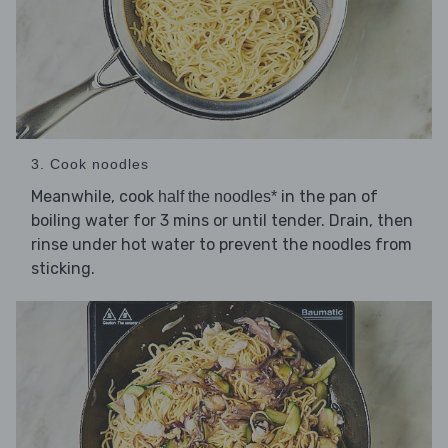
3. Cook noodles
Meanwhile, cook
in the pan of
half the noodles*
boiling water for 3 mins or until tender. Drain, then
rinse under hot water to prevent the noodles from
sticking.