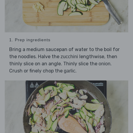
1. Prep ingredients
Bring a medium saucepan of water to the boil for
the noodles. Halve the
lengthwise, then
zucchini
thinly slice on an angle. Thinly slice the
.
onion
Crush or finely chop the
.
garlic