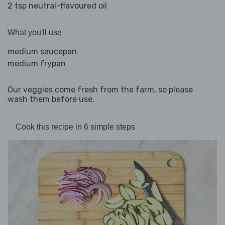
2 tsp neutral-flavoured oil
What you'll use
medium saucepan
medium frypan
Our veggies come fresh from the farm, so please
wash them before use.
Cook this recipe in 6 simple steps