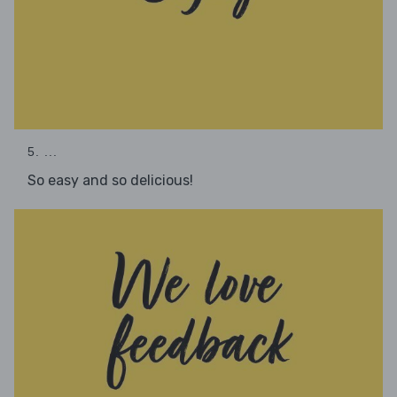
5. ...
So easy and so delicious!