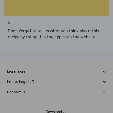
6. ...
Don't forget to tell us what you think about this
recipe by rating it in the app or on the website.
Learn more
Interesting stuff
Contact us
Download via