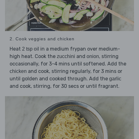
2. Cook veggies and chicken
Heat
in a medium frypan over medium-
2 tsp oil
high heat. Cook the
and
, stirring
zucchini
onion
occasionally, for 3-4 mins until softened. Add the
and cook, stirring regularly, for 3 mins or
chicken
until golden and cooked through. Add the
garlic
and cook, stirring, for 30 secs or until fragrant.