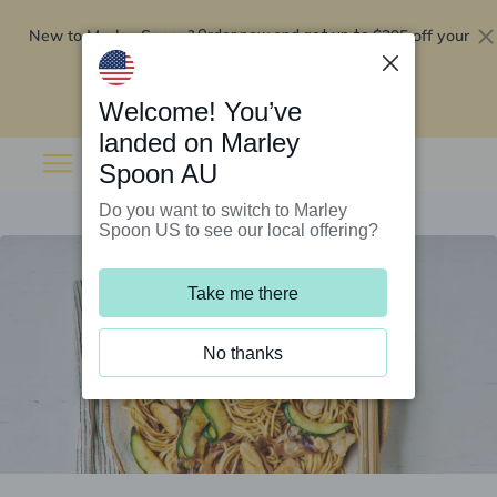
New to Marley Spoon?
$295 off your
Order now and get up to
first 5 boxes
Redeem now
Welcome! You’ve
landed on Marley
Spoon AU
Do you want to switch to Marley
Spoon US to see our local offering?
Take me there
No thanks