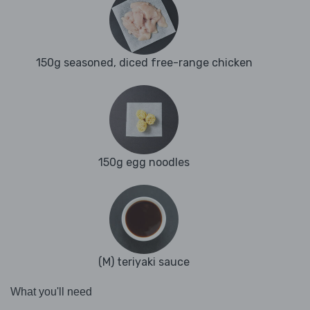
150g seasoned, diced free-range chicken
150g egg noodles
(M) teriyaki sauce
What you'll need