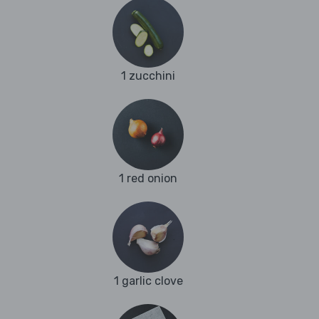
1 zucchini
1 red onion
1 garlic clove