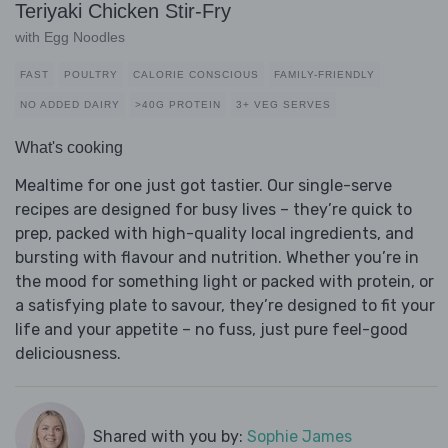
Teriyaki Chicken Stir-Fry
with Egg Noodles
FAST
POULTRY
CALORIE CONSCIOUS
FAMILY-FRIENDLY
NO ADDED DAIRY
>40G PROTEIN
3+ VEG SERVES
What's cooking
Mealtime for one just got tastier. Our single-serve
recipes are designed for busy lives – they’re quick to
prep, packed with high-quality local ingredients, and
bursting with flavour and nutrition. Whether you’re in
the mood for something light or packed with protein, or
a satisfying plate to savour, they’re designed to fit your
life and your appetite – no fuss, just pure feel-good
deliciousness.
Shared with you by:
Sophie James