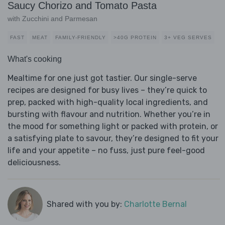
Saucy Chorizo and Tomato Pasta
with Zucchini and Parmesan
FAST
MEAT
FAMILY-FRIENDLY
>40G PROTEIN
3+ VEG SERVES
What's cooking
Mealtime for one just got tastier. Our single-serve
recipes are designed for busy lives – they’re quick to
prep, packed with high-quality local ingredients, and
bursting with flavour and nutrition. Whether you’re in
the mood for something light or packed with protein, or
a satisfying plate to savour, they’re designed to fit your
life and your appetite – no fuss, just pure feel-good
deliciousness.
Shared with you by:
Charlotte Bernal