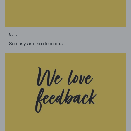
5. ...
So easy and so delicious!