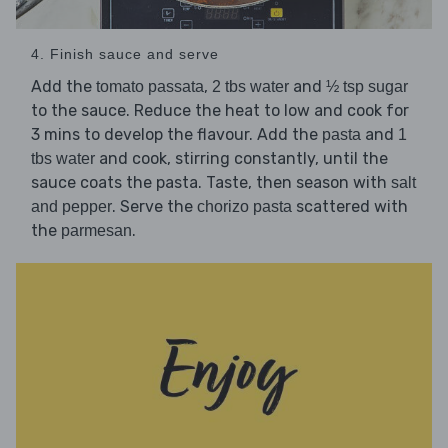
4. Finish sauce and serve
Add the
,
and
tomato passata
2 tbs water
½ tsp sugar
to the sauce. Reduce the heat to low and cook for
3 mins to develop the flavour. Add the
and
pasta
1
and cook, stirring constantly, until the
tbs water
sauce coats the pasta. Taste, then season with
salt
. Serve the
scattered with
and pepper
chorizo pasta
the
.
parmesan