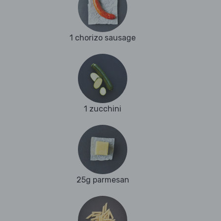
1 chorizo sausage
1 zucchini
25g parmesan