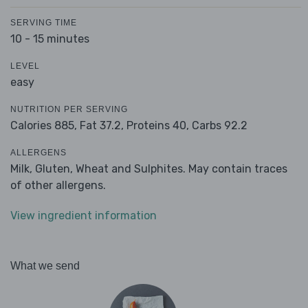
SERVING TIME
10 - 15 minutes
LEVEL
easy
NUTRITION PER SERVING
Calories 885,
Fat 37.2,
Proteins 40,
Carbs 92.2
ALLERGENS
Milk, Gluten, Wheat and Sulphites. May contain traces
of other allergens.
View ingredient information
What we send