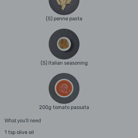
(S) penne pasta
(S) Italian seasoning
200g tomato passata
What you'll need
1 tsp olive oil