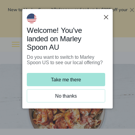
New to Marley Spoon?
$295 off your
Order now and get up to
first 5 boxes
Redeem now
Welcome! You’ve
landed on Marley
Spoon AU
Do you want to switch to Marley
Spoon US to see our local offering?
Take me there
No thanks