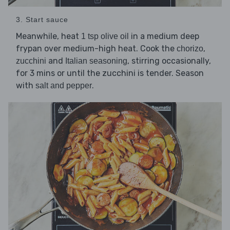
3. Start sauce
Meanwhile, heat
in a medium deep
1 tsp olive oil
frypan over medium-high heat. Cook the
,
chorizo
and
, stirring occasionally,
zucchini
Italian seasoning
for 3 mins or until the zucchini is tender. Season
with
.
salt and pepper