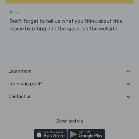
6. ...
Don't forget to tell us what you think about this
recipe by rating it in the app or on the website.
Learn more
Interesting stuff
Contact us
Download via