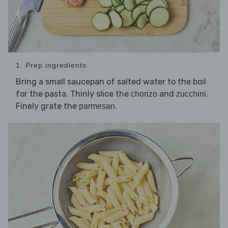
1. Prep ingredients
Bring a small saucepan of salted water to the boil
for the pasta. Thinly slice the
and
.
chorizo
zucchini
Finely grate the
.
parmesan