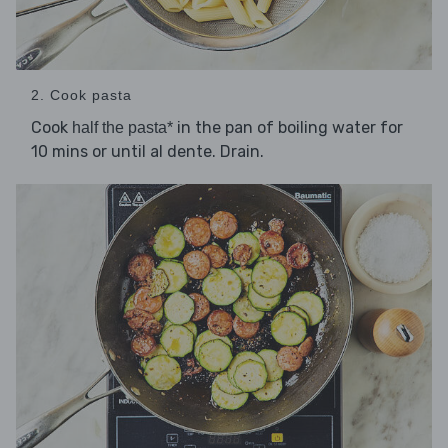
2. Cook pasta
Cook
in the pan of boiling water for
half the pasta*
10 mins or until al dente. Drain.