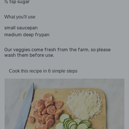
½ tsp sugar
What you'll use
small saucepan
medium deep frypan
Our veggies come fresh from the farm, so please
wash them before use.
Cook this recipe in 6 simple steps