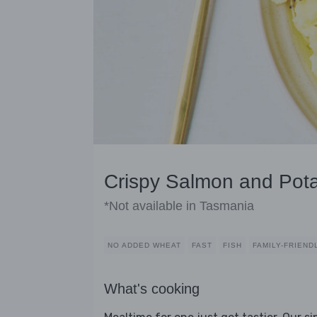
Crispy Salmon and Pot
*Not available in Tasmania
NO ADDED WHEAT
FAST
FISH
FAMILY-FRIEND
What's cooking