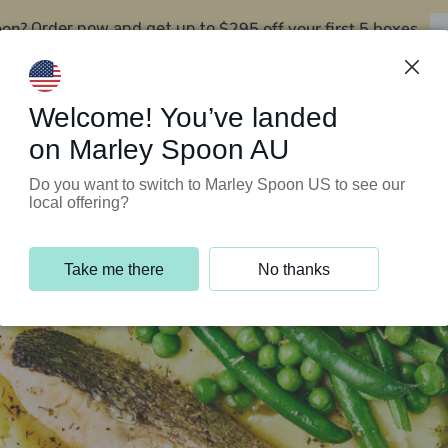
oon?
$295 off your first 5 boxes
Order now and get up to
Support Programs
Customer Service
Welcome! You’ve landed
on Marley Spoon AU
Do you want to switch to Marley Spoon US to see our
local offering?
Take me there
No thanks