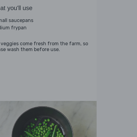
t you'll use
mall saucepans
ium frypan
 veggies come fresh from the farm, so
ase wash them before use.