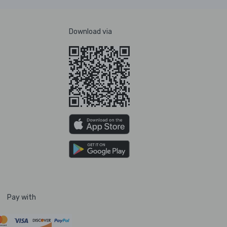
Download via
Pay with