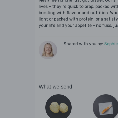
Mealtime for one just got tastier. Our s
lives – they’re quick to prep, packed wi
bursting with flavour and nutrition. Wh
light or packed with protein, or a satisf
your life and your appetite – no fuss, j
Shared with you by:
Sophi
What we send