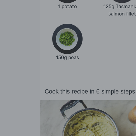
1 potato
125g Tasmani
salmon fillet
150g peas
Cook this recipe in 6 simple steps