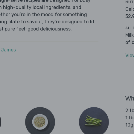
ingle-serve recipes are designed for busy
NUT
th high-quality local ingredients, and
Cal
ether you’re in the mood for something
52.
ying plate to savour, they’re designed to fit
ALL
ust pure feel-good deliciousness.
Mil
of 
e James
Vie
Wha
2 tb
1 tb
10g