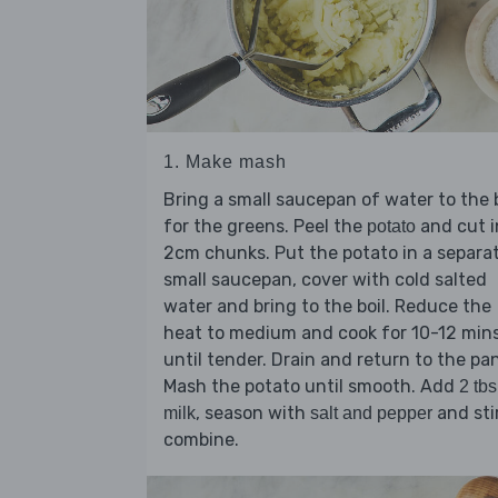
1. Make mash
Bring a small saucepan of water to the b
for the greens. Peel the
and cut i
potato
2cm chunks. Put the potato in a separa
small saucepan, cover with cold salted
water and bring to the boil. Reduce the
heat to medium and cook for 10-12 min
until tender. Drain and return to the pan
Mash the potato until smooth. Add
2 tbs
, season with
and sti
milk
salt and pepper
combine.