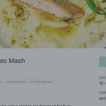
ato Mash
SER
LY
>40G PROTEIN
3+ VEG SERVES
10 
LEV
eas