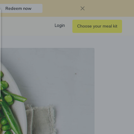
Redeem now
Login
Choose your meal kit