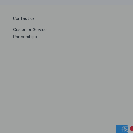
Contact us
Customer Service
Partnerships