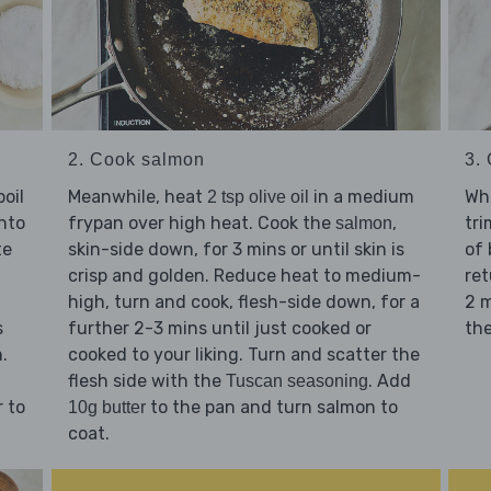
2. Cook salmon
3.
oil
Meanwhile, heat
in a medium
Whi
2 tsp olive oil
nto
frypan over high heat. Cook the
,
tr
salmon
te
skin-side down, for 3 mins or until skin is
of 
crisp and golden. Reduce heat to medium-
ret
high, turn and cook, flesh-side down, for a
2 m
s
further 2-3 mins until just cooked or
the
.
cooked to your liking. Turn and scatter the
flesh side with the
. Add
Tuscan seasoning
r to
to the pan and turn salmon to
10g butter
coat.