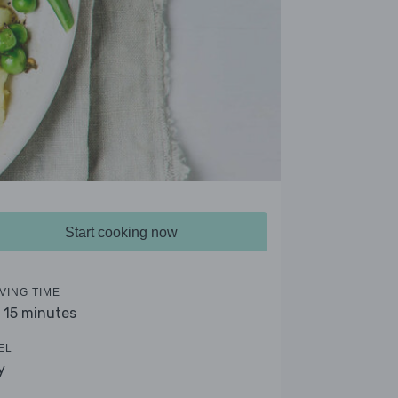
Start cooking now
VING TIME
- 15 minutes
EL
y