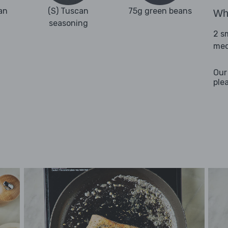
an
(S) Tuscan
75g green beans
Wha
seasoning
2 s
med
Our
ple