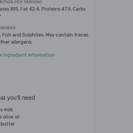
RITION PER SERVING
ories 815,
Fat 42.4,
Proteins 47.9,
Carbs
9
ERGENS
k, Fish and Sulphites. May contain traces
other allergens.
w ingredient information
t you'll need
s milk
s olive oil
 butter