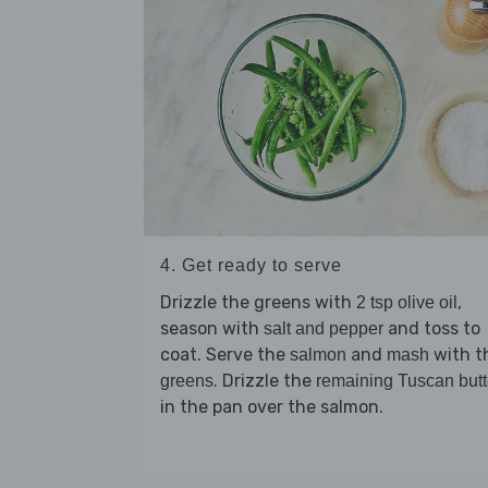
4. Get ready to serve
Drizzle the greens with
,
2 tsp olive oil
season with
and toss to
salt and pepper
coat. Serve the
and
with t
salmon
mash
. Drizzle the
greens
remaining Tuscan butt
in the pan over the salmon.