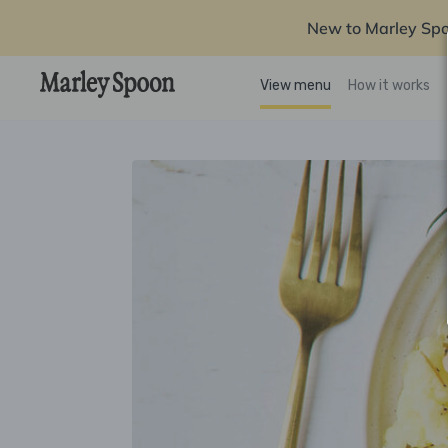
New to Marley Sp
View menu
How it works