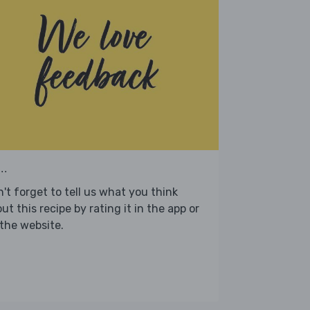
..
't forget to tell us what you think
ut this recipe by rating it in the app or
the website.