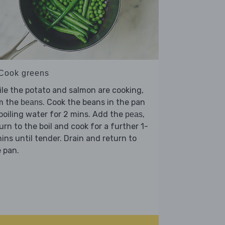
 Cook greens
le the potato and salmon are cooking,
im the
. Cook the beans in the pan
beans
boiling water for 2 mins. Add the
,
peas
urn to the boil and cook for a further 1-
ins until tender. Drain and return to
 pan.