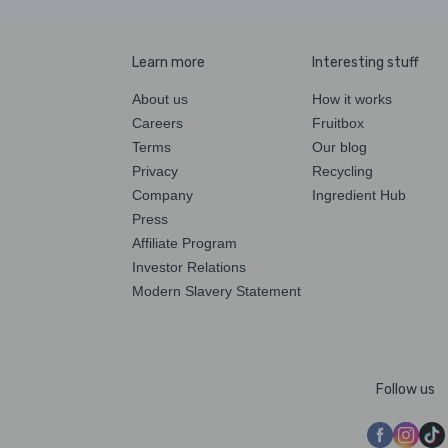
Learn more
Interesting stuff
About us
How it works
Careers
Fruitbox
Terms
Our blog
Privacy
Recycling
Company
Ingredient Hub
Press
Affiliate Program
Investor Relations
Modern Slavery Statement
Follow us