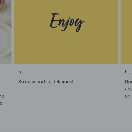
5. ...
6. .
So easy and so delicious!
Don
abo
he
on 
er