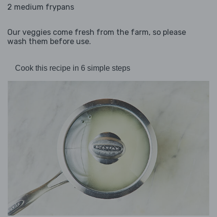
2 medium frypans
Our veggies come fresh from the farm, so please
wash them before use.
Cook this recipe in 6 simple steps