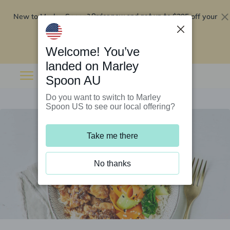
New to Marley Spoon?
$295 off your
Order now and get up to
first 5 boxes
Redeem now
Welcome! You’ve
landed on Marley
Spoon AU
Do you want to switch to Marley
Spoon US to see our local offering?
Take me there
No thanks