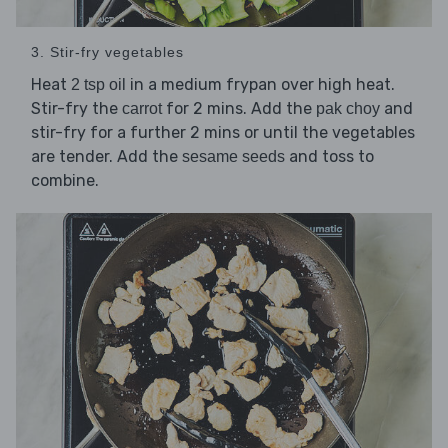
3. Stir-fry vegetables
Heat
in a medium frypan over high heat.
2 tsp oil
Stir-fry the
for 2 mins. Add the
and
carrot
pak choy
stir-fry for a further 2 mins or until the vegetables
are tender. Add the
and toss to
sesame seeds
combine.