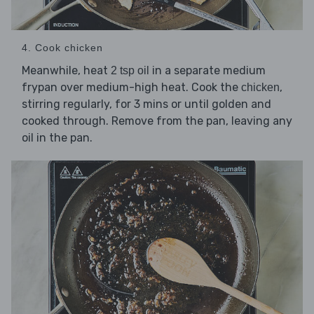
4. Cook chicken
Meanwhile, heat
in a separate medium
2 tsp oil
frypan over medium-high heat. Cook the
,
chicken
stirring regularly, for 3 mins or until golden and
cooked through. Remove from the pan, leaving any
oil in the pan.