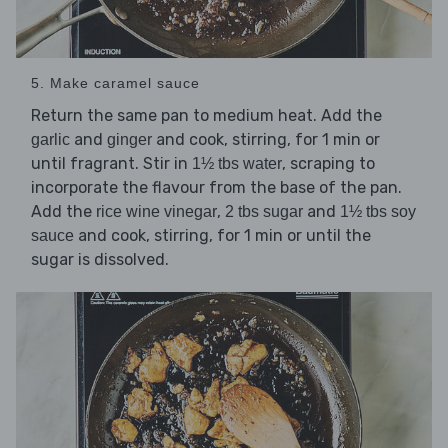
5. Make caramel sauce
Return the same pan to medium heat. Add the
and
and cook, stirring, for 1 min or
garlic
ginger
until fragrant. Stir in
, scraping to
1½ tbs water
incorporate the flavour from the base of the pan.
Add the
,
and
rice wine vinegar
2 tbs sugar
1½ tbs soy
and cook, stirring, for 1 min or until the
sauce
sugar is dissolved.