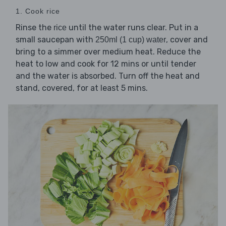
1. Cook rice
Rinse the
until the water runs clear. Put in a
rice
small saucepan with
, cover and
250ml (1 cup) water
bring to a simmer over medium heat. Reduce the
heat to low and cook for 12 mins or until tender
and the water is absorbed. Turn off the heat and
stand, covered, for at least 5 mins.