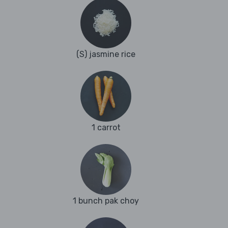
(S) jasmine rice
1 carrot
1 bunch pak choy