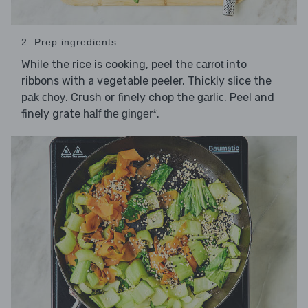
2. Prep ingredients
While the rice is cooking, peel the
into
carrot
ribbons with a vegetable peeler. Thickly slice the
. Crush or finely chop the
. Peel and
pak choy
garlic
finely grate
.
half the ginger*