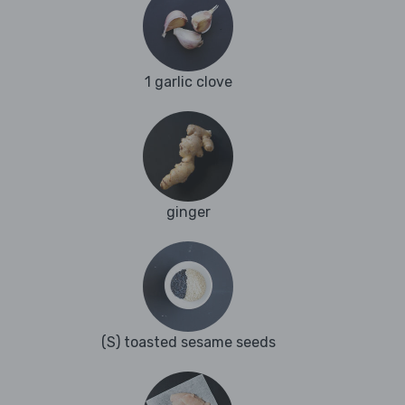
1 garlic clove
ginger
(S) toasted sesame seeds