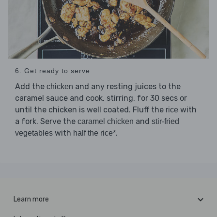
6. Get ready to serve
Add the
and any resting juices to the
chicken
caramel sauce and cook, stirring, for 30 secs or
until the chicken is well coated. Fluff the
with
rice
a fork. Serve the
and
caramel chicken
stir-fried
with
.
vegetables
half the rice*
Learn more