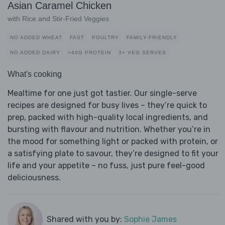
Asian Caramel Chicken
with Rice and Stir-Fried Veggies
NO ADDED WHEAT
FAST
POULTRY
FAMILY-FRIENDLY
NO ADDED DAIRY
>40G PROTEIN
3+ VEG SERVES
What's cooking
Mealtime for one just got tastier. Our single-serve
recipes are designed for busy lives – they’re quick to
prep, packed with high-quality local ingredients, and
bursting with flavour and nutrition. Whether you’re in
the mood for something light or packed with protein, or
a satisfying plate to savour, they’re designed to fit your
life and your appetite – no fuss, just pure feel-good
deliciousness.
Shared with you by:
Sophie James