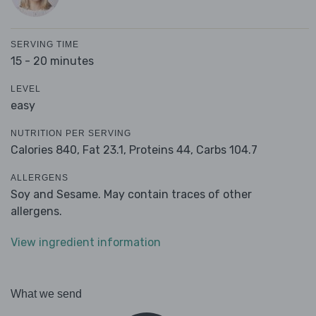
SERVING TIME
15 - 20 minutes
LEVEL
easy
NUTRITION PER SERVING
Calories 840,
Fat 23.1,
Proteins 44,
Carbs 104.7
ALLERGENS
Soy and Sesame. May contain traces of other
allergens.
View ingredient information
What we send