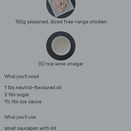
150g seasoned, diced free-range chicken
(S) rice wine vinegar
What you'll need
1 tbs neutral-flavoured oil
2 tbs sugar
1½ tbs soy sauce
What you'll use
small saucepan with lid