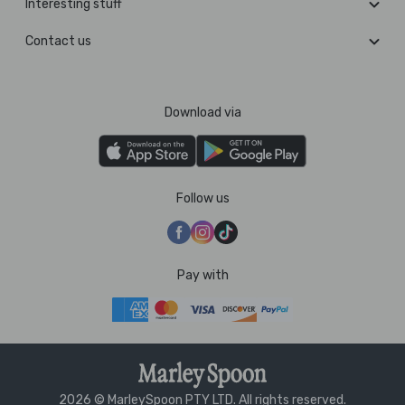
Interesting stuff
Contact us
Download via
Follow us
Pay with
2026 © MarleySpoon PTY LTD. All rights reserved.