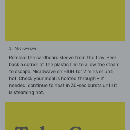
3. Microwave
Remove the cardboard sleeve from the tray. Peel
back a corner of the plastic film to allow the steam
to escape. Microwave on HIGH for 2 mins or until
hot. Check your meal is heated through – if
needed, continue to heat in 30-sec bursts until it
is steaming hot.