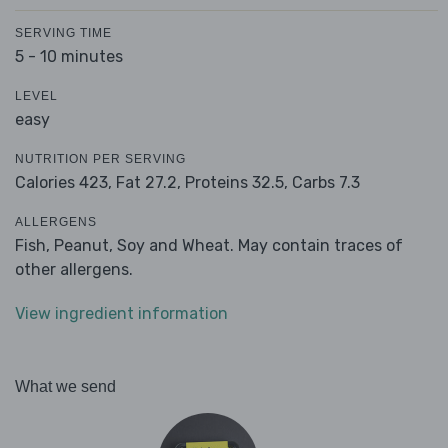
SERVING TIME
5 - 10 minutes
LEVEL
easy
NUTRITION PER SERVING
Calories 423,
Fat 27.2,
Proteins 32.5,
Carbs 7.3
ALLERGENS
Fish, Peanut, Soy and Wheat. May contain traces of
other allergens.
View ingredient information
What we send