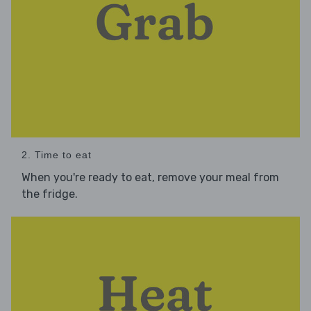
2. Time to eat
When you're ready to eat, remove your meal from
the fridge.