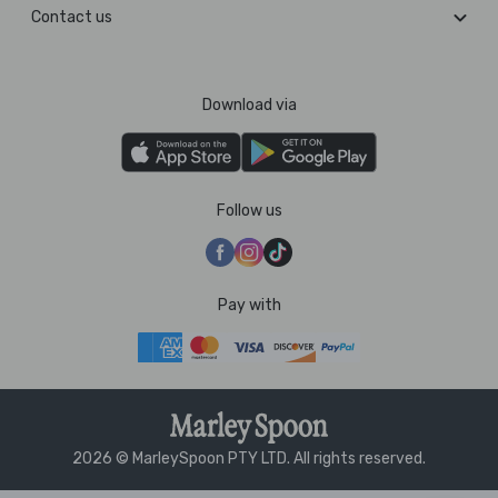
Contact us
Download via
Follow us
Pay with
2026 © MarleySpoon PTY LTD. All rights reserved.