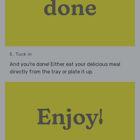
5. Tuck in
And you're done! Either eat your delicious meal
directly from the tray or plate it up.