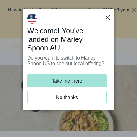
New to Marley Spoon?
$295 off your
Order now and get up to
first 5 boxes
Redeem now
Welcome! You’ve
landed on Marley
Spoon AU
Do you want to switch to Marley
Spoon US to see our local offering?
Take me there
No thanks