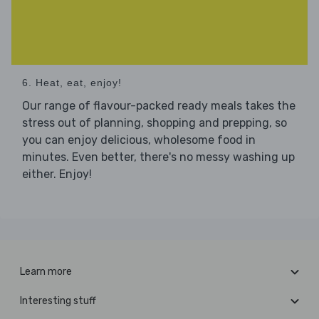
6. Heat, eat, enjoy!
Our range of flavour-packed ready meals takes the
stress out of planning, shopping and prepping, so
you can enjoy delicious, wholesome food in
minutes. Even better, there's no messy washing up
either. Enjoy!
Learn more
Interesting stuff