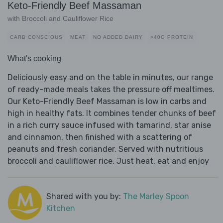
Keto-Friendly Beef Massaman
with Broccoli and Cauliflower Rice
CARB CONSCIOUS
MEAT
NO ADDED DAIRY
>40G PROTEIN
What's cooking
Deliciously easy and on the table in minutes, our range
of ready-made meals takes the pressure off mealtimes.
Our Keto-Friendly Beef Massaman is low in carbs and
high in healthy fats. It combines tender chunks of beef
in a rich curry sauce infused with tamarind, star anise
and cinnamon, then finished with a scattering of
peanuts and fresh coriander. Served with nutritious
broccoli and cauliflower rice. Just heat, eat and enjoy
Shared with you by:
The Marley Spoon
Kitchen