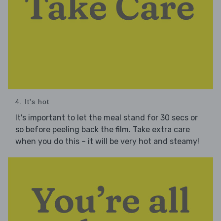
4. It's hot
It's important to let the meal stand for 30 secs or
so before peeling back the film. Take extra care
when you do this – it will be very hot and steamy!