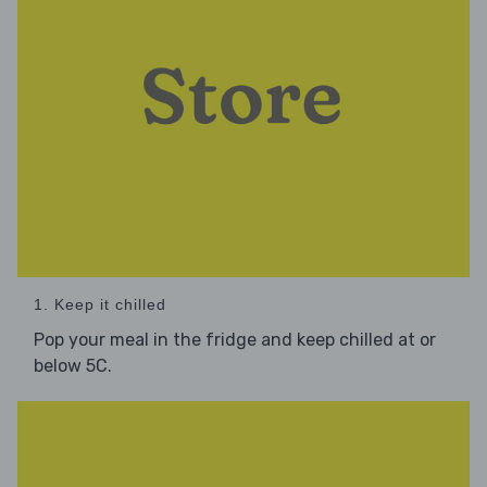
1. Keep it chilled
Pop your meal in the fridge and keep chilled at or
below 5C.