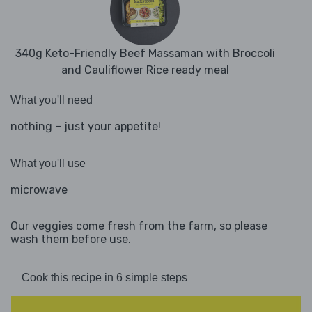
340g Keto-Friendly Beef Massaman with Broccoli
and Cauliflower Rice ready meal
What you'll need
nothing – just your appetite!
What you'll use
microwave
Our veggies come fresh from the farm, so please
wash them before use.
Cook this recipe in 6 simple steps