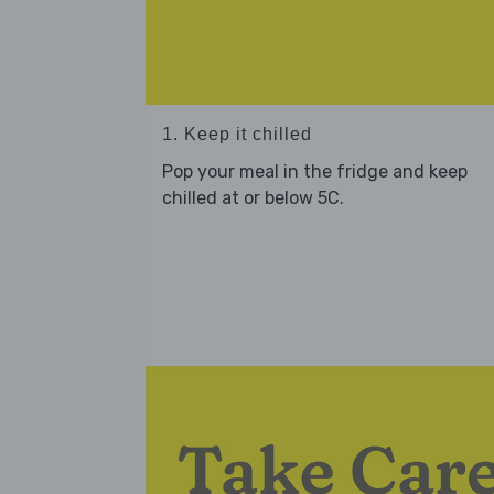
1. Keep it chilled
Pop your meal in the fridge and keep
chilled at or below 5C.