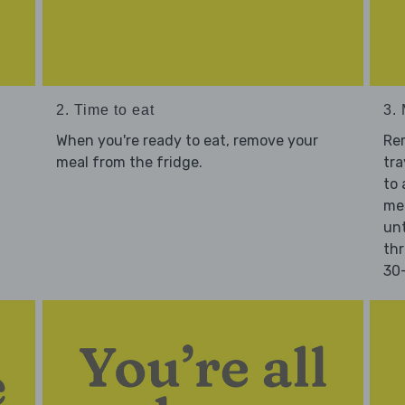
2. Time to eat
3.
When you're ready to eat, remove your
Re
meal from the fridge.
tra
to 
mea
unt
thr
30-