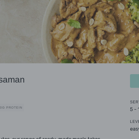
ssaman
SER
40G PROTEIN
5 -
LEV
eas