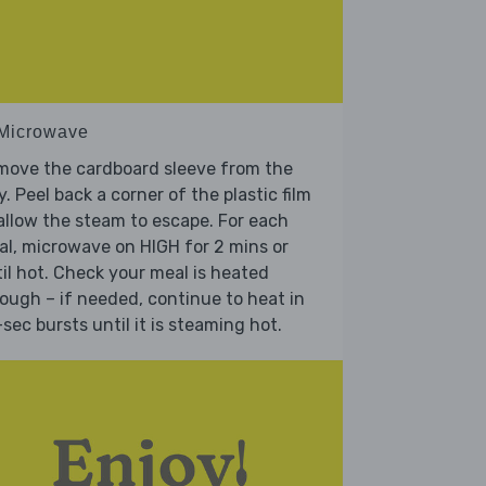
 Microwave
move the cardboard sleeve from the
y. Peel back a corner of the plastic film
allow the steam to escape. For each
l, microwave on HIGH for 2 mins or
il hot. Check your meal is heated
ough – if needed, continue to heat in
sec bursts until it is steaming hot.