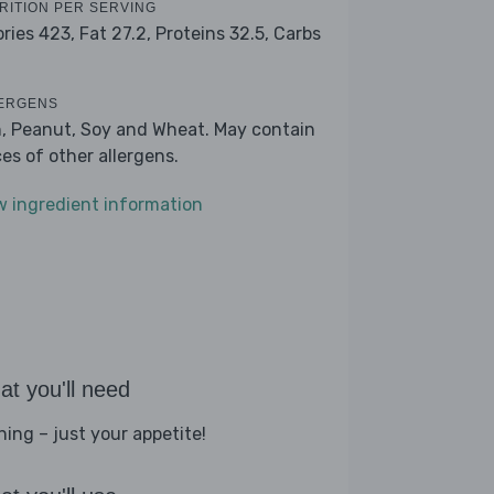
RITION PER SERVING
ories 423,
Fat 27.2,
Proteins 32.5,
Carbs
ERGENS
h, Peanut, Soy and Wheat. May contain
ces of other allergens.
w ingredient information
t you'll need
hing – just your appetite!