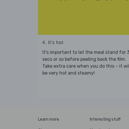
4. It's hot
It's important to let the meal stand for 
secs or so before peeling back the film.
Take extra care when you do this – it wil
be very hot and steamy!
Learn more
Interesting stuff