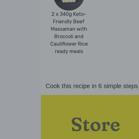
2 x 340g Keto-
Friendly Beef
Massaman with
Broccoli and
Cauliflower Rice
ready meals
Cook this recipe in 6 simple steps