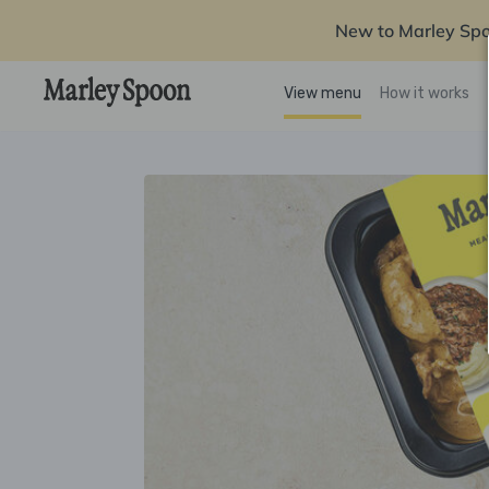
New to Marley Sp
View menu
How it works