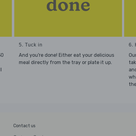
5. Tuck in
6. 
30
And you're done! Either eat your delicious
Our
meal directly from the tray or plate it up.
tak
l
and
who
the
Contact us