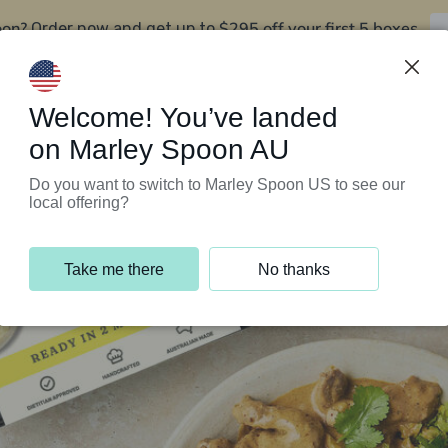
oon?
$295 off your first 5 boxes
Order now and get up to
Support Programs
Customer Service
Welcome! You’ve landed
on Marley Spoon AU
Do you want to switch to Marley Spoon US to see our
local offering?
Take me there
No thanks