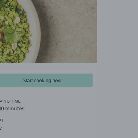
Start cooking now
VING TIME
 10 minutes
EL
y