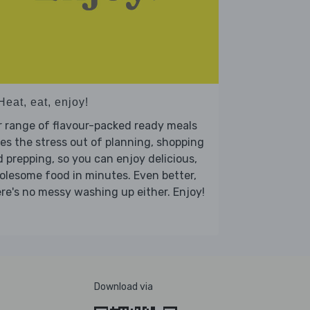
Heat, eat, enjoy!
 range of flavour-packed ready meals
es the stress out of planning, shopping
 prepping, so you can enjoy delicious,
lesome food in minutes. Even better,
re's no messy washing up either. Enjoy!
Download via