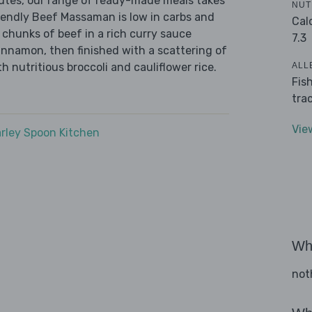
nutes, our range of ready-made meals takes
NUT
iendly Beef Massaman is low in carbs and
Cal
 chunks of beef in a rich curry sauce
7.3
innamon, then finished with a scattering of
ALL
 nutritious broccoli and cauliflower rice.
Fis
tra
Vie
rley Spoon Kitchen
Wha
not