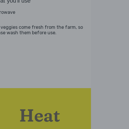
t you'll use
rowave
 veggies come fresh from the farm, so
ase wash them before use.