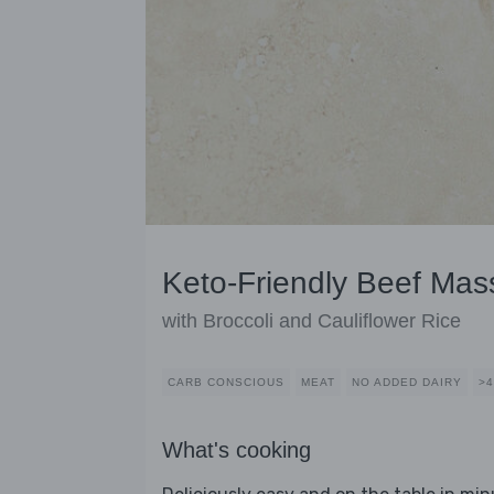
Keto-Friendly Beef Ma
with Broccoli and Cauliflower Rice
CARB CONSCIOUS
MEAT
NO ADDED DAIRY
>
What's cooking