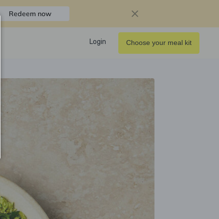
Redeem now
Login
Choose your meal kit