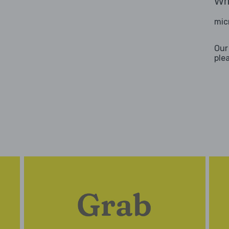
Wha
mic
Our
ple