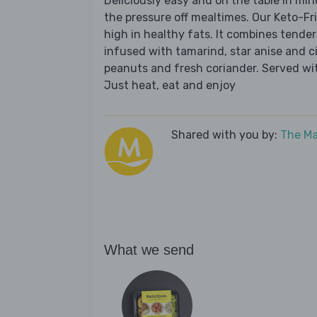
Deliciously easy and on the table in mi
the pressure off mealtimes. Our Keto-Fr
high in healthy fats. It combines tender
infused with tamarind, star anise and c
peanuts and fresh coriander. Served with
Just heat, eat and enjoy
Shared with you by:
The Ma
What we send