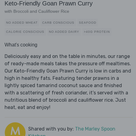
Keto-Friendly Goan Prawn Curry
with Broccoli and Cauliflower Rice
NO ADDED WHEAT
CARB CONSCIOUS
SEAFOOD
CALORIE CONSCIOUS
NO ADDED DAIRY
>40G PROTEIN
What's cooking
Deliciously easy and on the table in minutes, our range
of ready-made meals takes the pressure off mealtimes.
Our Keto-Friendly Goan Prawn Curry is low in carbs and
high in healthy fats. Featuring tender prawns in a
lightly spiced tamarind coconut sauce and finished
with a scattering of fresh coriander, it’s served with a
nutritious blend of broccoli and cauliflower rice. Just
heat, eat and enjoy!
Shared with you by:
The Marley Spoon