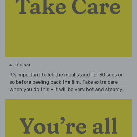
4. It's hot
It's important to let the meal stand for 30 secs or
so before peeling back the film. Take extra care
when you do this – it will be very hot and steamy!