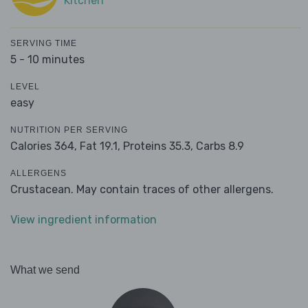
Kitchen
SERVING TIME
5 - 10 minutes
LEVEL
easy
NUTRITION PER SERVING
Calories 364,
Fat 19.1,
Proteins 35.3,
Carbs 8.9
ALLERGENS
Crustacean. May contain traces of other allergens.
View ingredient information
What we send