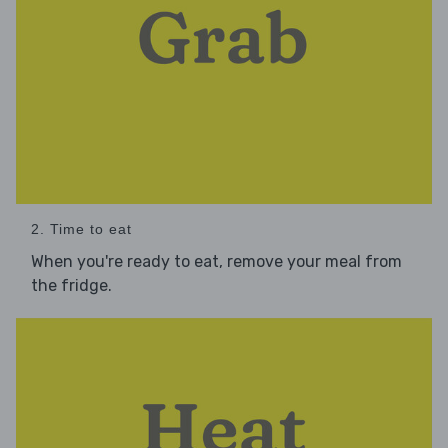
2. Time to eat
When you're ready to eat, remove your meal from
the fridge.