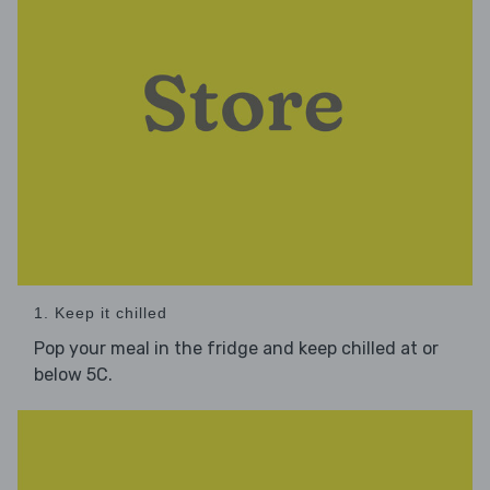
1. Keep it chilled
Pop your meal in the fridge and keep chilled at or
below 5C.