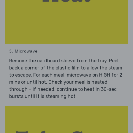
3. Microwave
Remove the cardboard sleeve from the tray. Peel
back a corner of the plastic film to allow the steam
to escape. For each meal, microwave on HIGH for 2
mins or until hot. Check your meal is heated
through – if needed, continue to heat in 30-sec
bursts until it is steaming hot.