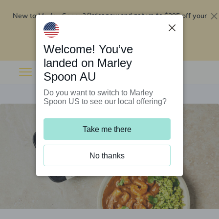
New to Marley Spoon?
$295 off your
Order now and get up to
first 5 boxes
Redeem now
Welcome! You’ve
landed on Marley
Spoon AU
Do you want to switch to Marley
Spoon US to see our local offering?
Take me there
No thanks