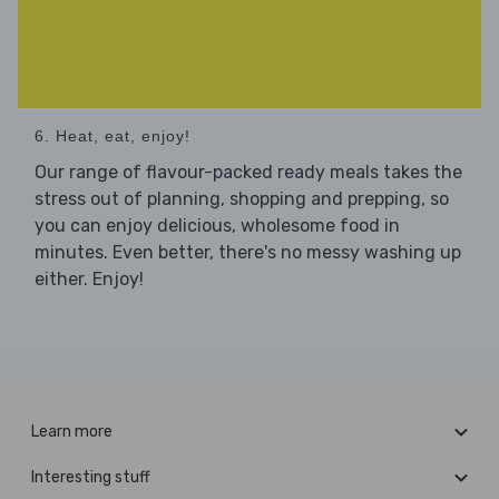
6. Heat, eat, enjoy!
Our range of flavour-packed ready meals takes the
stress out of planning, shopping and prepping, so
you can enjoy delicious, wholesome food in
minutes. Even better, there's no messy washing up
either. Enjoy!
Learn more
Interesting stuff