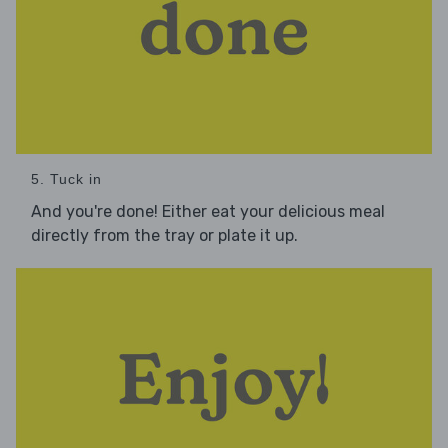
5. Tuck in
And you're done! Either eat your delicious meal
directly from the tray or plate it up.