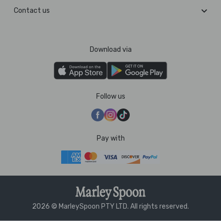
Contact us
Download via
Follow us
Pay with
2026 © MarleySpoon PTY LTD. All rights reserved.