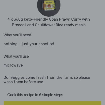
4 x 360g Keto-Friendly Goan Prawn Curry with
Broccoli and Cauliflower Rice ready meals
What you'll need
nothing – just your appetite!
What you'll use
microwave
Our veggies come fresh from the farm, so please
wash them before use.
Cook this recipe in 6 simple steps