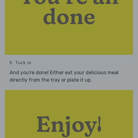
5. Tuck in
And you're done! Either eat your delicious meal
directly from the tray or plate it up.