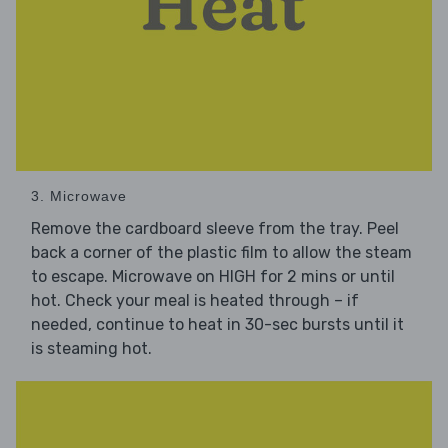
3. Microwave
Remove the cardboard sleeve from the tray. Peel
back a corner of the plastic film to allow the steam
to escape. Microwave on HIGH for 2 mins or until
hot. Check your meal is heated through – if
needed, continue to heat in 30-sec bursts until it
is steaming hot.