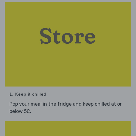
1. Keep it chilled
Pop your meal in the fridge and keep chilled at or
below 5C.