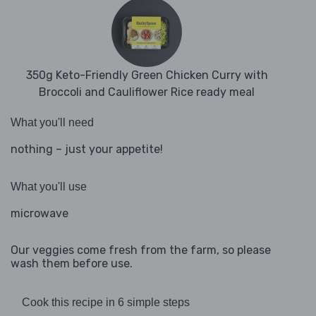
350g Keto-Friendly Green Chicken Curry with
Broccoli and Cauliflower Rice ready meal
What you'll need
nothing – just your appetite!
What you'll use
microwave
Our veggies come fresh from the farm, so please
wash them before use.
Cook this recipe in 6 simple steps