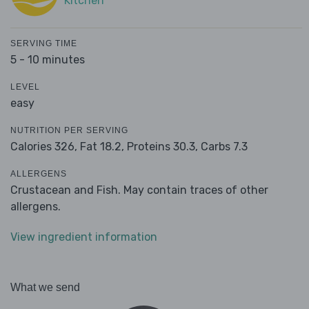
Kitchen
SERVING TIME
5 - 10 minutes
LEVEL
easy
NUTRITION PER SERVING
Calories 326,
Fat 18.2,
Proteins 30.3,
Carbs 7.3
ALLERGENS
Crustacean and Fish. May contain traces of other
allergens.
View ingredient information
What we send