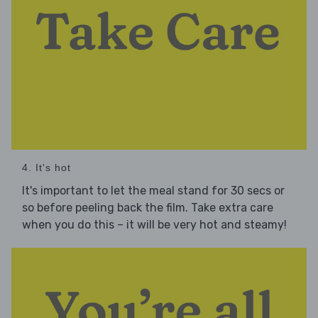
4. It's hot
It's important to let the meal stand for 30 secs or
so before peeling back the film. Take extra care
when you do this – it will be very hot and steamy!