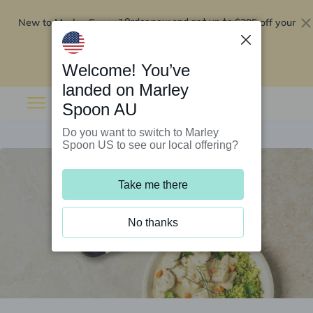
New to Marley Spoon?
$295 off your
Order now and get up to
first 5 boxes
Redeem now
Welcome! You’ve
landed on Marley
Spoon AU
Do you want to switch to Marley
Spoon US to see our local offering?
Take me there
No thanks