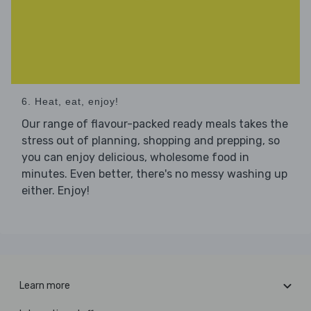
6. Heat, eat, enjoy!
Our range of flavour-packed ready meals takes the
stress out of planning, shopping and prepping, so
you can enjoy delicious, wholesome food in
minutes. Even better, there's no messy washing up
either. Enjoy!
Learn more