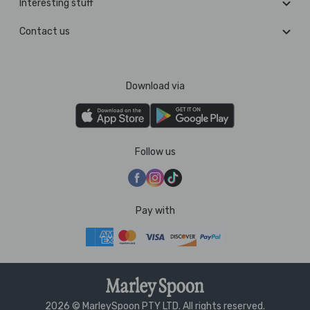
Interesting stuff
Contact us
Download via
Follow us
Pay with
2026 © MarleySpoon PTY LTD. All rights reserved.