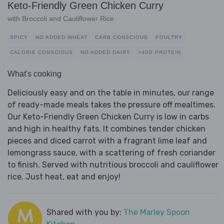
Keto-Friendly Green Chicken Curry
with Broccoli and Cauliflower Rice
SPICY
NO ADDED WHEAT
CARB CONSCIOUS
POULTRY
CALORIE CONSCIOUS
NO ADDED DAIRY
>40G PROTEIN
What's cooking
Deliciously easy and on the table in minutes, our range
of ready-made meals takes the pressure off mealtimes.
Our Keto-Friendly Green Chicken Curry is low in carbs
and high in healthy fats. It combines tender chicken
pieces and diced carrot with a fragrant lime leaf and
lemongrass sauce, with a scattering of fresh coriander
to finish. Served with nutritious broccoli and cauliflower
rice. Just heat, eat and enjoy!
Shared with you by:
The Marley Spoon