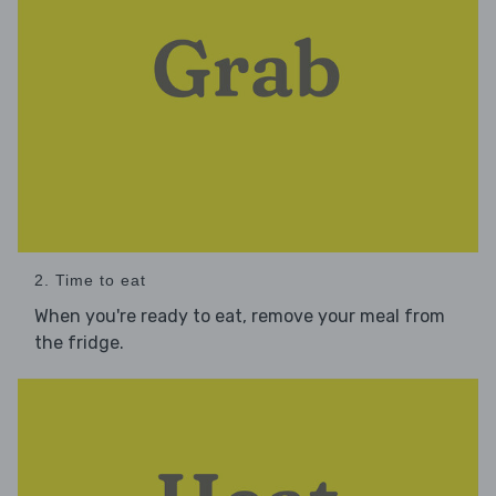
2. Time to eat
When you're ready to eat, remove your meal from
the fridge.