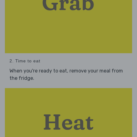
2. Time to eat
When you're ready to eat, remove your meal from
the fridge.