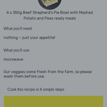
4 x 350g Beef Shepherd's Pie Bowl with Mashed
Potato and Peas ready meals
What you'll need
nothing – just your appetite!
What you'll use
microwave
Our veggies come fresh from the farm, so please
wash them before use.
Cook this recipe in 6 simple steps