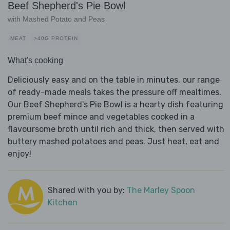
Beef Shepherd's Pie Bowl
with Mashed Potato and Peas
MEAT
>40G PROTEIN
What's cooking
Deliciously easy and on the table in minutes, our range
of ready-made meals takes the pressure off mealtimes.
Our Beef Shepherd's Pie Bowl is a hearty dish featuring
premium beef mince and vegetables cooked in a
flavoursome broth until rich and thick, then served with
buttery mashed potatoes and peas. Just heat, eat and
enjoy!
Shared with you by:
The Marley Spoon
Kitchen