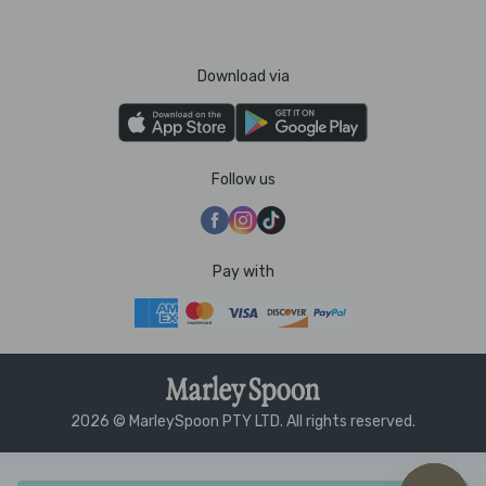
Download via
Follow us
Pay with
2026 © MarleySpoon PTY LTD. All rights reserved.