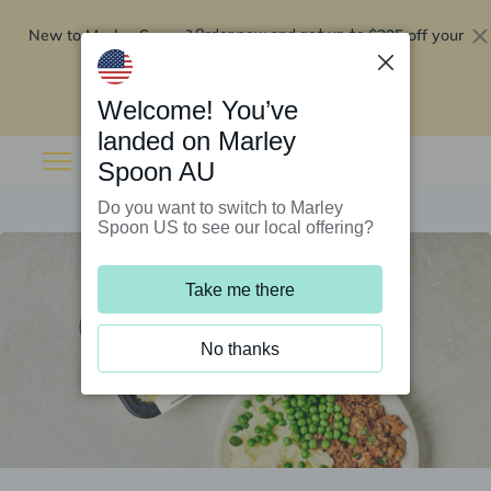
New to Marley Spoon?
$295 off your
Order now and get up to
first 5 boxes
Redeem now
Welcome! You’ve
landed on Marley
Spoon AU
Do you want to switch to Marley
Spoon US to see our local offering?
Take me there
No thanks