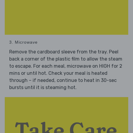
3. Microwave
Remove the cardboard sleeve from the tray. Peel
back a corner of the plastic film to allow the steam
to escape. For each meal, microwave on HIGH for 2
mins or until hot. Check your meal is heated
through – if needed, continue to heat in 30-sec
bursts until it is steaming hot.