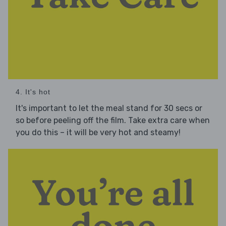
4. It's hot
It's important to let the meal stand for 30 secs or
so before peeling off the film. Take extra care when
you do this – it will be very hot and steamy!