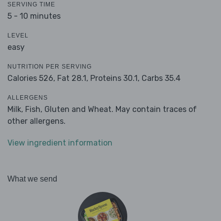
SERVING TIME
5 - 10 minutes
LEVEL
easy
NUTRITION PER SERVING
Calories 526,
Fat 28.1,
Proteins 30.1,
Carbs 35.4
ALLERGENS
Milk, Fish, Gluten and Wheat. May contain traces of
other allergens.
View ingredient information
What we send