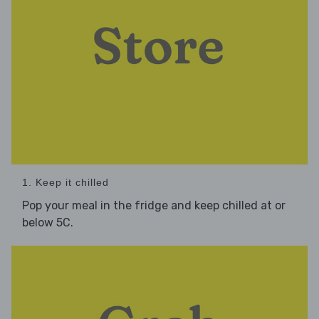
1. Keep it chilled
Pop your meal in the fridge and keep chilled at or
below 5C.