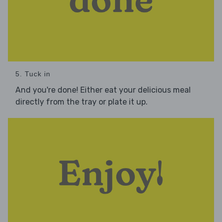
5. Tuck in
And you're done! Either eat your delicious meal
directly from the tray or plate it up.