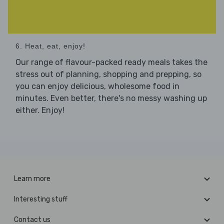
6. Heat, eat, enjoy!
Our range of flavour-packed ready meals takes the
stress out of planning, shopping and prepping, so
you can enjoy delicious, wholesome food in
minutes. Even better, there's no messy washing up
either. Enjoy!
Learn more
Interesting stuff
Contact us