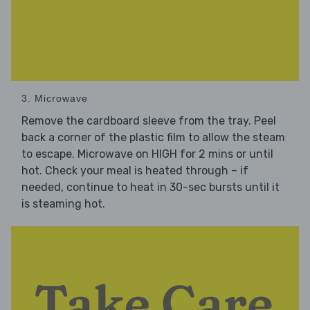
3. Microwave
Remove the cardboard sleeve from the tray. Peel
back a corner of the plastic film to allow the steam
to escape. Microwave on HIGH for 2 mins or until
hot. Check your meal is heated through – if
needed, continue to heat in 30-sec bursts until it
is steaming hot.