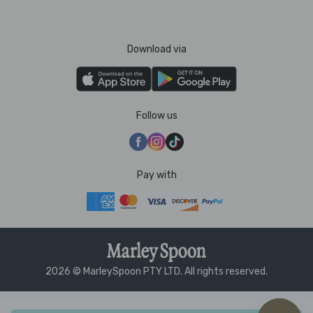
Download via
Follow us
Pay with
2026 © MarleySpoon PTY LTD. All rights reserved.