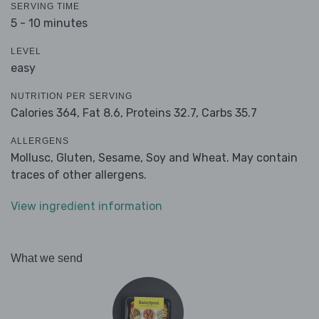
SERVING TIME
5 - 10 minutes
LEVEL
easy
NUTRITION PER SERVING
Calories 364,
Fat 8.6,
Proteins 32.7,
Carbs 35.7
ALLERGENS
Mollusc, Gluten, Sesame, Soy and Wheat. May contain
traces of other allergens.
View ingredient information
What we send