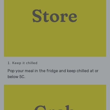
1. Keep it chilled
Pop your meal in the fridge and keep chilled at or
below 5C.