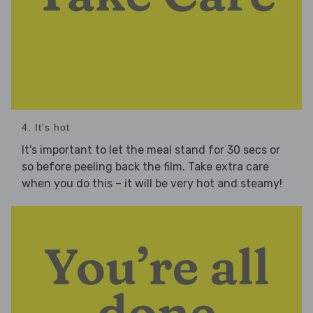
4. It's hot
It's important to let the meal stand for 30 secs or
so before peeling back the film. Take extra care
when you do this – it will be very hot and steamy!