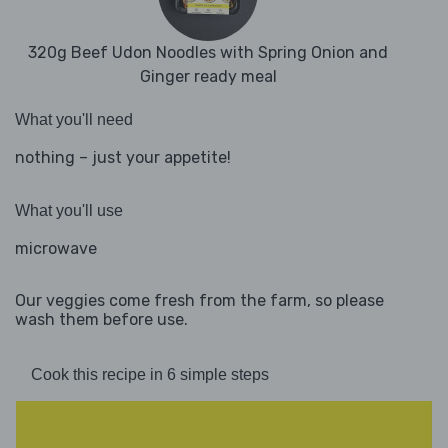
320g Beef Udon Noodles with Spring Onion and
Ginger ready meal
What you'll need
nothing – just your appetite!
What you'll use
microwave
Our veggies come fresh from the farm, so please
wash them before use.
Cook this recipe in 6 simple steps