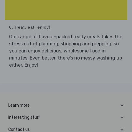
6. Heat, eat, enjoy!
Our range of flavour-packed ready meals takes the
stress out of planning, shopping and prepping, so
you can enjoy delicious, wholesome food in
minutes. Even better, there's no messy washing up
either. Enjoy!
Learn more
Interesting stuff
Contact us