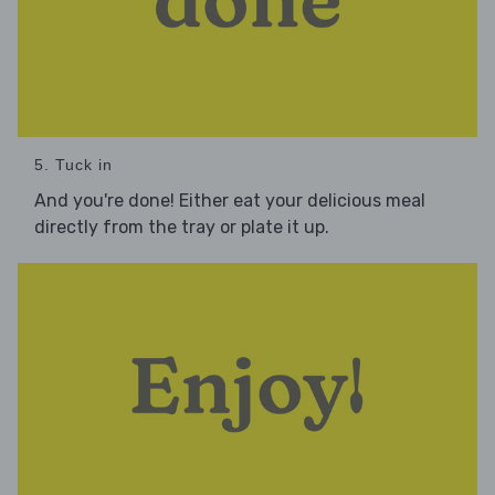
5. Tuck in
And you're done! Either eat your delicious meal
directly from the tray or plate it up.