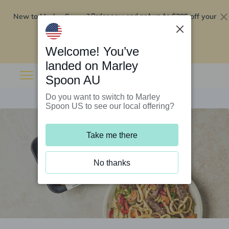
New to Marley Spoon?
$295 off your
Order now and get up to
first 5 boxes
Redeem now
Welcome! You’ve
landed on Marley
Spoon AU
Do you want to switch to Marley
Spoon US to see our local offering?
Take me there
No thanks