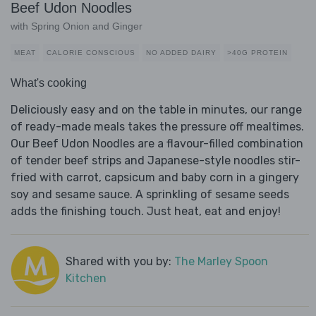
Beef Udon Noodles
with Spring Onion and Ginger
MEAT
CALORIE CONSCIOUS
NO ADDED DAIRY
>40G PROTEIN
What's cooking
Deliciously easy and on the table in minutes, our range
of ready-made meals takes the pressure off mealtimes.
Our Beef Udon Noodles are a flavour-filled combination
of tender beef strips and Japanese-style noodles stir-
fried with carrot, capsicum and baby corn in a gingery
soy and sesame sauce. A sprinkling of sesame seeds
adds the finishing touch. Just heat, eat and enjoy!
Shared with you by:
The Marley Spoon
Kitchen