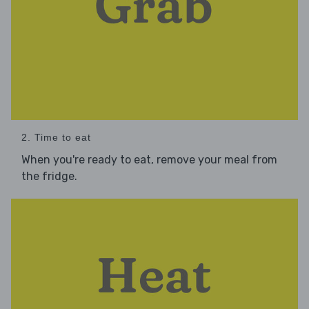
2. Time to eat
When you're ready to eat, remove your meal from
the fridge.