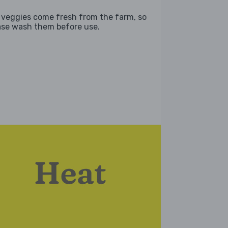
 veggies come fresh from the farm, so
ase wash them before use.