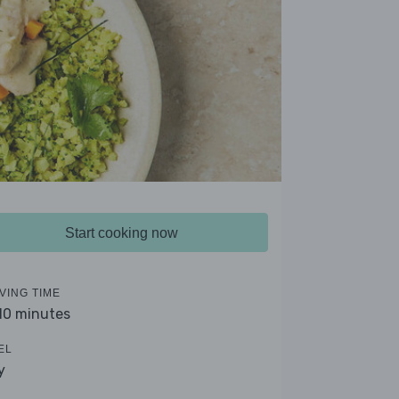
Start cooking now
VING TIME
 10 minutes
EL
y