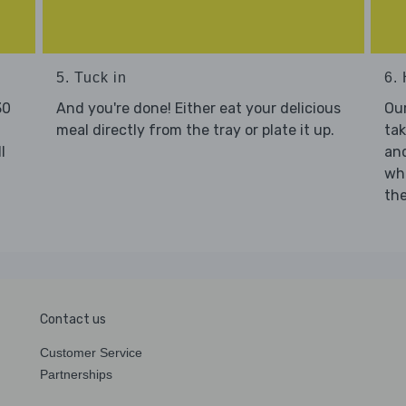
5. Tuck in
6. 
30
And you're done! Either eat your delicious
Our
meal directly from the tray or plate it up.
tak
l
and
who
the
Contact us
Customer Service
Partnerships