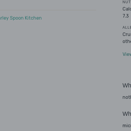
NUT
Cal
7.3
rley Spoon Kitchen
ALL
Cru
oth
Vie
Wha
not
Wha
mic