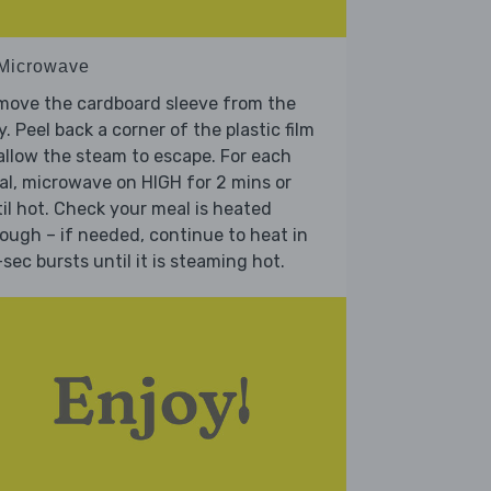
 Microwave
move the cardboard sleeve from the
y. Peel back a corner of the plastic film
allow the steam to escape. For each
l, microwave on HIGH for 2 mins or
il hot. Check your meal is heated
ough – if needed, continue to heat in
sec bursts until it is steaming hot.