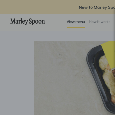
New to Marley Sp
View menu
How it works