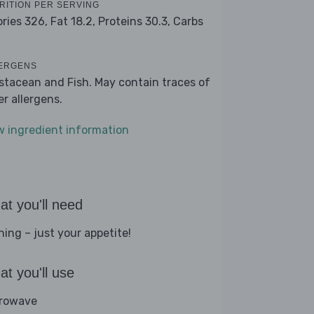
RITION PER SERVING
ories 326,
Fat 18.2,
Proteins 30.3,
Carbs
ERGENS
stacean and Fish. May contain traces of
er allergens.
w ingredient information
t you'll need
hing – just your appetite!
t you'll use
rowave