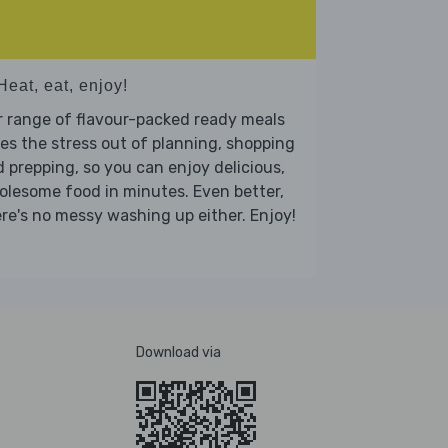
Heat, eat, enjoy!
 range of flavour-packed ready meals
es the stress out of planning, shopping
 prepping, so you can enjoy delicious,
lesome food in minutes. Even better,
re's no messy washing up either. Enjoy!
Download via