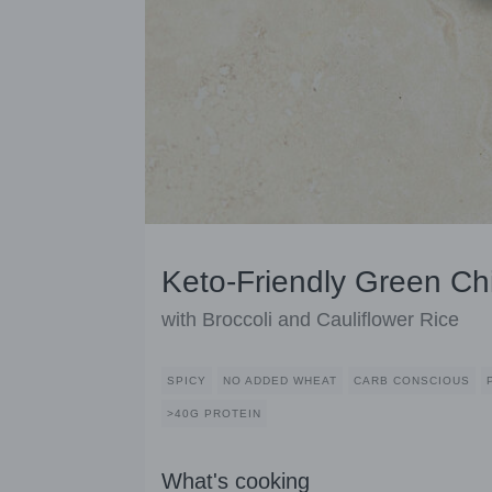
Keto-Friendly Green Ch
with Broccoli and Cauliflower Rice
SPICY
NO ADDED WHEAT
CARB CONSCIOUS
>40G PROTEIN
What's cooking