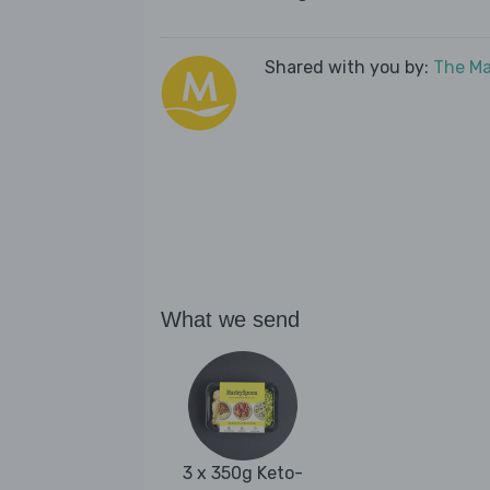
Shared with you by:
The Ma
What we send
3 x 350g Keto-