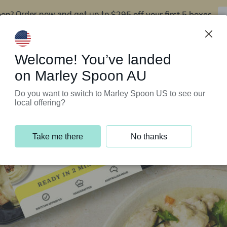
oon?
$295 off your first 5 boxes
Order now and get up to
Support Programs
Customer Service
Welcome! You’ve landed
on Marley Spoon AU
Do you want to switch to Marley Spoon US to see our
local offering?
Take me there
No thanks