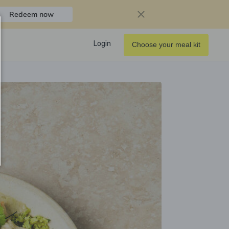
Redeem now
Login
Choose your meal kit