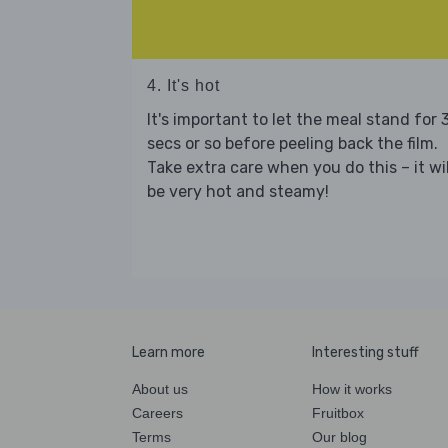
4. It's hot
It's important to let the meal stand for 
secs or so before peeling back the film.
Take extra care when you do this – it wil
be very hot and steamy!
Learn more
Interesting stuff
About us
How it works
Careers
Fruitbox
Terms
Our blog