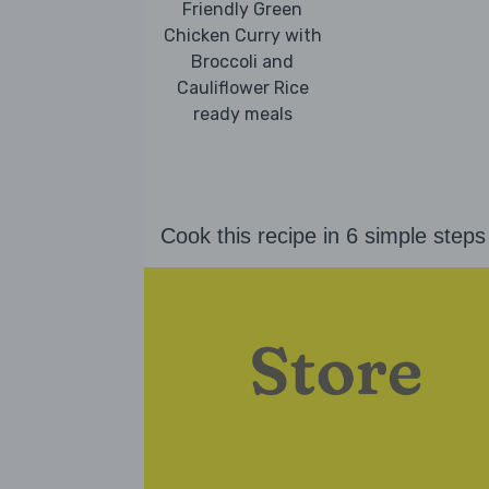
Friendly Green
Chicken Curry with
Broccoli and
Cauliflower Rice
ready meals
Cook this recipe in 6 simple steps