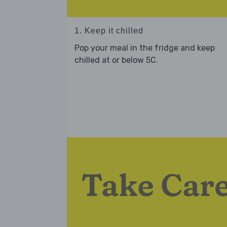
1. Keep it chilled
Pop your meal in the fridge and keep
chilled at or below 5C.