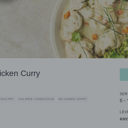
icken Curry
SER
POULTRY
CALORIE CONSCIOUS
NO ADDED DAIRY
5 -
LEV
eas