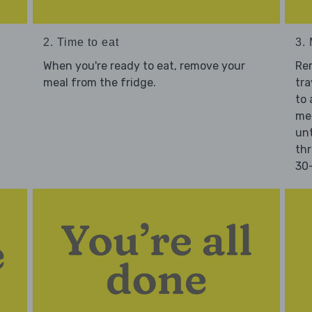
2. Time to eat
3.
When you're ready to eat, remove your
Re
meal from the fridge.
tra
to 
mea
unt
thr
30-