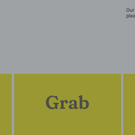
Our
ple