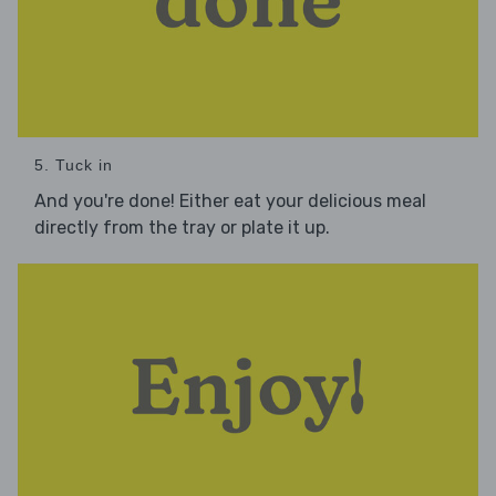
5. Tuck in
And you're done! Either eat your delicious meal
directly from the tray or plate it up.