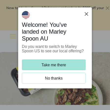
New to Marley Spoon?
$295 off your
Order now and get up to
first 5 boxes
Redeem now
Welcome! You’ve
landed on Marley
Spoon AU
Do you want to switch to Marley
Spoon US to see our local offering?
Take me there
No thanks