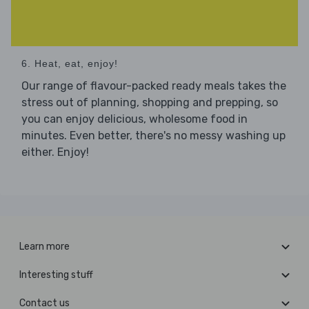
6. Heat, eat, enjoy!
Our range of flavour-packed ready meals takes the
stress out of planning, shopping and prepping, so
you can enjoy delicious, wholesome food in
minutes. Even better, there's no messy washing up
either. Enjoy!
Learn more
Interesting stuff
Contact us