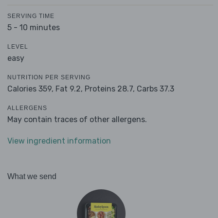
SERVING TIME
5 - 10 minutes
LEVEL
easy
NUTRITION PER SERVING
Calories 359,
Fat 9.2,
Proteins 28.7,
Carbs 37.3
ALLERGENS
May contain traces of other allergens.
View ingredient information
What we send