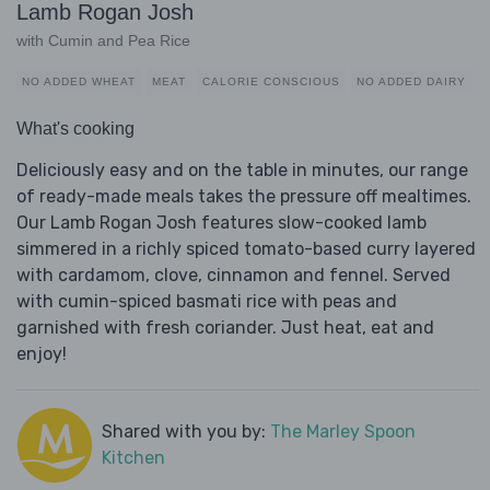
Lamb Rogan Josh
with Cumin and Pea Rice
NO ADDED WHEAT
MEAT
CALORIE CONSCIOUS
NO ADDED DAIRY
What's cooking
Deliciously easy and on the table in minutes, our range
of ready-made meals takes the pressure off mealtimes.
Our Lamb Rogan Josh features slow-cooked lamb
simmered in a richly spiced tomato-based curry layered
with cardamom, clove, cinnamon and fennel. Served
with cumin-spiced basmati rice with peas and
garnished with fresh coriander. Just heat, eat and
enjoy!
Shared with you by:
The Marley Spoon
Kitchen