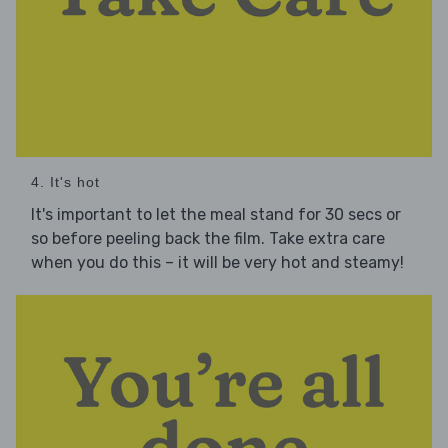
4. It's hot
It's important to let the meal stand for 30 secs or
so before peeling back the film. Take extra care
when you do this – it will be very hot and steamy!