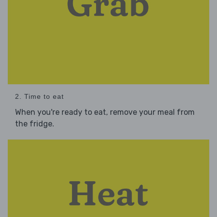
2. Time to eat
When you're ready to eat, remove your meal from
the fridge.