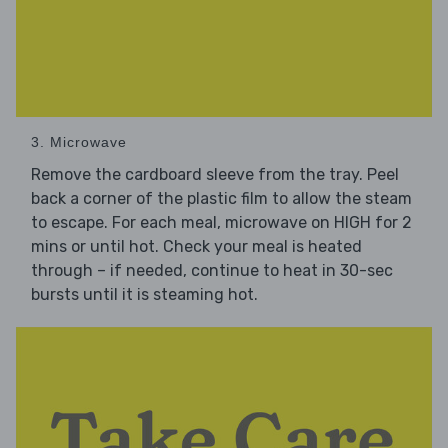
3. Microwave
Remove the cardboard sleeve from the tray. Peel
back a corner of the plastic film to allow the steam
to escape. For each meal, microwave on HIGH for 2
mins or until hot. Check your meal is heated
through – if needed, continue to heat in 30-sec
bursts until it is steaming hot.