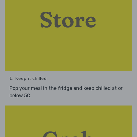
1. Keep it chilled
Pop your meal in the fridge and keep chilled at or
below 5C.