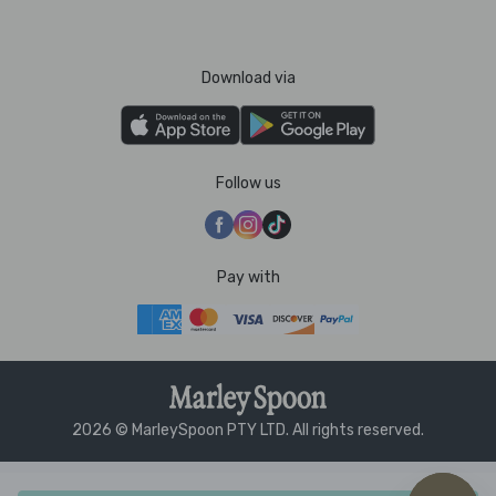
Download via
Follow us
Pay with
2026 © MarleySpoon PTY LTD. All rights reserved.