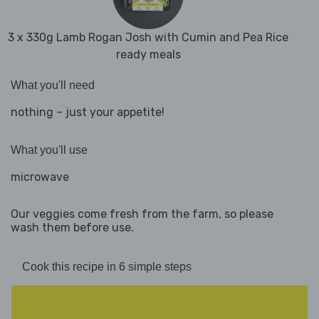
3 x 330g Lamb Rogan Josh with Cumin and Pea Rice
ready meals
What you'll need
nothing – just your appetite!
What you'll use
microwave
Our veggies come fresh from the farm, so please
wash them before use.
Cook this recipe in 6 simple steps