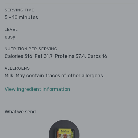
SERVING TIME
5 - 10 minutes
LEVEL
easy
NUTRITION PER SERVING
Calories 516,
Fat 31.7,
Proteins 37.4,
Carbs 16
ALLERGENS
Milk. May contain traces of other allergens.
View ingredient information
What we send