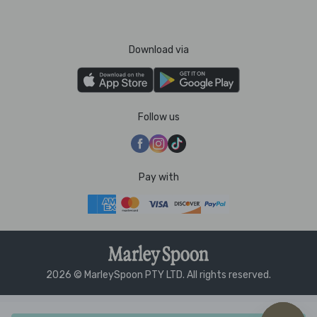
Download via
Follow us
Pay with
2026 © MarleySpoon PTY LTD. All rights reserved.