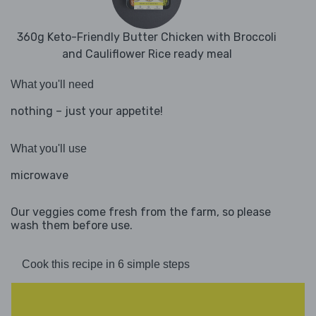
360g Keto-Friendly Butter Chicken with Broccoli
and Cauliflower Rice ready meal
What you'll need
nothing – just your appetite!
What you'll use
microwave
Our veggies come fresh from the farm, so please
wash them before use.
Cook this recipe in 6 simple steps