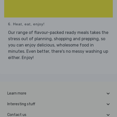
6. Heat, eat, enjoy!
Our range of flavour-packed ready meals takes the
stress out of planning, shopping and prepping, so
you can enjoy delicious, wholesome food in
minutes. Even better, there's no messy washing up
either. Enjoy!
Learn more
Interesting stuff
Contact us