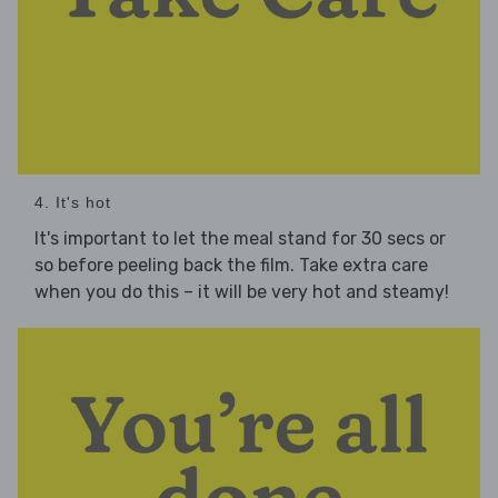
4. It's hot
It's important to let the meal stand for 30 secs or
so before peeling back the film. Take extra care
when you do this – it will be very hot and steamy!