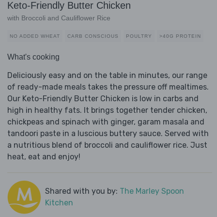
Keto-Friendly Butter Chicken
with Broccoli and Cauliflower Rice
NO ADDED WHEAT
CARB CONSCIOUS
POULTRY
>40G PROTEIN
What's cooking
Deliciously easy and on the table in minutes, our range
of ready-made meals takes the pressure off mealtimes.
Our Keto-Friendly Butter Chicken is low in carbs and
high in healthy fats. It brings together tender chicken,
chickpeas and spinach with ginger, garam masala and
tandoori paste in a luscious buttery sauce. Served with
a nutritious blend of broccoli and cauliflower rice. Just
heat, eat and enjoy!
Shared with you by:
The Marley Spoon
Kitchen