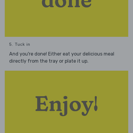
5. Tuck in
And you're done! Either eat your delicious meal
directly from the tray or plate it up.