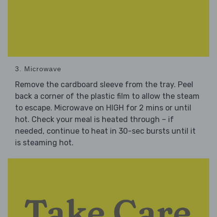
3. Microwave
Remove the cardboard sleeve from the tray. Peel
back a corner of the plastic film to allow the steam
to escape. Microwave on HIGH for 2 mins or until
hot. Check your meal is heated through – if
needed, continue to heat in 30-sec bursts until it
is steaming hot.