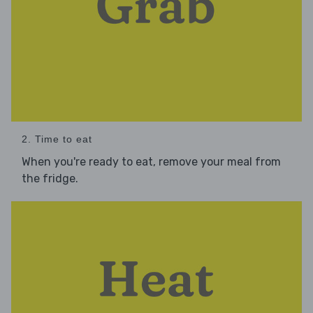
2. Time to eat
When you're ready to eat, remove your meal from
the fridge.