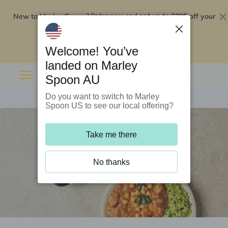
New to Marley Spoon?
$295 off your
Order now and get up to
first 5 boxes
Redeem now
Welcome! You’ve
landed on Marley
Spoon AU
Do you want to switch to Marley
Spoon US to see our local offering?
Take me there
No thanks