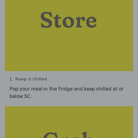
1. Keep it chilled
Pop your meal in the fridge and keep chilled at or
below 5C.