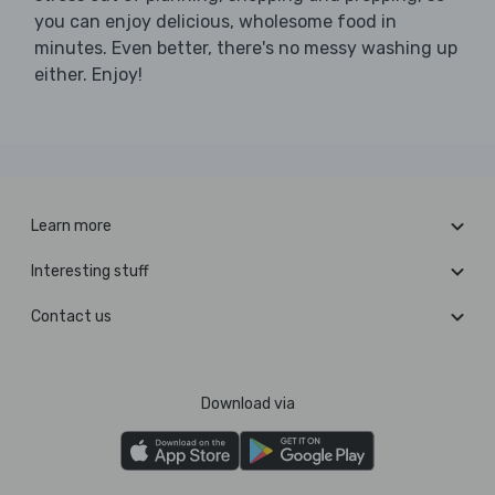
you can enjoy delicious, wholesome food in
minutes. Even better, there's no messy washing up
either. Enjoy!
Learn more
Interesting stuff
Contact us
Download via