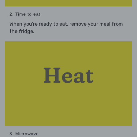
2. Time to eat
When you're ready to eat, remove your meal from
the fridge.
3. Microwave