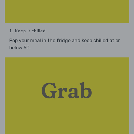
1. Keep it chilled
Pop your meal in the fridge and keep chilled at or
below 5C.