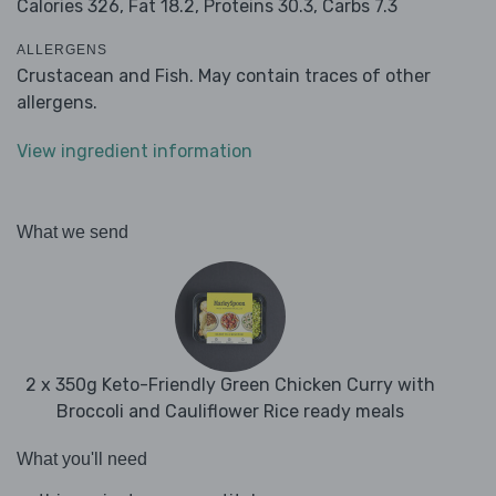
Calories 326,
Fat 18.2,
Proteins 30.3,
Carbs 7.3
ALLERGENS
Crustacean and Fish. May contain traces of other
allergens.
View ingredient information
What we send
2 x 350g Keto-Friendly Green Chicken Curry with
Broccoli and Cauliflower Rice ready meals
What you'll need