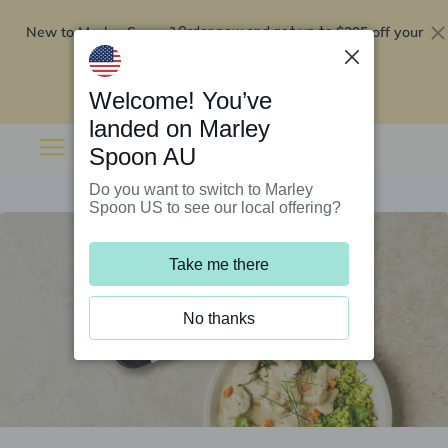
New to Marley Spoon?
$295 off your
Order now and get up to
first 5 boxes
Redeem now
Welcome! You’ve
landed on Marley
Spoon AU
Do you want to switch to Marley
Spoon US to see our local offering?
Take me there
No thanks