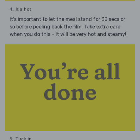
4. It's hot
It's important to let the meal stand for 30 secs or
so before peeling back the film. Take extra care
when you do this – it will be very hot and steamy!
5. Tuck in