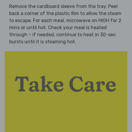
Remove the cardboard sleeve from the tray. Peel
back a corner of the plastic film to allow the steam
to escape. For each meal, microwave on HIGH for 2
mins or until hot. Check your meal is heated
through – if needed, continue to heat in 30-sec
bursts until it is steaming hot.