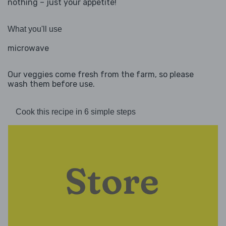
nothing – just your appetite!
What you'll use
microwave
Our veggies come fresh from the farm, so please
wash them before use.
Cook this recipe in 6 simple steps