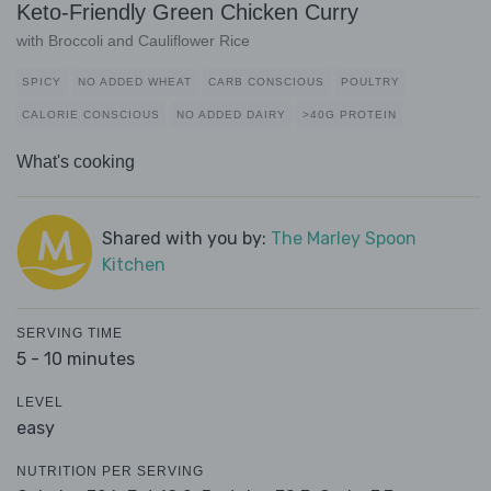
Keto-Friendly Green Chicken Curry
with Broccoli and Cauliflower Rice
SPICY
NO ADDED WHEAT
CARB CONSCIOUS
POULTRY
CALORIE CONSCIOUS
NO ADDED DAIRY
>40G PROTEIN
What's cooking
Shared with you by:
The Marley Spoon
Kitchen
SERVING TIME
5 - 10 minutes
LEVEL
easy
NUTRITION PER SERVING