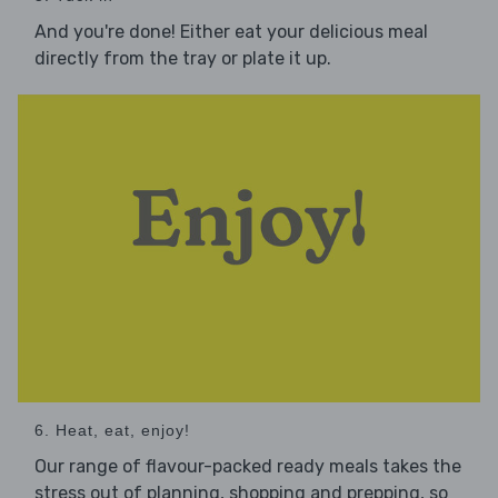
And you're done! Either eat your delicious meal
directly from the tray or plate it up.
6. Heat, eat, enjoy!
Our range of flavour-packed ready meals takes the
stress out of planning, shopping and prepping, so