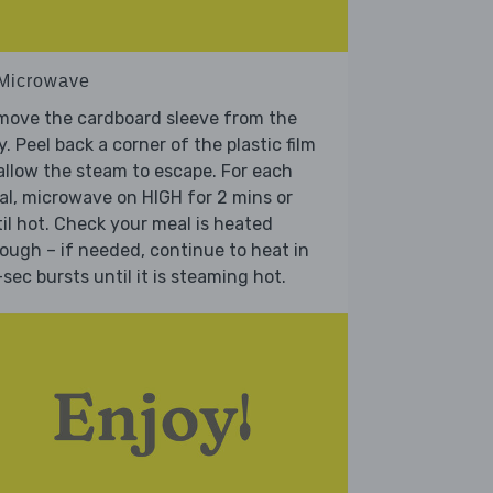
 Microwave
move the cardboard sleeve from the
y. Peel back a corner of the plastic film
allow the steam to escape. For each
l, microwave on HIGH for 2 mins or
il hot. Check your meal is heated
ough – if needed, continue to heat in
sec bursts until it is steaming hot.