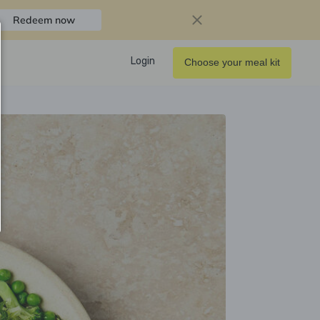
Redeem now
Login
Choose your meal kit