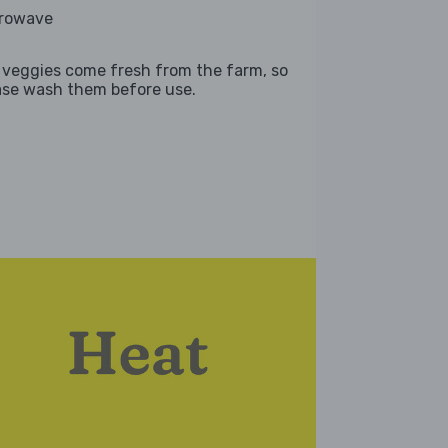
rowave
 veggies come fresh from the farm, so
ase wash them before use.