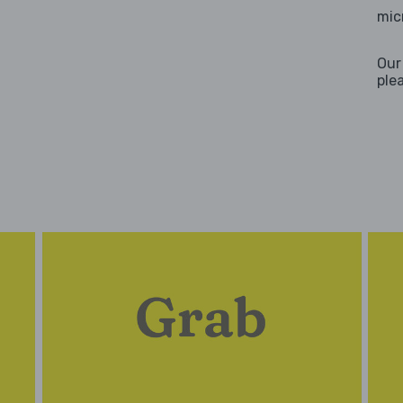
mic
Our
ple