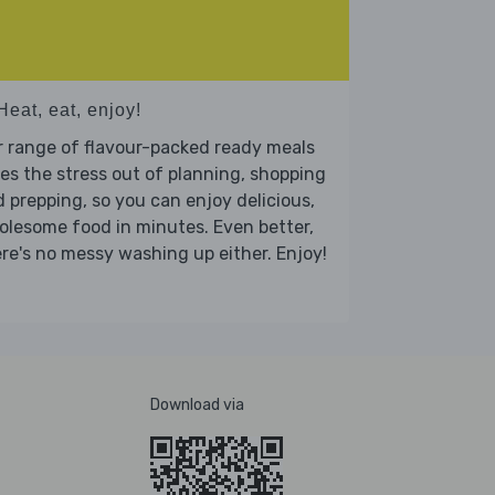
Heat, eat, enjoy!
 range of flavour-packed ready meals
es the stress out of planning, shopping
 prepping, so you can enjoy delicious,
lesome food in minutes. Even better,
re's no messy washing up either. Enjoy!
Download via