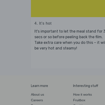
4. It's hot
It's important to let the meal stand for 
secs or so before peeling back the film.
Take extra care when you do this – it wil
be very hot and steamy!
Learn more
Interesting stuff
About us
How it works
Careers
Fruitbox