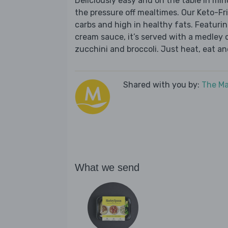
Deliciously easy and on the table in mi
the pressure off mealtimes. Our Keto-Fr
carbs and high in healthy fats. Featuring
cream sauce, it’s served with a medley
zucchini and broccoli. Just heat, eat an
Shared with you by:
The Ma
What we send