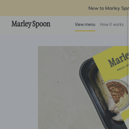
New to Marley Sp
View menu
How it works