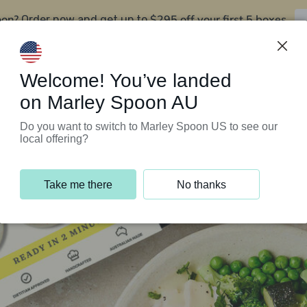
oon?
$295 off your first 5 boxes
Order now and get up to
Support Programs
Customer Service
Welcome! You’ve landed
on Marley Spoon AU
Do you want to switch to Marley Spoon US to see our
local offering?
Take me there
No thanks