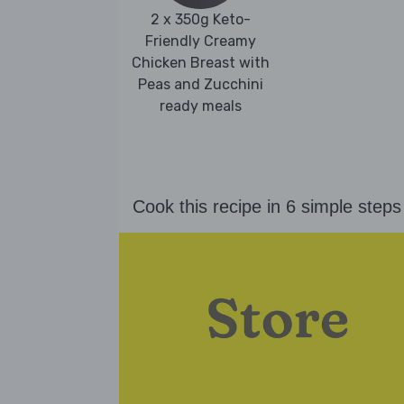
2 x 350g Keto-
Friendly Creamy
Chicken Breast with
Peas and Zucchini
ready meals
Cook this recipe in 6 simple steps