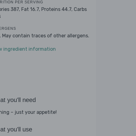
RITION PER SERVING
ories 387,
Fat 16.7,
Proteins 44.7,
Carbs
8
ERGENS
k. May contain traces of other allergens.
w ingredient information
t you'll need
hing – just your appetite!
t you'll use