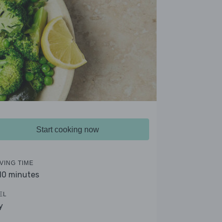
Start cooking now
VING TIME
 10 minutes
EL
y