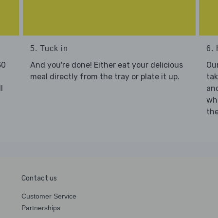
5. Tuck in
6. 
30
And you're done! Either eat your delicious
Our
meal directly from the tray or plate it up.
tak
l
and
who
the
Contact us
Customer Service
Partnerships