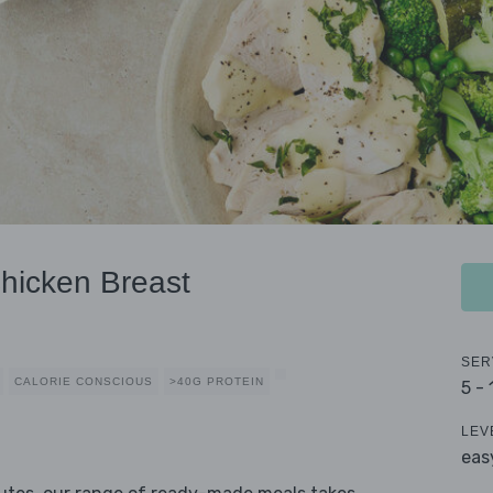
hicken Breast
SER
CALORIE CONSCIOUS
>40G PROTEIN
5 -
LEV
eas