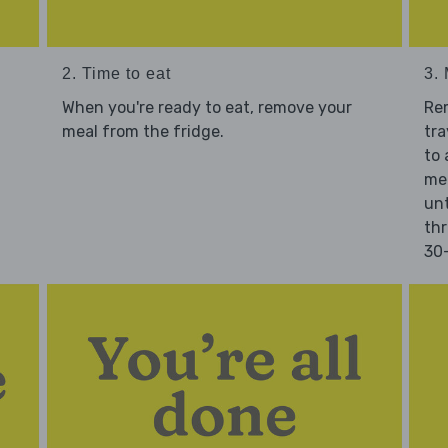
2. Time to eat
3.
When you're ready to eat, remove your
Re
meal from the fridge.
tra
to 
mea
unt
thr
30-