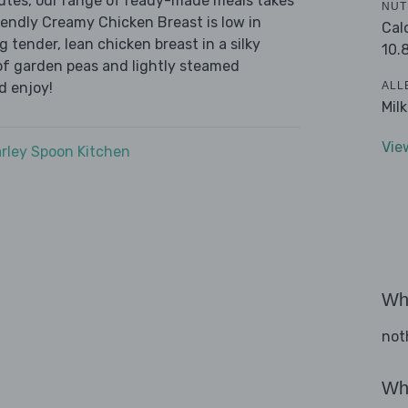
nutes, our range of ready-made meals takes
NUT
iendly Creamy Chicken Breast is low in
Cal
 tender, lean chicken breast in a silky
10.
 of garden peas and lightly steamed
ALL
d enjoy!
Mil
Vie
rley Spoon Kitchen
Wha
not
Wha