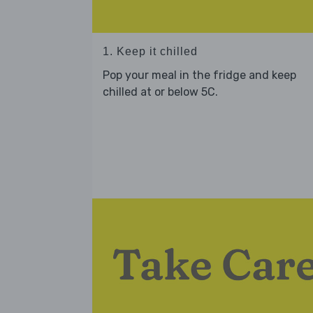
1. Keep it chilled
Pop your meal in the fridge and keep
chilled at or below 5C.