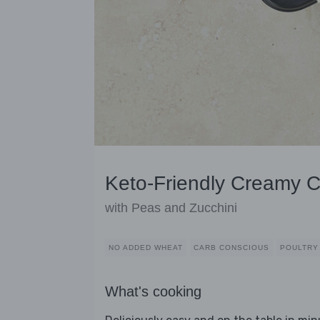
Keto-Friendly Creamy C
with Peas and Zucchini
NO ADDED WHEAT
CARB CONSCIOUS
POULTRY
What's cooking