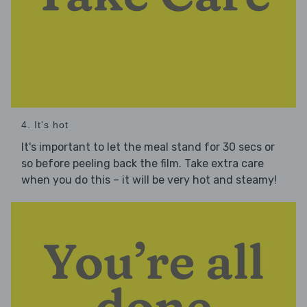
4. It's hot
It's important to let the meal stand for 30 secs or
so before peeling back the film. Take extra care
when you do this – it will be very hot and steamy!