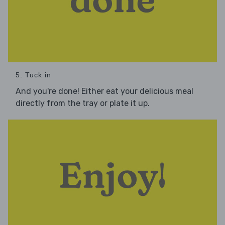
5. Tuck in
And you're done! Either eat your delicious meal
directly from the tray or plate it up.