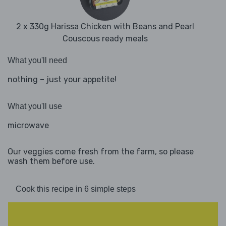
2 x 330g Harissa Chicken with Beans and Pearl
Couscous ready meals
What you'll need
nothing – just your appetite!
What you'll use
microwave
Our veggies come fresh from the farm, so please
wash them before use.
Cook this recipe in 6 simple steps