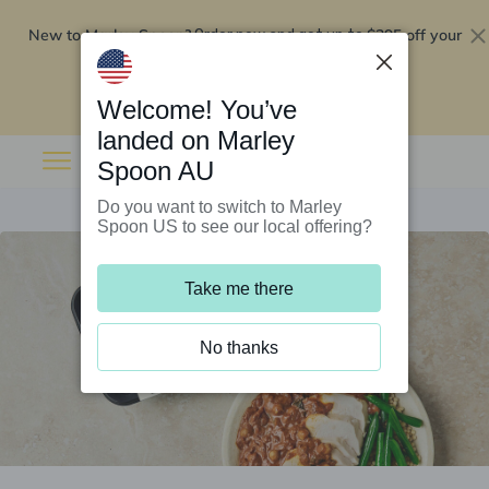
New to Marley Spoon?
$295 off your
Order now and get up to
first 5 boxes
Redeem now
Welcome! You’ve
landed on Marley
Spoon AU
Do you want to switch to Marley
Spoon US to see our local offering?
Take me there
No thanks