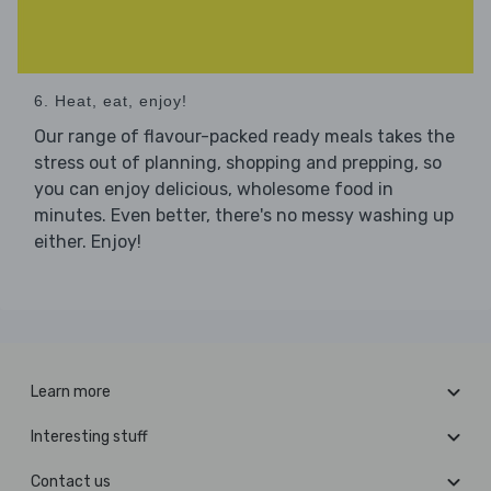
6. Heat, eat, enjoy!
Our range of flavour-packed ready meals takes the
stress out of planning, shopping and prepping, so
you can enjoy delicious, wholesome food in
minutes. Even better, there's no messy washing up
either. Enjoy!
Learn more
Interesting stuff
Contact us