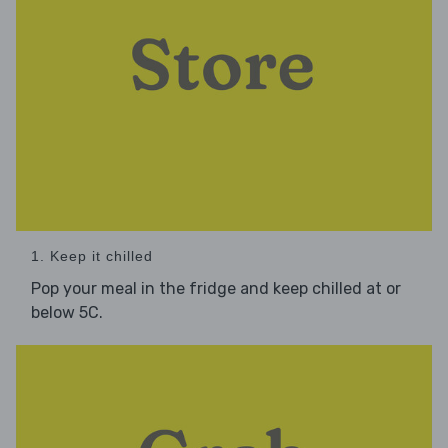
1. Keep it chilled
Pop your meal in the fridge and keep chilled at or
below 5C.