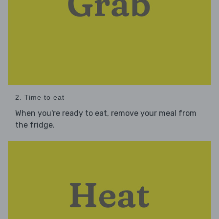
2. Time to eat
When you're ready to eat, remove your meal from
the fridge.