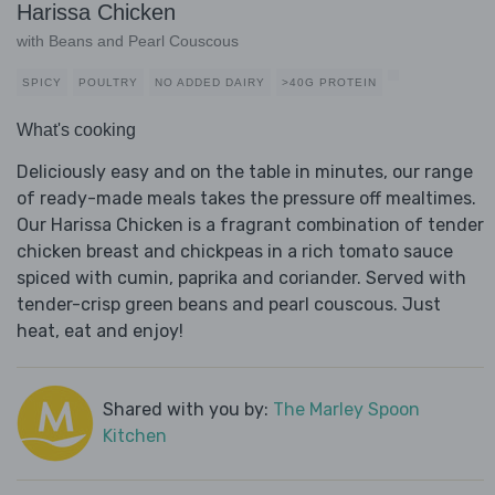
Harissa Chicken
with Beans and Pearl Couscous
SPICY
POULTRY
NO ADDED DAIRY
>40G PROTEIN
What's cooking
Deliciously easy and on the table in minutes, our range
of ready-made meals takes the pressure off mealtimes.
Our Harissa Chicken is a fragrant combination of tender
chicken breast and chickpeas in a rich tomato sauce
spiced with cumin, paprika and coriander. Served with
tender-crisp green beans and pearl couscous. Just
heat, eat and enjoy!
Shared with you by:
The Marley Spoon
Kitchen