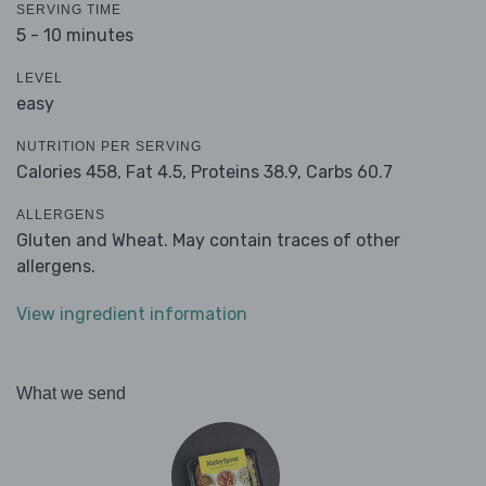
SERVING TIME
5 - 10 minutes
LEVEL
easy
NUTRITION PER SERVING
Calories 458,
Fat 4.5,
Proteins 38.9,
Carbs 60.7
ALLERGENS
Gluten and Wheat. May contain traces of other
allergens.
View ingredient information
What we send