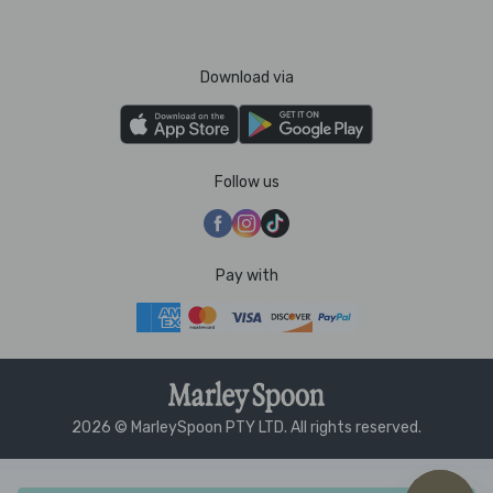
Download via
Follow us
Pay with
2026 © MarleySpoon PTY LTD. All rights reserved.