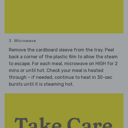
3. Microwave
Remove the cardboard sleeve from the tray. Peel
back a corner of the plastic film to allow the steam
to escape. For each meal, microwave on HIGH for 2
mins or until hot. Check your meal is heated
through – if needed, continue to heat in 30-sec
bursts until it is steaming hot.