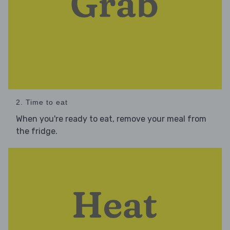
2. Time to eat
When you're ready to eat, remove your meal from
the fridge.