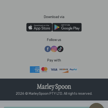
Download via
Follow us
Pay with
2026 © MarleySpoon PTY LTD. All rights reserved.