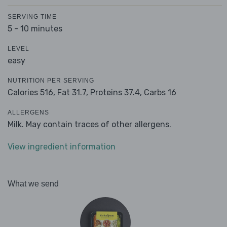
SERVING TIME
5 - 10 minutes
LEVEL
easy
NUTRITION PER SERVING
Calories 516,
Fat 31.7,
Proteins 37.4,
Carbs 16
ALLERGENS
Milk. May contain traces of other allergens.
View ingredient information
What we send