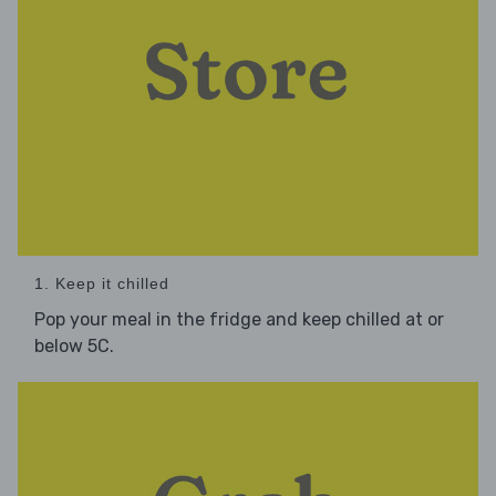
1. Keep it chilled
Pop your meal in the fridge and keep chilled at or
below 5C.