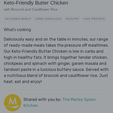
Keto-Friendly Butter Chicken
with Broccoli and Cauliflower Rice
NO ADDED WHEAT
CARB CONSCIOUS
POULTRY
>40G PROTEIN
What's cooking
Deliciously easy and on the table in minutes, our range
of ready-made meals takes the pressure off mealtimes.
Our Keto-Friendly Butter Chicken is low in carbs and
high in healthy fats. It brings together tender chicken,
chickpeas and spinach with ginger, garam masala and
tandoori paste in a luscious buttery sauce. Served with
a nutritious blend of broccoli and cauliflower rice. Just
heat, eat and enjoy!
Shared with you by:
The Marley Spoon
Kitchen