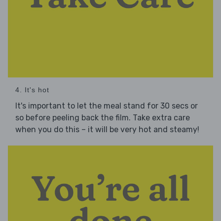
4. It's hot
It's important to let the meal stand for 30 secs or
so before peeling back the film. Take extra care
when you do this – it will be very hot and steamy!