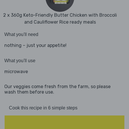
2 x 360g Keto-Friendly Butter Chicken with Broccoli
and Cauliflower Rice ready meals
What you'll need
nothing – just your appetite!
What you'll use
microwave
Our veggies come fresh from the farm, so please
wash them before use.
Cook this recipe in 6 simple steps