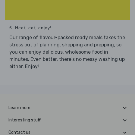
6. Heat, eat, enjoy!
Our range of flavour-packed ready meals takes the
stress out of planning, shopping and prepping, so
you can enjoy delicious, wholesome food in
minutes. Even better, there's no messy washing up
either. Enjoy!
Learn more
Interesting stuff
Contact us