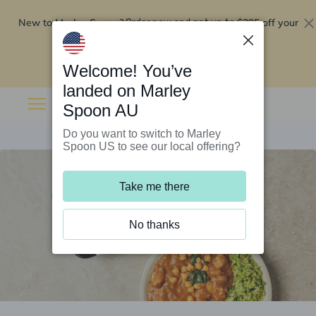
New to Marley Spoon?
$295 off your
Order now and get up to
first 5 boxes
Redeem now
Welcome! You’ve
landed on Marley
Spoon AU
Do you want to switch to Marley
Spoon US to see our local offering?
Take me there
No thanks