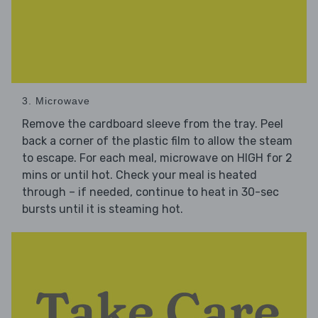
3. Microwave
Remove the cardboard sleeve from the tray. Peel
back a corner of the plastic film to allow the steam
to escape. For each meal, microwave on HIGH for 2
mins or until hot. Check your meal is heated
through – if needed, continue to heat in 30-sec
bursts until it is steaming hot.