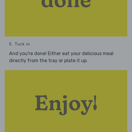
5. Tuck in
And you're done! Either eat your delicious meal
directly from the tray or plate it up.