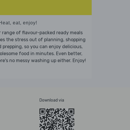
Heat, eat, enjoy!
 range of flavour-packed ready meals
es the stress out of planning, shopping
 prepping, so you can enjoy delicious,
lesome food in minutes. Even better,
re's no messy washing up either. Enjoy!
Download via