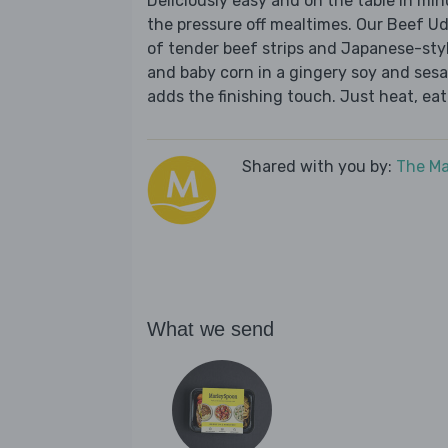
Deliciously easy and on the table in mi
the pressure off mealtimes. Our Beef Ud
of tender beef strips and Japanese-styl
and baby corn in a gingery soy and ses
adds the finishing touch. Just heat, eat
Shared with you by:
The Ma
What we send