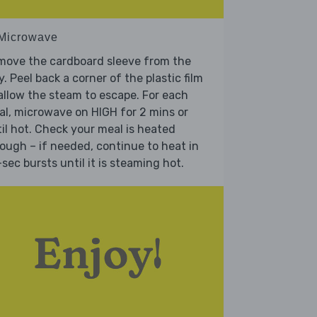
 Microwave
move the cardboard sleeve from the
y. Peel back a corner of the plastic film
allow the steam to escape. For each
l, microwave on HIGH for 2 mins or
il hot. Check your meal is heated
ough – if needed, continue to heat in
sec bursts until it is steaming hot.