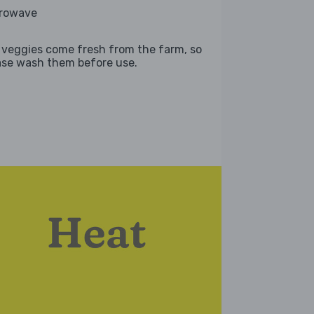
rowave
 veggies come fresh from the farm, so
ase wash them before use.