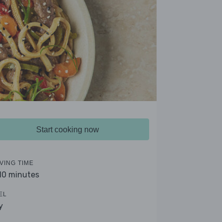
Start cooking now
VING TIME
 10 minutes
EL
y