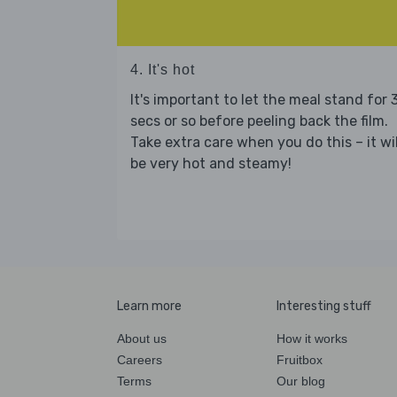
4. It's hot
It's important to let the meal stand for 
secs or so before peeling back the film.
Take extra care when you do this – it wil
be very hot and steamy!
Learn more
Interesting stuff
About us
How it works
Careers
Fruitbox
Terms
Our blog