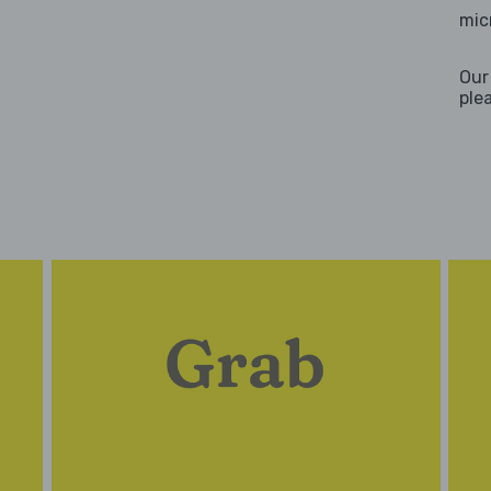
mic
Our
ple