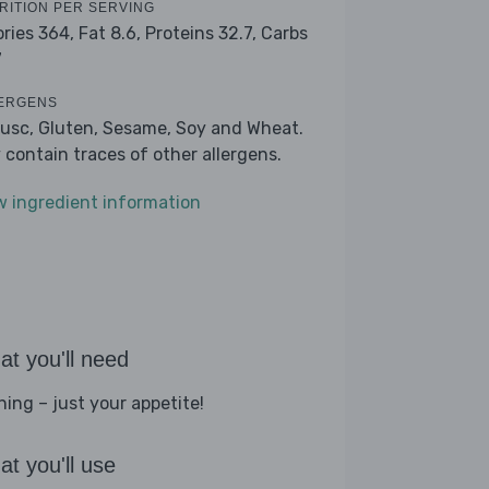
RITION PER SERVING
ories 364,
Fat 8.6,
Proteins 32.7,
Carbs
7
ERGENS
lusc, Gluten, Sesame, Soy and Wheat.
 contain traces of other allergens.
w ingredient information
t you'll need
hing – just your appetite!
t you'll use