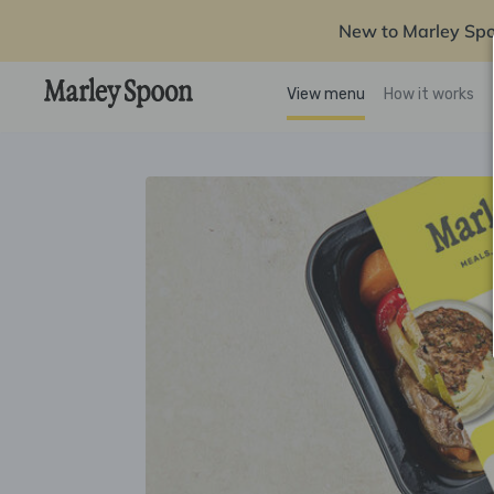
New to Marley Sp
View menu
How it works