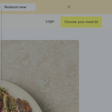
Redeem now
Login
Choose your meal kit