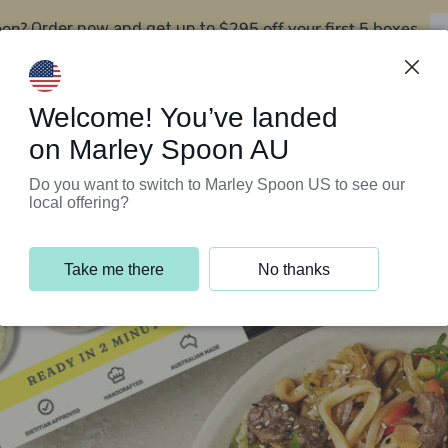
oon?
$295 off your first 5 boxes
Order now and get up to
Support Programs
Customer Service
Welcome! You’ve landed
on Marley Spoon AU
Do you want to switch to Marley Spoon US to see our
local offering?
Take me there
No thanks