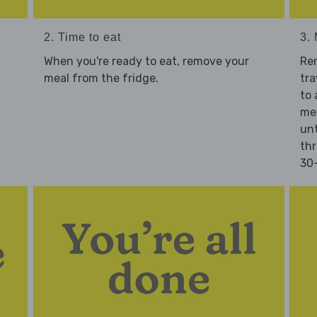
2. Time to eat
3.
When you're ready to eat, remove your
Re
meal from the fridge.
tra
to 
mea
unt
thr
30-