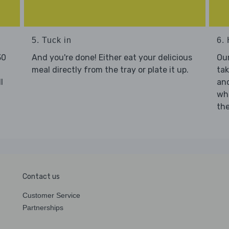
5. Tuck in
6. 
30
And you're done! Either eat your delicious
Our
meal directly from the tray or plate it up.
tak
l
and
who
the
Contact us
Customer Service
Partnerships