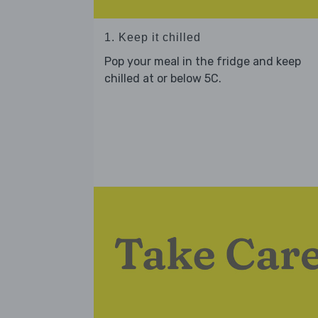
1. Keep it chilled
Pop your meal in the fridge and keep
chilled at or below 5C.