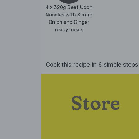
4 x 320g Beef Udon
Noodles with Spring
Onion and Ginger
ready meals
Cook this recipe in 6 simple steps