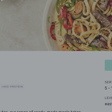
SER
>40G PROTEIN
5 -
LEV
eas