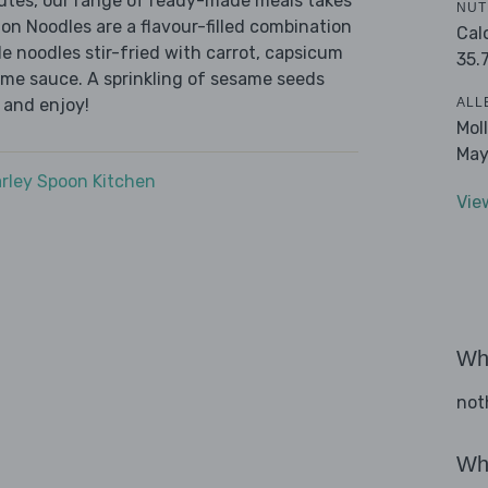
nutes, our range of ready-made meals takes
NUT
on Noodles are a flavour-filled combination
Cal
e noodles stir-fried with carrot, capsicum
35.
ame sauce. A sprinkling of sesame seeds
ALL
 and enjoy!
Mol
May
rley Spoon Kitchen
Vie
Wha
not
Wha