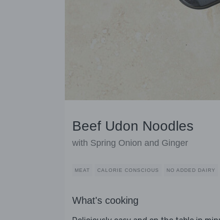
Beef Udon Noodles
with Spring Onion and Ginger
MEAT
CALORIE CONSCIOUS
NO ADDED DAIRY
What's cooking