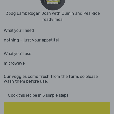
330g Lamb Rogan Josh with Cumin and Pea Rice
ready meal
What you'll need
nothing – just your appetite!
What you'll use
microwave
Our veggies come fresh from the farm, so please
wash them before use.
Cook this recipe in 6 simple steps