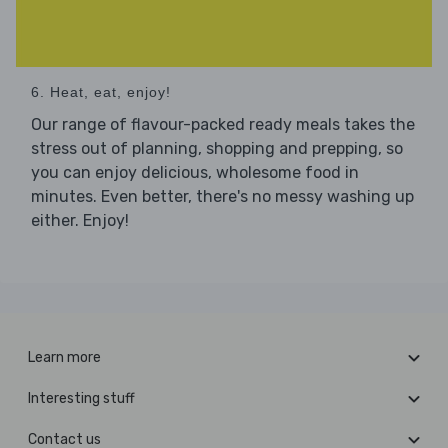
6. Heat, eat, enjoy!
Our range of flavour-packed ready meals takes the
stress out of planning, shopping and prepping, so
you can enjoy delicious, wholesome food in
minutes. Even better, there's no messy washing up
either. Enjoy!
Learn more
Interesting stuff
Contact us