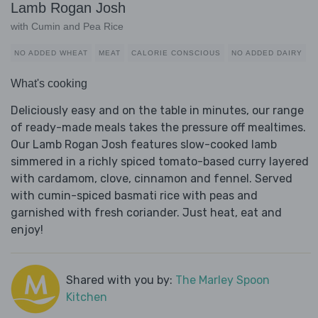
Lamb Rogan Josh
with Cumin and Pea Rice
NO ADDED WHEAT
MEAT
CALORIE CONSCIOUS
NO ADDED DAIRY
What's cooking
Deliciously easy and on the table in minutes, our range
of ready-made meals takes the pressure off mealtimes.
Our Lamb Rogan Josh features slow-cooked lamb
simmered in a richly spiced tomato-based curry layered
with cardamom, clove, cinnamon and fennel. Served
with cumin-spiced basmati rice with peas and
garnished with fresh coriander. Just heat, eat and
enjoy!
Shared with you by:
The Marley Spoon
Kitchen