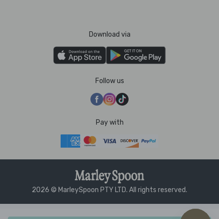
Download via
Follow us
Pay with
2026 © MarleySpoon PTY LTD. All rights reserved.