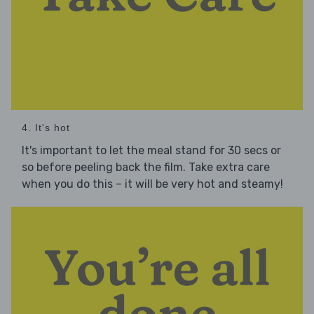
4. It's hot
It's important to let the meal stand for 30 secs or
so before peeling back the film. Take extra care
when you do this – it will be very hot and steamy!