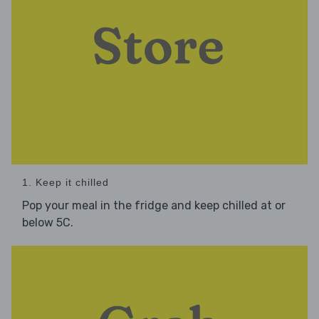
1. Keep it chilled
Pop your meal in the fridge and keep chilled at or
below 5C.