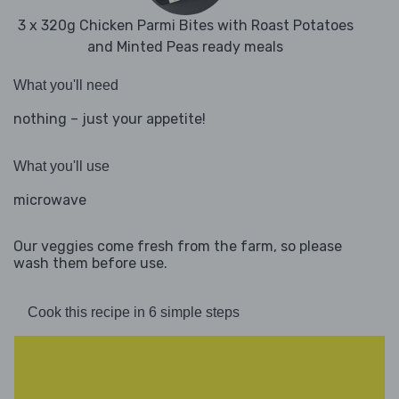
3 x 320g Chicken Parmi Bites with Roast Potatoes
and Minted Peas ready meals
What you'll need
nothing – just your appetite!
What you'll use
microwave
Our veggies come fresh from the farm, so please
wash them before use.
Cook this recipe in 6 simple steps