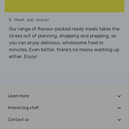
6. Heat, eat, enjoy!
Our range of flavour-packed ready meals takes the
stress out of planning, shopping and prepping, so
you can enjoy delicious, wholesome food in
minutes. Even better, there's no messy washing up
either. Enjoy!
Learn more
Interesting stuff
Contact us