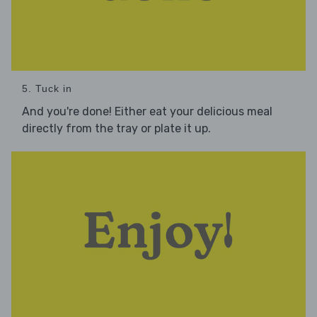
5. Tuck in
And you're done! Either eat your delicious meal
directly from the tray or plate it up.