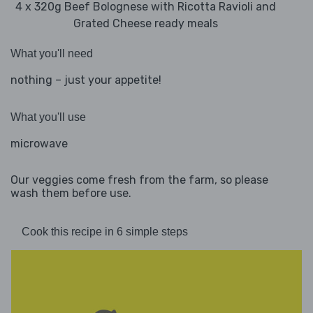
4 x 320g Beef Bolognese with Ricotta Ravioli and
Grated Cheese ready meals
What you'll need
nothing – just your appetite!
What you'll use
microwave
Our veggies come fresh from the farm, so please
wash them before use.
Cook this recipe in 6 simple steps