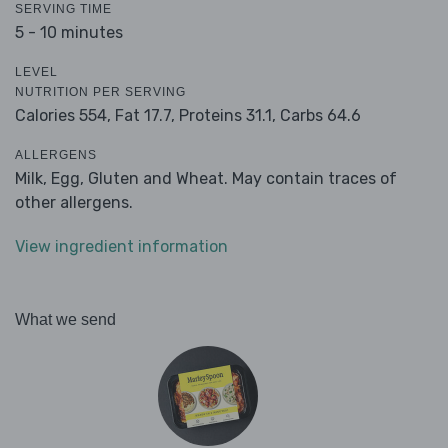
SERVING TIME
5 - 10 minutes
LEVEL
NUTRITION PER SERVING
Calories 554,
Fat 17.7,
Proteins 31.1,
Carbs 64.6
ALLERGENS
Milk, Egg, Gluten and Wheat. May contain traces of
other allergens.
View ingredient information
What we send