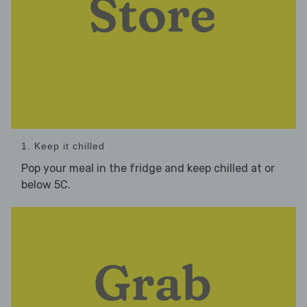
1. Keep it chilled
Pop your meal in the fridge and keep chilled at or
below 5C.