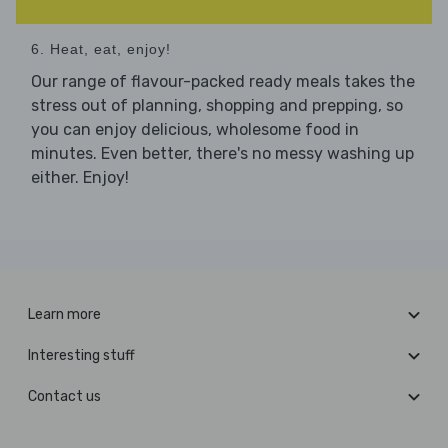
6. Heat, eat, enjoy!
Our range of flavour-packed ready meals takes the
stress out of planning, shopping and prepping, so
you can enjoy delicious, wholesome food in
minutes. Even better, there's no messy washing up
either. Enjoy!
Learn more
Interesting stuff
Contact us