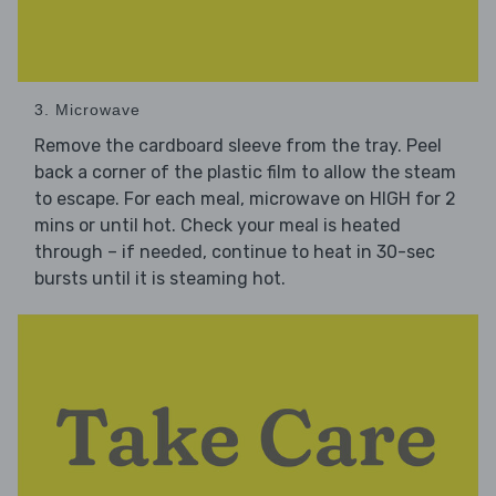
3. Microwave
Remove the cardboard sleeve from the tray. Peel
back a corner of the plastic film to allow the steam
to escape. For each meal, microwave on HIGH for 2
mins or until hot. Check your meal is heated
through – if needed, continue to heat in 30-sec
bursts until it is steaming hot.