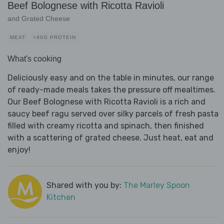
Beef Bolognese with Ricotta Ravioli
and Grated Cheese
MEAT
>40G PROTEIN
What's cooking
Deliciously easy and on the table in minutes, our range
of ready-made meals takes the pressure off mealtimes.
Our Beef Bolognese with Ricotta Ravioli is a rich and
saucy beef ragu served over silky parcels of fresh pasta
filled with creamy ricotta and spinach, then finished
with a scattering of grated cheese. Just heat, eat and
enjoy!
Shared with you by:
The Marley Spoon
Kitchen