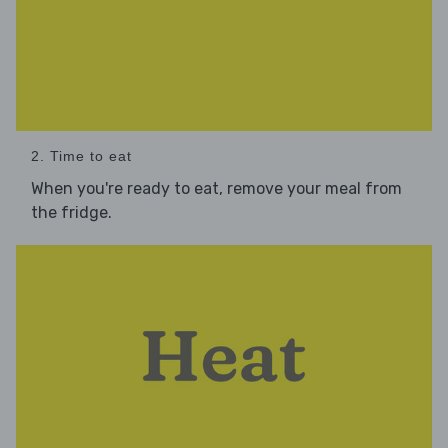
2. Time to eat
When you're ready to eat, remove your meal from
the fridge.