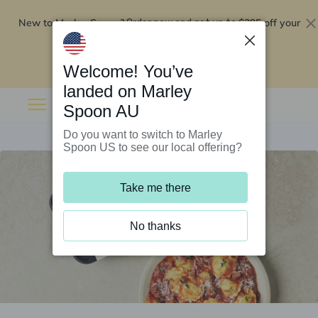
New to Marley Spoon?
$295 off your
Order now and get up to
first 5 boxes
Redeem now
Welcome! You’ve
landed on Marley
Spoon AU
Do you want to switch to Marley
Spoon US to see our local offering?
Take me there
No thanks