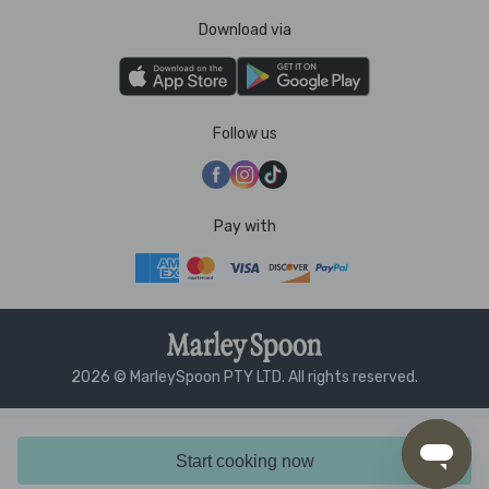
Download via
Follow us
Pay with
2026 © MarleySpoon PTY LTD. All rights reserved.
Start cooking now