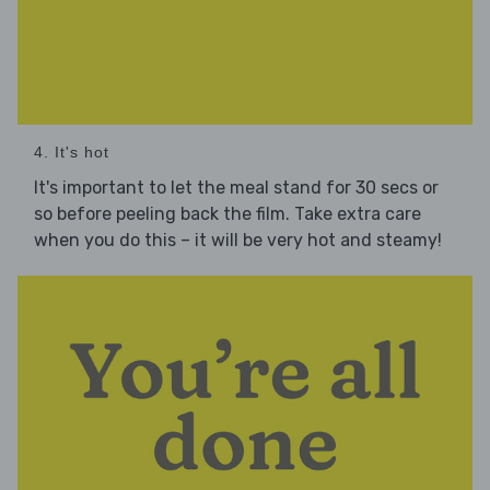
4. It's hot
It's important to let the meal stand for 30 secs or
so before peeling back the film. Take extra care
when you do this – it will be very hot and steamy!