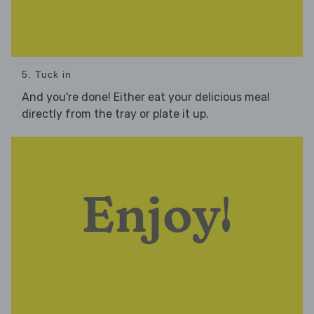
5. Tuck in
And you're done! Either eat your delicious meal
directly from the tray or plate it up.