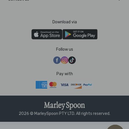
Download via
Follow us
Pay with
2026 © MarleySpoon PTY LTD. All rights reserved.