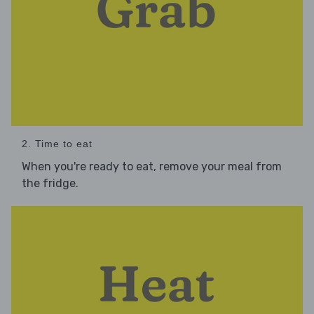
2. Time to eat
When you're ready to eat, remove your meal from
the fridge.