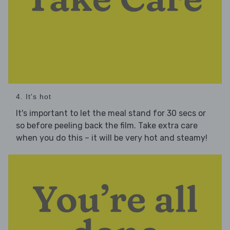
4. It's hot
It's important to let the meal stand for 30 secs or
so before peeling back the film. Take extra care
when you do this – it will be very hot and steamy!