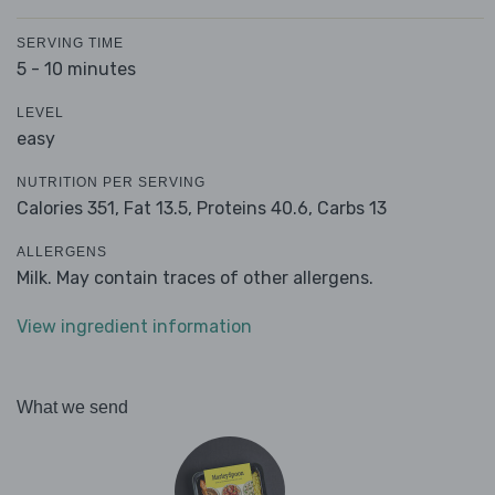
SERVING TIME
5 - 10 minutes
LEVEL
easy
NUTRITION PER SERVING
Calories 351,
Fat 13.5,
Proteins 40.6,
Carbs 13
ALLERGENS
Milk. May contain traces of other allergens.
View ingredient information
What we send