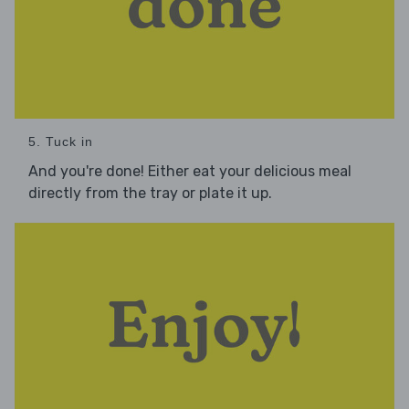
5. Tuck in
And you're done! Either eat your delicious meal
directly from the tray or plate it up.