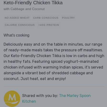
Keto-Friendly Chicken Tikka
with Cabbage and Coconut
NO ADDED WHEAT
CARB CONSCIOUS
POULTRY
CALORIE CONSCIOUS
>40G PROTEIN
What's cooking
Deliciously easy and on the table in minutes, our range
of ready-made meals takes the pressure off mealtimes.
Our Keto-Friendly Chicken Tikka is low in carbs and high
in healthy fats. Featuring spiced yoghurt-marinated
chicken infused with warming Indian spices, it’s served
alongside a vibrant bed of shredded cabbage and
coconut. Just heat, eat and enjoy!
Shared with you by:
The Marley Spoon
Kitchen