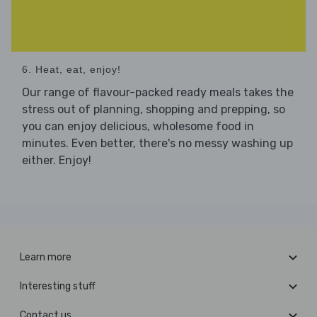
6. Heat, eat, enjoy!
Our range of flavour-packed ready meals takes the
stress out of planning, shopping and prepping, so
you can enjoy delicious, wholesome food in
minutes. Even better, there's no messy washing up
either. Enjoy!
Learn more
Interesting stuff
Contact us