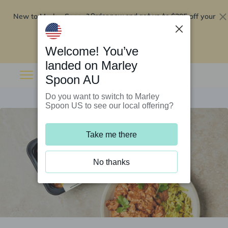
New to Marley Spoon?
$295 off your
Order now and get up to
first 5 boxes
Redeem now
Welcome! You’ve
landed on Marley
Spoon AU
Do you want to switch to Marley
Spoon US to see our local offering?
Take me there
No thanks