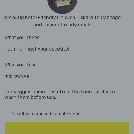
4 x 340g Keto-Friendly Chicken Tikka with Cabbage
and Coconut ready meals
What you'll need
nothing – just your appetite!
What you'll use
microwave
Our veggies come fresh from the farm, so please
wash them before use.
Cook this recipe in 6 simple steps