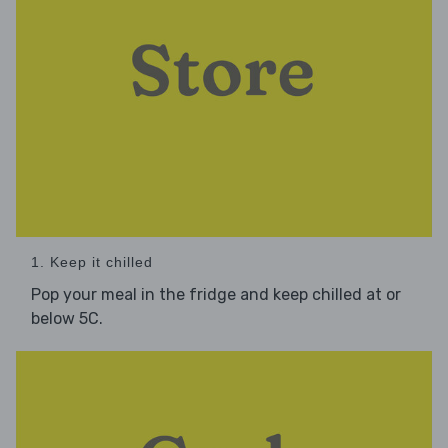
1. Keep it chilled
Pop your meal in the fridge and keep chilled at or
below 5C.