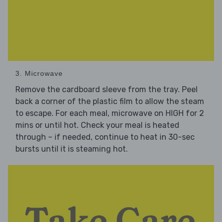
3. Microwave
Remove the cardboard sleeve from the tray. Peel
back a corner of the plastic film to allow the steam
to escape. For each meal, microwave on HIGH for 2
mins or until hot. Check your meal is heated
through – if needed, continue to heat in 30-sec
bursts until it is steaming hot.