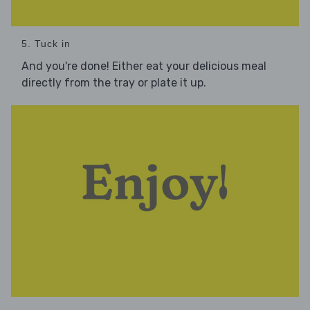
5. Tuck in
And you're done! Either eat your delicious meal
directly from the tray or plate it up.