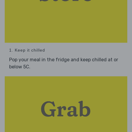
1. Keep it chilled
Pop your meal in the fridge and keep chilled at or
below 5C.