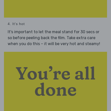
4. It's hot
It's important to let the meal stand for 30 secs or
so before peeling back the film. Take extra care
when you do this – it will be very hot and steamy!