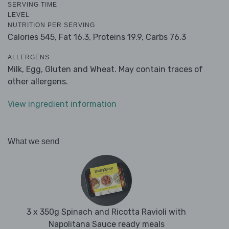
SERVING TIME
LEVEL
NUTRITION PER SERVING
Calories 545,
Fat 16.3,
Proteins 19.9,
Carbs 76.3
ALLERGENS
Milk, Egg, Gluten and Wheat. May contain traces of
other allergens.
View ingredient information
What we send
3 x 350g Spinach and Ricotta Ravioli with
Napolitana Sauce ready meals