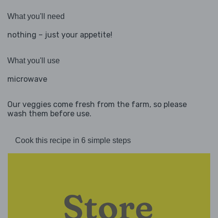
What you'll need
nothing – just your appetite!
What you'll use
microwave
Our veggies come fresh from the farm, so please
wash them before use.
Cook this recipe in 6 simple steps