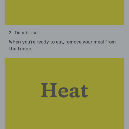
2. Time to eat
When you're ready to eat, remove your meal from
the fridge.