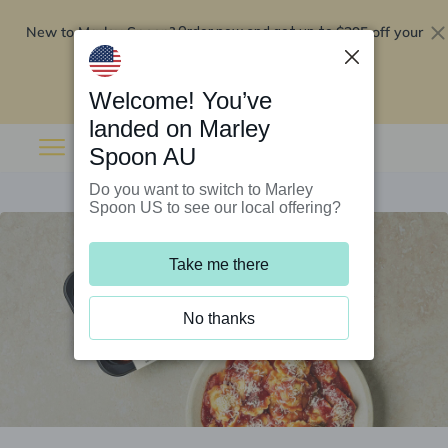
New to Marley Spoon?
$295 off your
Order now and get up to
first 5 boxes
Redeem now
Welcome! You’ve
landed on Marley
Spoon AU
Do you want to switch to Marley
Spoon US to see our local offering?
Take me there
No thanks