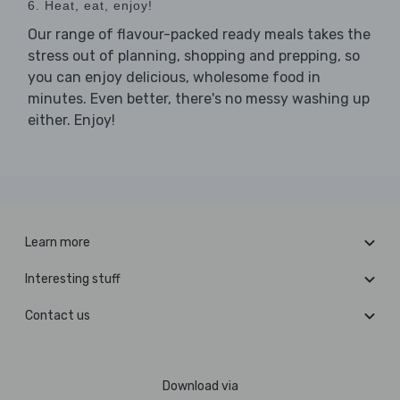
6. Heat, eat, enjoy!
Our range of flavour-packed ready meals takes the
stress out of planning, shopping and prepping, so
you can enjoy delicious, wholesome food in
minutes. Even better, there's no messy washing up
either. Enjoy!
Learn more
Interesting stuff
Contact us
Download via