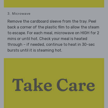
3. Microwave
Remove the cardboard sleeve from the tray. Peel
back a corner of the plastic film to allow the steam
to escape. For each meal, microwave on HIGH for 2
mins or until hot. Check your meal is heated
through – if needed, continue to heat in 30-sec
bursts until it is steaming hot.