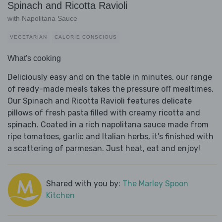
Spinach and Ricotta Ravioli
with Napolitana Sauce
VEGETARIAN
CALORIE CONSCIOUS
What's cooking
Deliciously easy and on the table in minutes, our range
of ready-made meals takes the pressure off mealtimes.
Our Spinach and Ricotta Ravioli features delicate
pillows of fresh pasta filled with creamy ricotta and
spinach. Coated in a rich napolitana sauce made from
ripe tomatoes, garlic and Italian herbs, it's finished with
a scattering of parmesan. Just heat, eat and enjoy!
Shared with you by:
The Marley Spoon
Kitchen