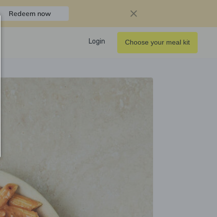
Redeem now
Login
Choose your meal kit