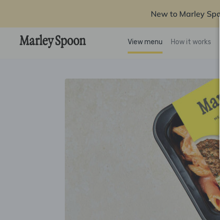
New to Marley Sp
View menu
How it works