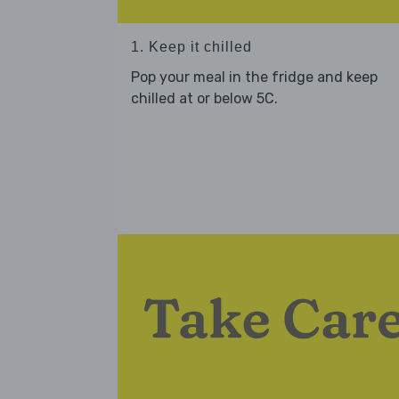
1. Keep it chilled
Pop your meal in the fridge and keep
chilled at or below 5C.