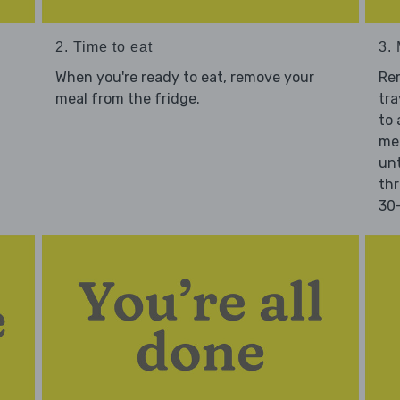
2. Time to eat
3.
When you're ready to eat, remove your
Re
meal from the fridge.
tra
to 
mea
unt
thr
30-