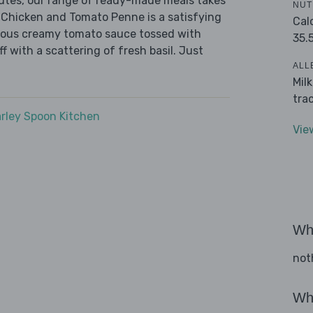
nutes, our range of ready-made meals takes
NUT
 Chicken and Tomato Penne is a satisfying
Cal
urious creamy tomato sauce tossed with
35.
f with a scattering of fresh basil. Just
ALL
Mil
tra
rley Spoon Kitchen
Vie
Wha
not
Wha