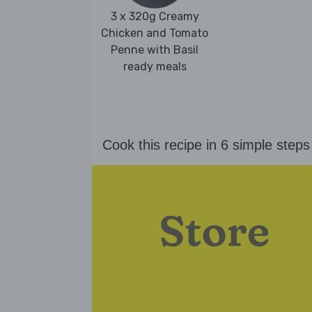
3 x 320g Creamy
Chicken and Tomato
Penne with Basil
ready meals
Cook this recipe in 6 simple steps