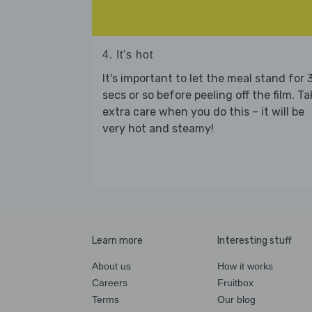
4. It's hot
It's important to let the meal stand for 
secs or so before peeling off the film. Ta
extra care when you do this – it will be
very hot and steamy!
Learn more
Interesting stuff
About us
How it works
Careers
Fruitbox
Terms
Our blog