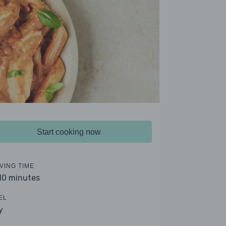
Start cooking now
VING TIME
 10 minutes
EL
y