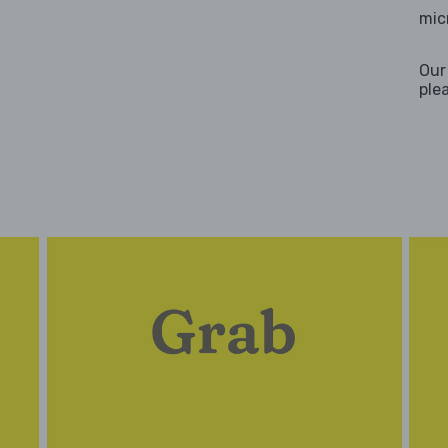
mic
Our
ple