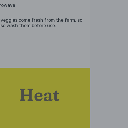
rowave
 veggies come fresh from the farm, so
ase wash them before use.