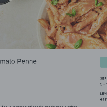
omato Penne
SER
5 -
LEV
eas