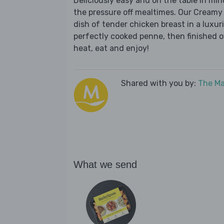
Deliciously easy and on the table in mi
the pressure off mealtimes. Our Creamy
dish of tender chicken breast in a lux
perfectly cooked penne, then finished of
heat, eat and enjoy!
Shared with you by:
The Ma
What we send