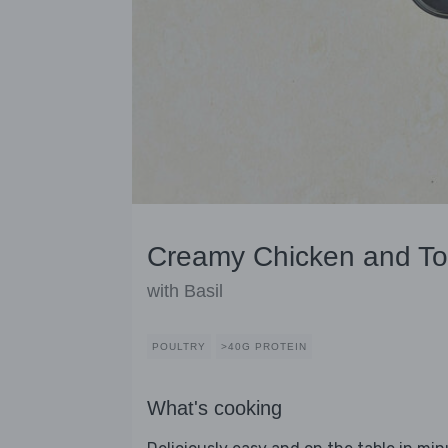
Creamy Chicken and T
with Basil
POULTRY
>40G PROTEIN
What's cooking