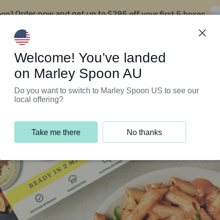
oon?
$295 off your first 5 boxes
Order now and get up to
Support Programs
Customer Service
Welcome! You’ve landed
on Marley Spoon AU
Do you want to switch to Marley Spoon US to see our
local offering?
Take me there
No thanks