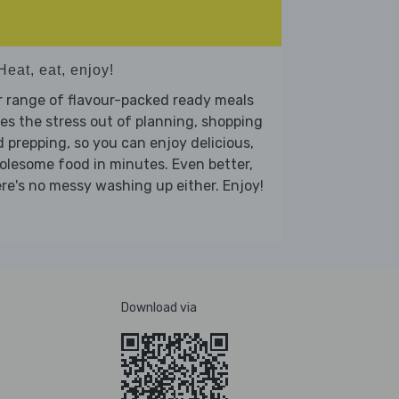
Heat, eat, enjoy!
 range of flavour-packed ready meals
es the stress out of planning, shopping
 prepping, so you can enjoy delicious,
lesome food in minutes. Even better,
re's no messy washing up either. Enjoy!
Download via