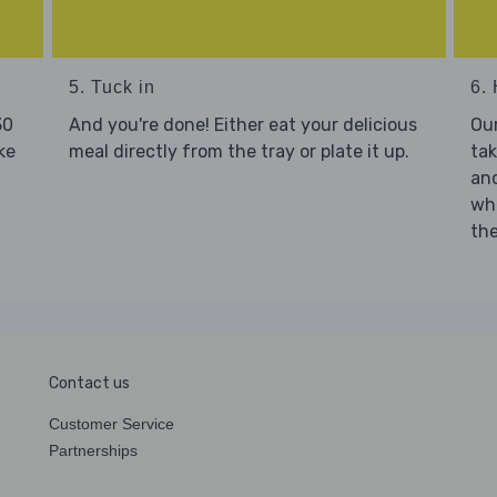
5. Tuck in
6. 
30
And you're done! Either eat your delicious
Our
ke
meal directly from the tray or plate it up.
tak
and
who
the
Contact us
Customer Service
Partnerships