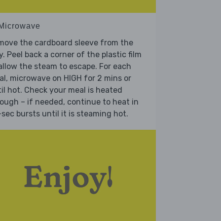
 Microwave
move the cardboard sleeve from the
y. Peel back a corner of the plastic film
allow the steam to escape. For each
l, microwave on HIGH for 2 mins or
il hot. Check your meal is heated
ough – if needed, continue to heat in
sec bursts until it is steaming hot.