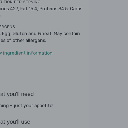
RITION PER SERVING
ories 427,
Fat 15.4,
Proteins 34.5,
Carbs
5
ERGENS
k, Egg, Gluten and Wheat. May contain
ces of other allergens.
w ingredient information
t you'll need
hing – just your appetite!
t you'll use