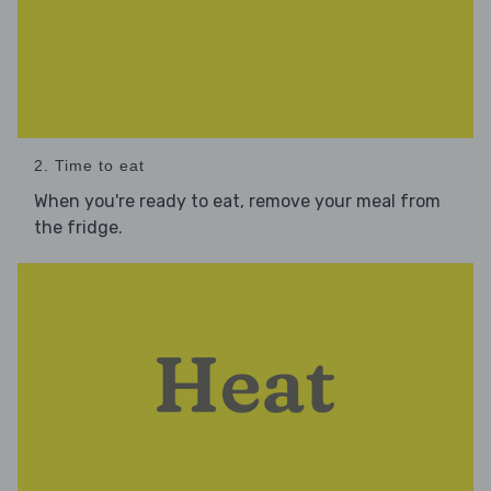
2. Time to eat
When you're ready to eat, remove your meal from
the fridge.