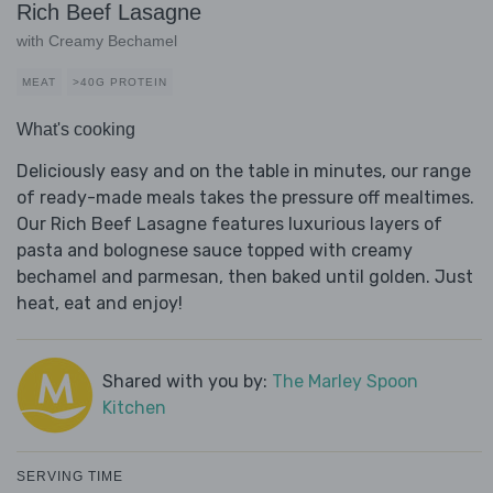
Rich Beef Lasagne
with Creamy Bechamel
MEAT
>40G PROTEIN
What's cooking
Deliciously easy and on the table in minutes, our range
of ready-made meals takes the pressure off mealtimes.
Our Rich Beef Lasagne features luxurious layers of
pasta and bolognese sauce topped with creamy
bechamel and parmesan, then baked until golden. Just
heat, eat and enjoy!
Shared with you by:
The Marley Spoon
Kitchen
SERVING TIME