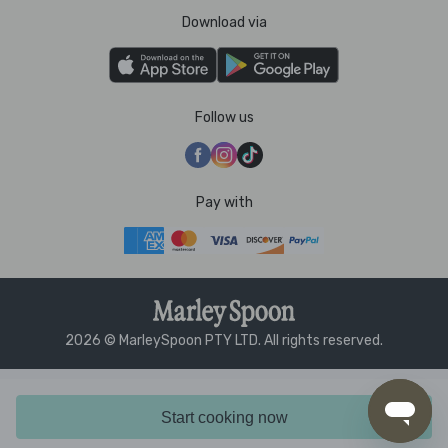
Download via
Follow us
Pay with
2026 © MarleySpoon PTY LTD. All rights reserved.
Start cooking now