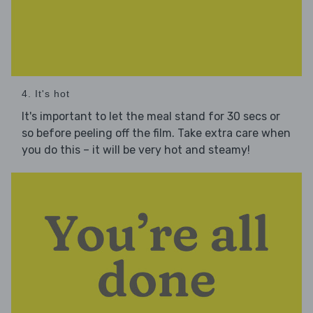
4. It's hot
It's important to let the meal stand for 30 secs or
so before peeling off the film. Take extra care when
you do this – it will be very hot and steamy!