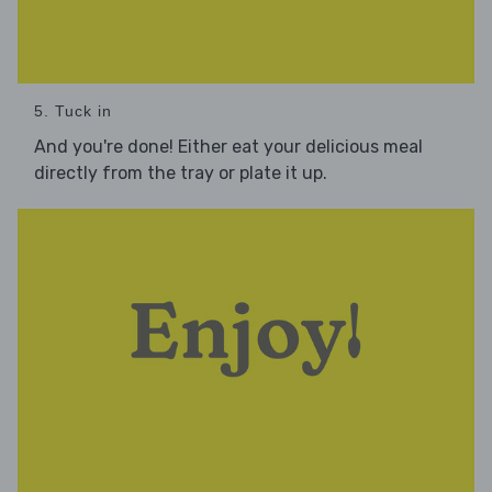
5. Tuck in
And you're done! Either eat your delicious meal
directly from the tray or plate it up.