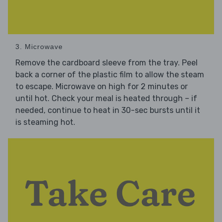
3. Microwave
Remove the cardboard sleeve from the tray. Peel
back a corner of the plastic film to allow the steam
to escape. Microwave on high for 2 minutes or
until hot. Check your meal is heated through – if
needed, continue to heat in 30-sec bursts until it
is steaming hot.