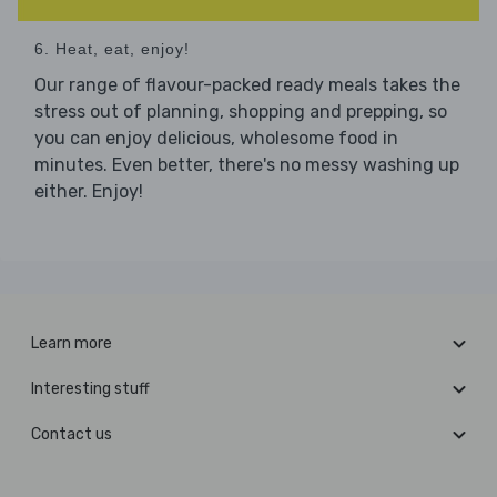
6. Heat, eat, enjoy!
Our range of flavour-packed ready meals takes the
stress out of planning, shopping and prepping, so
you can enjoy delicious, wholesome food in
minutes. Even better, there's no messy washing up
either. Enjoy!
Learn more
Interesting stuff
Contact us