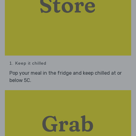
1. Keep it chilled
Pop your meal in the fridge and keep chilled at or
below 5C.