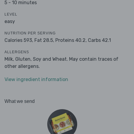
5 - 10 minutes
LEVEL
easy
NUTRITION PER SERVING
Calories 593,
Fat 28.5,
Proteins 40.2,
Carbs 42.1
ALLERGENS
Milk, Gluten, Soy and Wheat. May contain traces of
other allergens.
View ingredient information
What we send