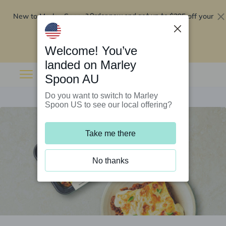
New to Marley Spoon?
$295 off your
Order now and get up to
first 5 boxes
Redeem now
Welcome! You’ve
landed on Marley
Spoon AU
Do you want to switch to Marley
Spoon US to see our local offering?
Take me there
No thanks