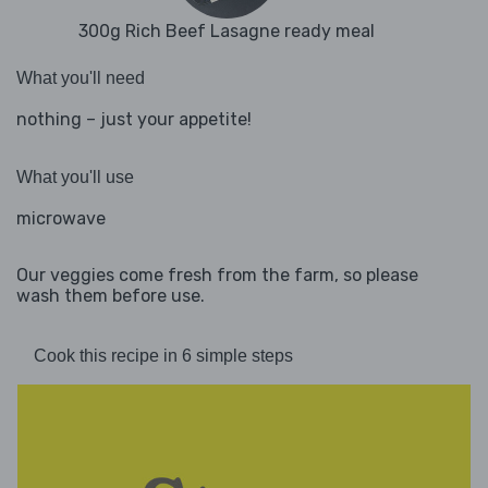
300g Rich Beef Lasagne ready meal
What you'll need
nothing – just your appetite!
What you'll use
microwave
Our veggies come fresh from the farm, so please
wash them before use.
Cook this recipe in 6 simple steps