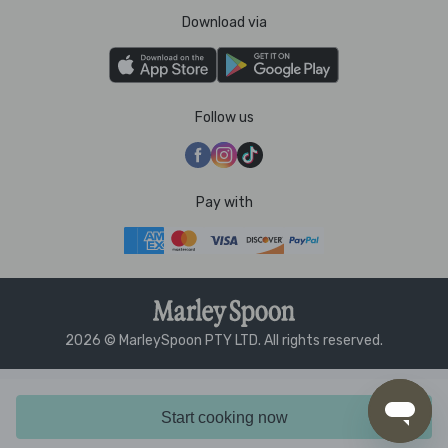
Download via
Follow us
Pay with
2026 © MarleySpoon PTY LTD. All rights reserved.
Start cooking now