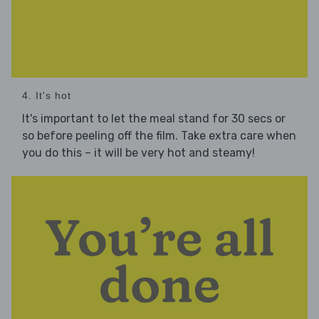
4. It's hot
It's important to let the meal stand for 30 secs or
so before peeling off the film. Take extra care when
you do this – it will be very hot and steamy!