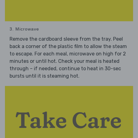
3. Microwave
Remove the cardboard sleeve from the tray. Peel
back a corner of the plastic film to allow the steam
to escape. For each meal, microwave on high for 2
minutes or until hot. Check your meal is heated
through – if needed, continue to heat in 30-sec
bursts until it is steaming hot.