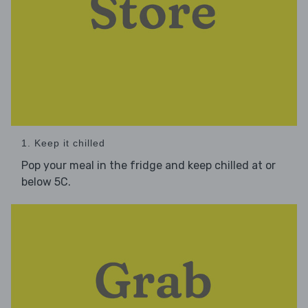
1. Keep it chilled
Pop your meal in the fridge and keep chilled at or
below 5C.