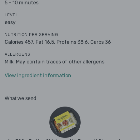
5 - 10 minutes
LEVEL
easy
NUTRITION PER SERVING
Calories 457,
Fat 16.5,
Proteins 38.6,
Carbs 36
ALLERGENS
Milk. May contain traces of other allergens.
View ingredient information
What we send