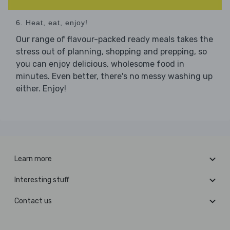
6. Heat, eat, enjoy!
Our range of flavour-packed ready meals takes the
stress out of planning, shopping and prepping, so
you can enjoy delicious, wholesome food in
minutes. Even better, there's no messy washing up
either. Enjoy!
Learn more
Interesting stuff
Contact us