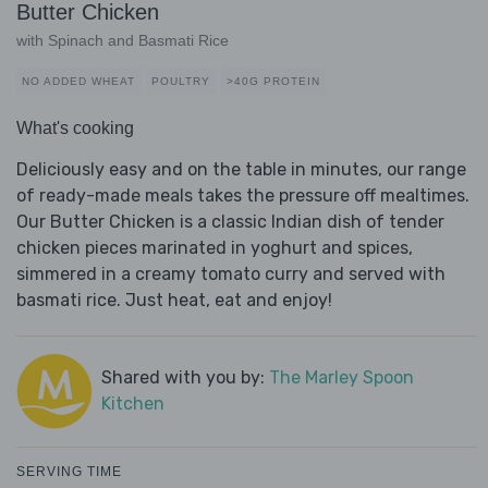
Butter Chicken
with Spinach and Basmati Rice
NO ADDED WHEAT
POULTRY
>40G PROTEIN
What's cooking
Deliciously easy and on the table in minutes, our range
of ready-made meals takes the pressure off mealtimes.
Our Butter Chicken is a classic Indian dish of tender
chicken pieces marinated in yoghurt and spices,
simmered in a creamy tomato curry and served with
basmati rice. Just heat, eat and enjoy!
Shared with you by:
The Marley Spoon
Kitchen
SERVING TIME