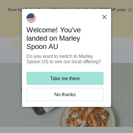
New to Marley Spoon?
$295 off your
Order now and get up to
first 5 boxes
Redeem now
Welcome! You’ve
landed on Marley
Spoon AU
Do you want to switch to Marley
Spoon US to see our local offering?
Take me there
No thanks