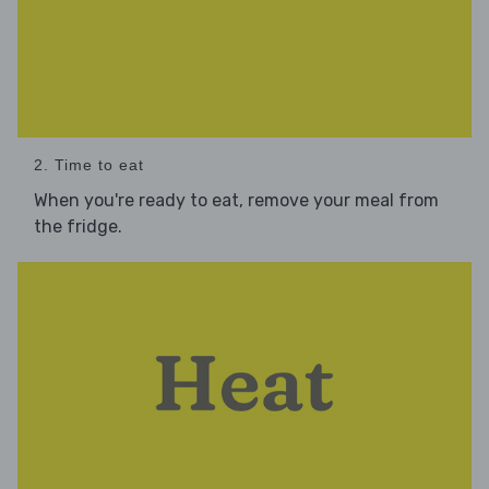
2. Time to eat
When you're ready to eat, remove your meal from
the fridge.