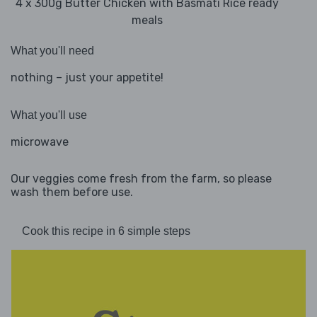
4 x 300g Butter Chicken with Basmati Rice ready
meals
What you'll need
nothing – just your appetite!
What you'll use
microwave
Our veggies come fresh from the farm, so please
wash them before use.
Cook this recipe in 6 simple steps