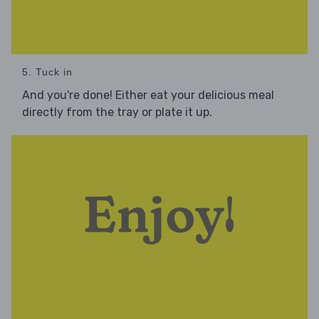
5. Tuck in
And you're done! Either eat your delicious meal
directly from the tray or plate it up.