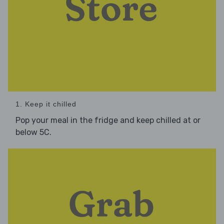
1. Keep it chilled
Pop your meal in the fridge and keep chilled at or
below 5C.