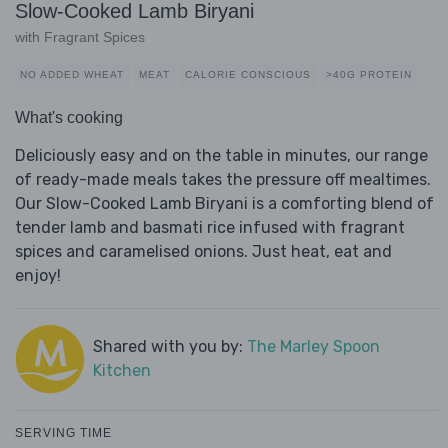
Slow-Cooked Lamb Biryani
with Fragrant Spices
NO ADDED WHEAT
MEAT
CALORIE CONSCIOUS
>40G PROTEIN
What's cooking
Deliciously easy and on the table in minutes, our range
of ready-made meals takes the pressure off mealtimes.
Our Slow-Cooked Lamb Biryani is a comforting blend of
tender lamb and basmati rice infused with fragrant
spices and caramelised onions. Just heat, eat and
enjoy!
Shared with you by:
The Marley Spoon
Kitchen
SERVING TIME