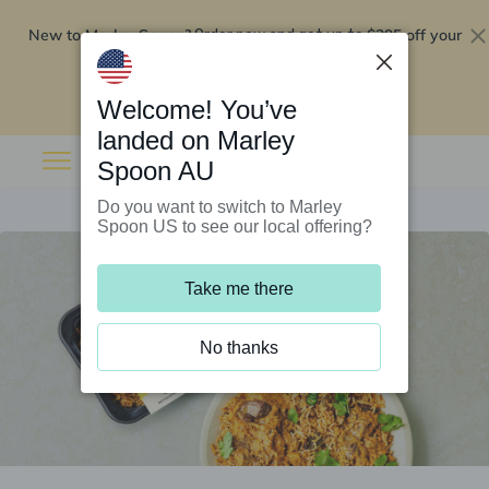
New to Marley Spoon?
$295 off your
Order now and get up to
first 5 boxes
Redeem now
Welcome! You’ve
landed on Marley
Spoon AU
Do you want to switch to Marley
Spoon US to see our local offering?
Take me there
No thanks