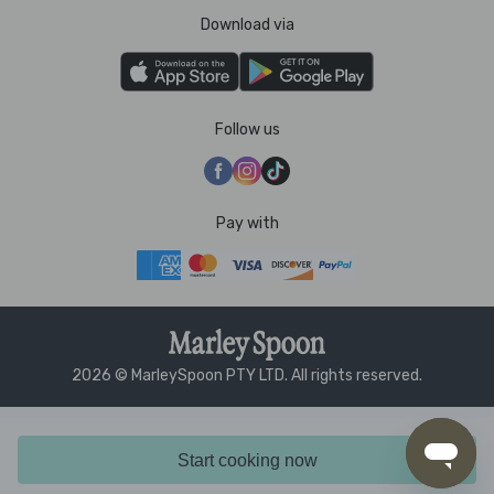
Download via
Follow us
Pay with
2026 © MarleySpoon PTY LTD. All rights reserved.
Start cooking now