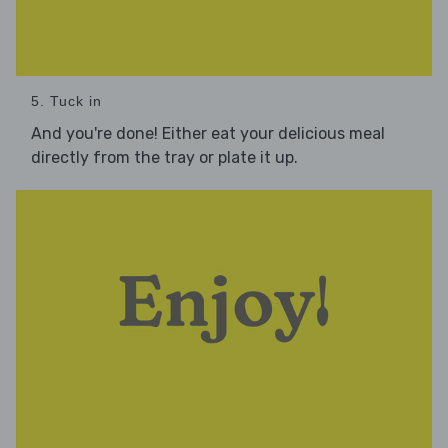
5. Tuck in
And you're done! Either eat your delicious meal
directly from the tray or plate it up.