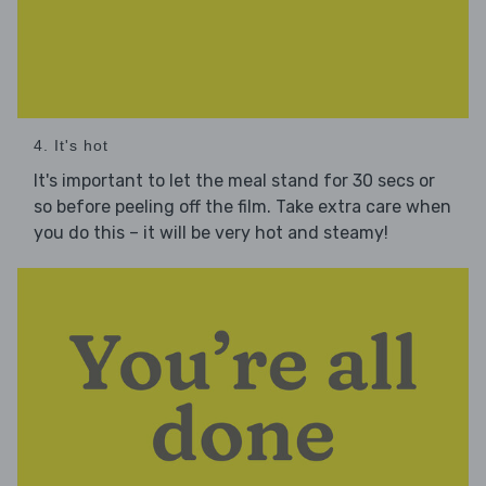
4. It's hot
It's important to let the meal stand for 30 secs or
so before peeling off the film. Take extra care when
you do this – it will be very hot and steamy!