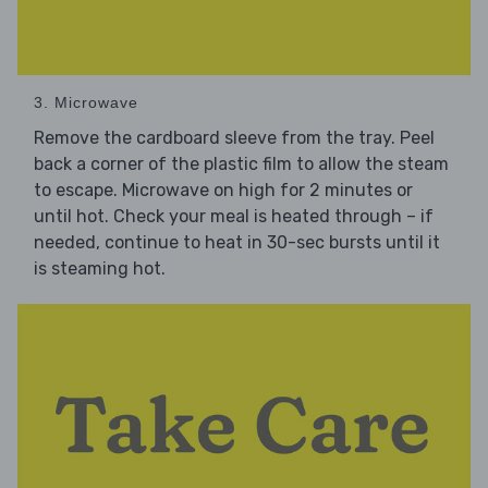
3. Microwave
Remove the cardboard sleeve from the tray. Peel
back a corner of the plastic film to allow the steam
to escape. Microwave on high for 2 minutes or
until hot. Check your meal is heated through – if
needed, continue to heat in 30-sec bursts until it
is steaming hot.