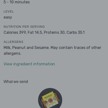
5 - 10 minutes
LEVEL
easy
NUTRITION PER SERVING
Calories 399,
Fat 14.5,
Proteins 30,
Carbs 35.1
ALLERGENS
Milk, Peanut and Sesame. May contain traces of other
allergens.
View ingredient information
What we send