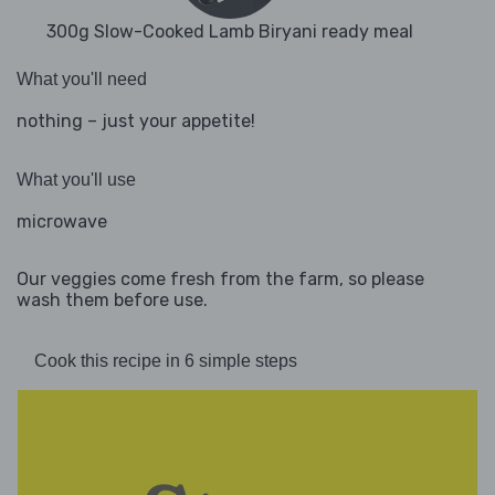
300g Slow-Cooked Lamb Biryani ready meal
What you'll need
nothing – just your appetite!
What you'll use
microwave
Our veggies come fresh from the farm, so please
wash them before use.
Cook this recipe in 6 simple steps