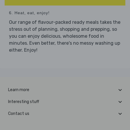
6. Heat, eat, enjoy!
Our range of flavour-packed ready meals takes the
stress out of planning, shopping and prepping, so
you can enjoy delicious, wholesome food in
minutes. Even better, there's no messy washing up
either. Enjoy!
Learn more
Interesting stuff
Contact us