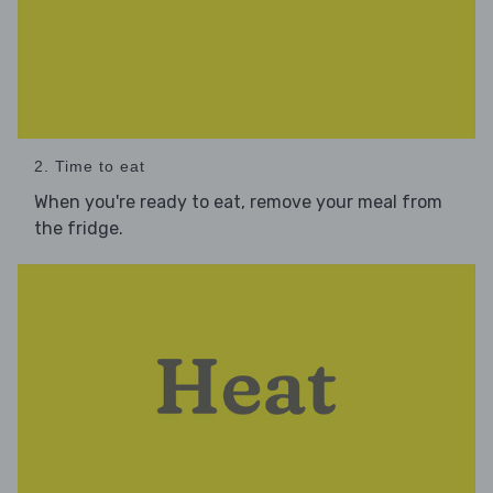
2. Time to eat
When you're ready to eat, remove your meal from
the fridge.