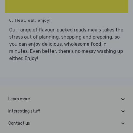
6. Heat, eat, enjoy!
Our range of flavour-packed ready meals takes the
stress out of planning, shopping and prepping, so
you can enjoy delicious, wholesome food in
minutes. Even better, there's no messy washing up
either. Enjoy!
Learn more
Interesting stuff
Contact us