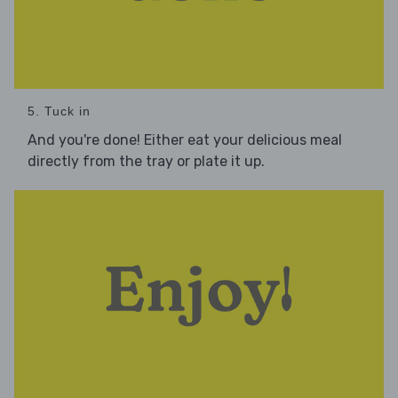
5. Tuck in
And you're done! Either eat your delicious meal
directly from the tray or plate it up.