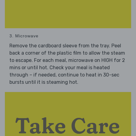
3. Microwave
Remove the cardboard sleeve from the tray. Peel
back a corner of the plastic film to allow the steam
to escape. For each meal, microwave on HIGH for 2
mins or until hot. Check your meal is heated
through – if needed, continue to heat in 30-sec
bursts until it is steaming hot.