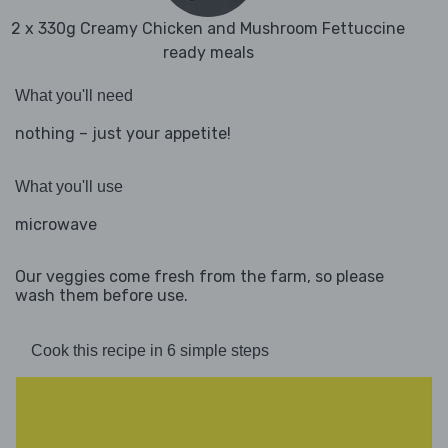
2 x 330g Creamy Chicken and Mushroom Fettuccine
ready meals
What you'll need
nothing – just your appetite!
What you'll use
microwave
Our veggies come fresh from the farm, so please
wash them before use.
Cook this recipe in 6 simple steps