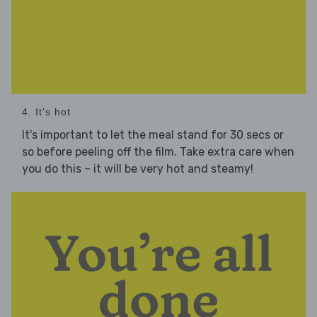
4. It's hot
It's important to let the meal stand for 30 secs or
so before peeling off the film. Take extra care when
you do this – it will be very hot and steamy!