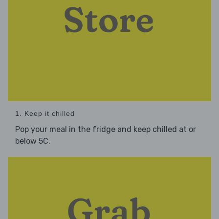
1. Keep it chilled
Pop your meal in the fridge and keep chilled at or
below 5C.