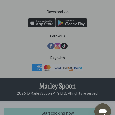
Download via
Follow us
Pay with
2026 © MarleySpoon PTY LTD. All rights reserved.
Start cooking now