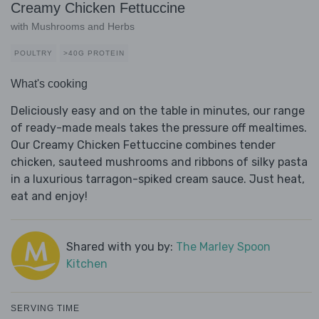
Creamy Chicken Fettuccine
with Mushrooms and Herbs
POULTRY
>40G PROTEIN
What's cooking
Deliciously easy and on the table in minutes, our range
of ready-made meals takes the pressure off mealtimes.
Our Creamy Chicken Fettuccine combines tender
chicken, sauteed mushrooms and ribbons of silky pasta
in a luxurious tarragon-spiked cream sauce. Just heat,
eat and enjoy!
Shared with you by:
The Marley Spoon
Kitchen
SERVING TIME