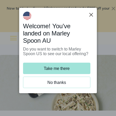
New to Marley Spoon?
$295 off your
Order now and get up to
first 5 boxes
Redeem now
Welcome! You’ve
landed on Marley
Spoon AU
Do you want to switch to Marley
Spoon US to see our local offering?
Take me there
No thanks