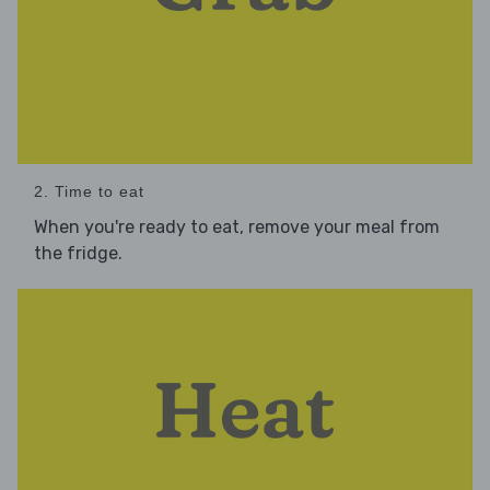
2. Time to eat
When you're ready to eat, remove your meal from
the fridge.