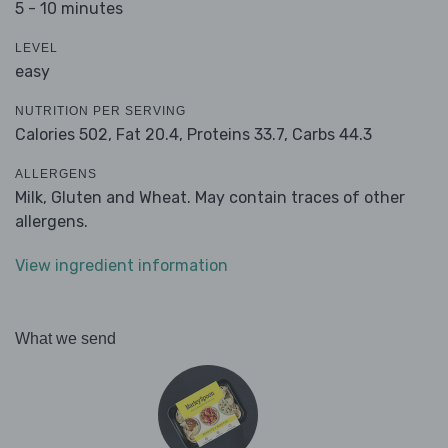
5 - 10 minutes
LEVEL
easy
NUTRITION PER SERVING
Calories 502,
Fat 20.4,
Proteins 33.7,
Carbs 44.3
ALLERGENS
Milk, Gluten and Wheat. May contain traces of other
allergens.
View ingredient information
What we send