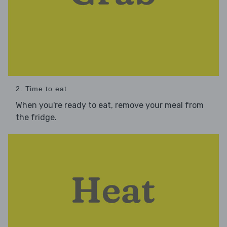
2. Time to eat
When you're ready to eat, remove your meal from
the fridge.