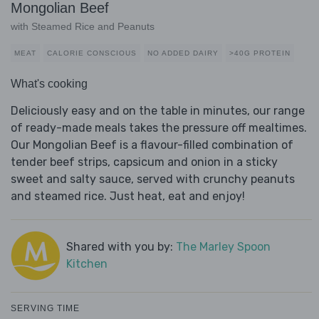
Mongolian Beef
with Steamed Rice and Peanuts
MEAT
CALORIE CONSCIOUS
NO ADDED DAIRY
>40G PROTEIN
What's cooking
Deliciously easy and on the table in minutes, our range
of ready-made meals takes the pressure off mealtimes.
Our Mongolian Beef is a flavour-filled combination of
tender beef strips, capsicum and onion in a sticky
sweet and salty sauce, served with crunchy peanuts
and steamed rice. Just heat, eat and enjoy!
Shared with you by:
The Marley Spoon
Kitchen
SERVING TIME