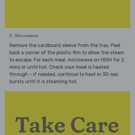
3. Microwave
Remove the cardboard sleeve from the tray. Peel
back a corner of the plastic film to allow the steam
to escape. For each meal, microwave on HIGH for 2
mins or until hot. Check your meal is heated
through – if needed, continue to heat in 30-sec
bursts until it is steaming hot.