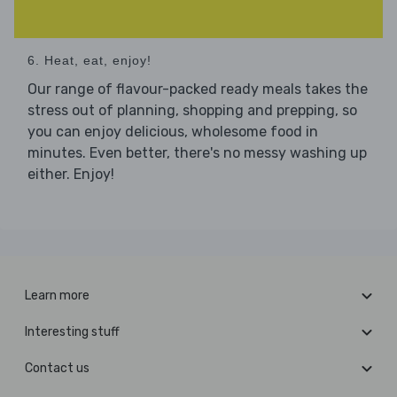
6. Heat, eat, enjoy!
Our range of flavour-packed ready meals takes the
stress out of planning, shopping and prepping, so
you can enjoy delicious, wholesome food in
minutes. Even better, there's no messy washing up
either. Enjoy!
Learn more
Interesting stuff
Contact us