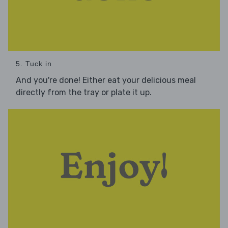
5. Tuck in
And you're done! Either eat your delicious meal
directly from the tray or plate it up.