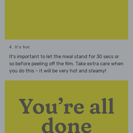
4. It's hot
It's important to let the meal stand for 30 secs or
so before peeling off the film. Take extra care when
you do this – it will be very hot and steamy!