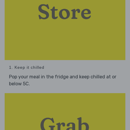
1. Keep it chilled
Pop your meal in the fridge and keep chilled at or
below 5C.