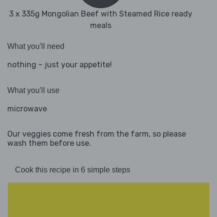
3 x 335g Mongolian Beef with Steamed Rice ready
meals
What you'll need
nothing – just your appetite!
What you'll use
microwave
Our veggies come fresh from the farm, so please
wash them before use.
Cook this recipe in 6 simple steps