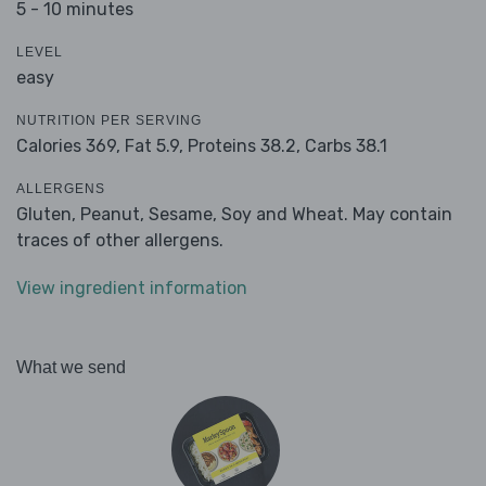
5 - 10 minutes
LEVEL
easy
NUTRITION PER SERVING
Calories 369,
Fat 5.9,
Proteins 38.2,
Carbs 38.1
ALLERGENS
Gluten, Peanut, Sesame, Soy and Wheat. May contain
traces of other allergens.
View ingredient information
What we send