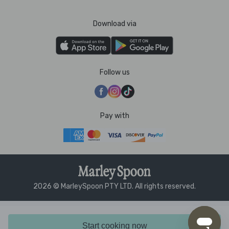
Download via
Follow us
Pay with
2026 © MarleySpoon PTY LTD. All rights reserved.
Start cooking now