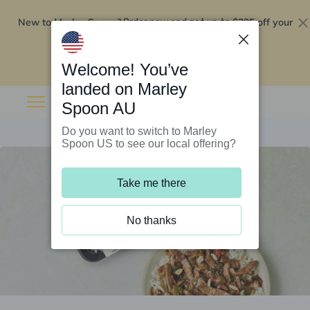
New to Marley Spoon?
$295 off your
Order now and get up to
first 5 boxes
Redeem now
Welcome! You’ve
landed on Marley
Spoon AU
Do you want to switch to Marley
Spoon US to see our local offering?
Take me there
No thanks