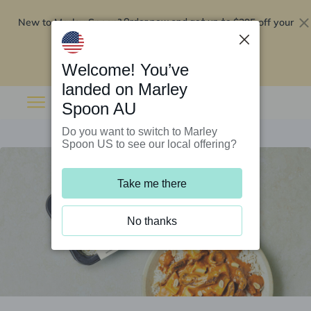
New to Marley Spoon?
$295 off your
Order now and get up to
first 5 boxes
Redeem now
Welcome! You’ve
landed on Marley
Spoon AU
Do you want to switch to Marley
Spoon US to see our local offering?
Take me there
No thanks