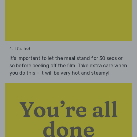
4. It's hot
It's important to let the meal stand for 30 secs or
so before peeling off the film. Take extra care when
you do this – it will be very hot and steamy!