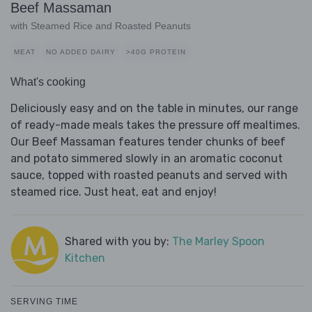
Beef Massaman
with Steamed Rice and Roasted Peanuts
MEAT
NO ADDED DAIRY
>40G PROTEIN
What's cooking
Deliciously easy and on the table in minutes, our range
of ready-made meals takes the pressure off mealtimes.
Our Beef Massaman features tender chunks of beef
and potato simmered slowly in an aromatic coconut
sauce, topped with roasted peanuts and served with
steamed rice. Just heat, eat and enjoy!
Shared with you by:
The Marley Spoon
Kitchen
SERVING TIME