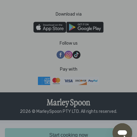
Download via
Follow us
Pay with
2026 © MarleySpoon PTY LTD. All rights reserved.
Start cooking now