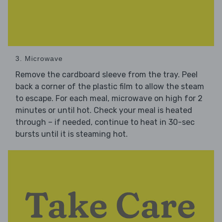
3. Microwave
Remove the cardboard sleeve from the tray. Peel
back a corner of the plastic film to allow the steam
to escape. For each meal, microwave on high for 2
minutes or until hot. Check your meal is heated
through – if needed, continue to heat in 30-sec
bursts until it is steaming hot.