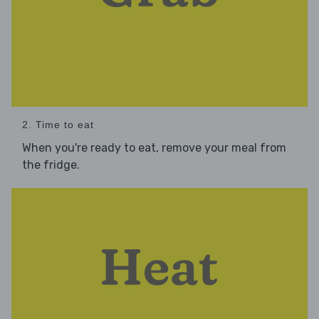
2. Time to eat
When you're ready to eat, remove your meal from
the fridge.