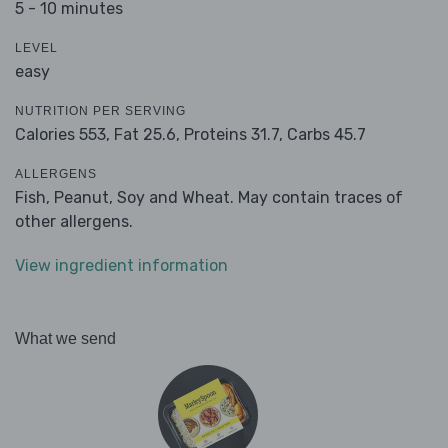
5 - 10 minutes
LEVEL
easy
NUTRITION PER SERVING
Calories 553,
Fat 25.6,
Proteins 31.7,
Carbs 45.7
ALLERGENS
Fish, Peanut, Soy and Wheat. May contain traces of
other allergens.
View ingredient information
What we send