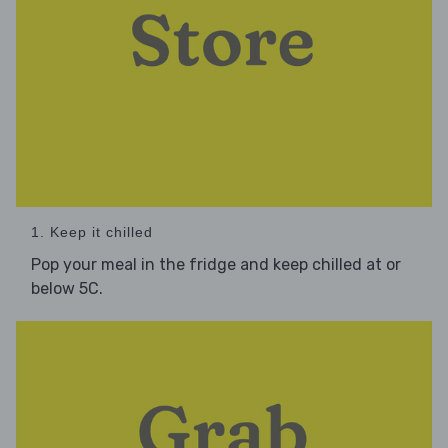
1. Keep it chilled
Pop your meal in the fridge and keep chilled at or
below 5C.