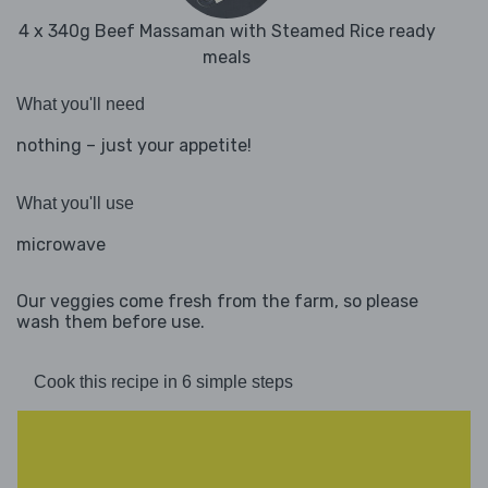
4 x 340g Beef Massaman with Steamed Rice ready
meals
What you'll need
nothing – just your appetite!
What you'll use
microwave
Our veggies come fresh from the farm, so please
wash them before use.
Cook this recipe in 6 simple steps