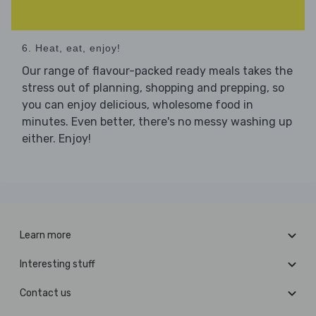
6. Heat, eat, enjoy!
Our range of flavour-packed ready meals takes the
stress out of planning, shopping and prepping, so
you can enjoy delicious, wholesome food in
minutes. Even better, there's no messy washing up
either. Enjoy!
Learn more
Interesting stuff
Contact us