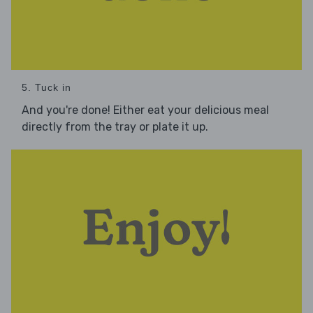
5. Tuck in
And you're done! Either eat your delicious meal
directly from the tray or plate it up.