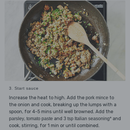
3. Start sauce
Increase the heat to high. Add the
to
pork mince
the onion and cook, breaking up the lumps with a
spoon, for 4-5 mins until well browned. Add the
,
and
and
parsley
tomato paste
3 tsp Italian seasoning*
cook, stirring, for 1 min or until combined.