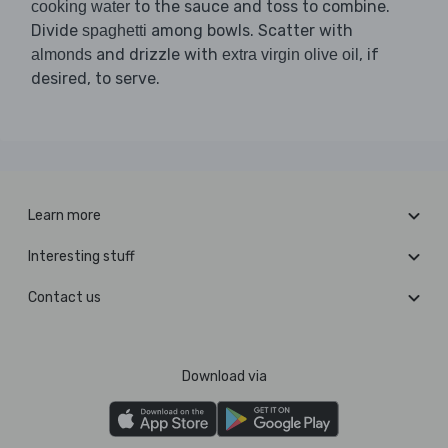
to the sauce and toss to combine.
cooking water
Divide
among bowls. Scatter with
spaghetti
and drizzle with
, if
almonds
extra virgin olive oil
desired, to serve.
Learn more
Interesting stuff
Contact us
Download via