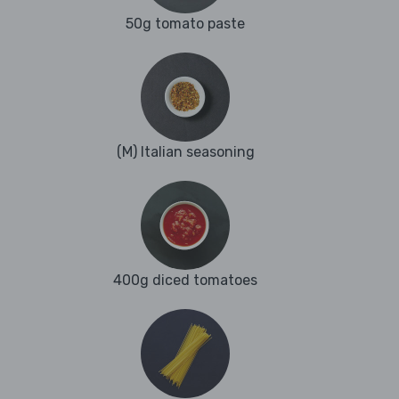
50g tomato paste
(M) Italian seasoning
400g diced tomatoes