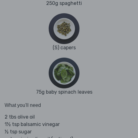
250g spaghetti
(S) capers
75g baby spinach leaves
What you'll need
2 tbs olive oil
1½ tsp balsamic vinegar
½ tsp sugar