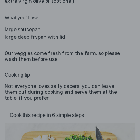
extra virgin olive oil (optional)
What you'll use
large saucepan
large deep frypan with lid
Our veggies come fresh from the farm, so please
wash them before use.
Cooking tip
Not everyone loves salty capers; you can leave
them out during cooking and serve them at the
table, if you prefer.
Cook this recipe in 6 simple steps