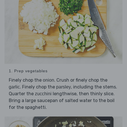
1. Prep vegetables
Finely chop the
. Crush or finely chop the
onion
. Finely chop the
, including the stems.
garlic
parsley
Quarter the
lengthwise, then thinly slice.
zucchini
Bring a large saucepan of salted water to the boil
for the spaghetti.