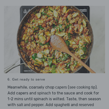
6. Get ready to serve
Meanwhile, coarsely chop
(
).
capers
see cooking tip
Add capers and
to the sauce and cook for
spinach
1-2 mins until spinach is wilted. Taste, then season
with
. Add
and
salt and pepper
spaghetti
reserved