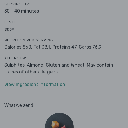
SERVING TIME
30 - 40 minutes
LEVEL
easy
NUTRITION PER SERVING
Calories 860,
Fat 38.1,
Proteins 47,
Carbs 76.9
ALLERGENS
Sulphites, Almond, Gluten and Wheat. May contain
traces of other allergens.
View ingredient information
What we send