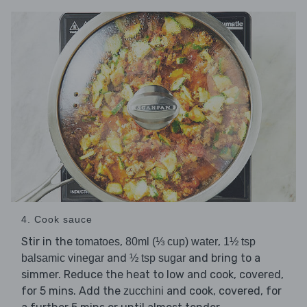
4. Cook sauce
Stir in the
,
,
tomatoes
80ml (⅓ cup) water
1½ tsp
and
and bring to a
balsamic vinegar
½ tsp sugar
simmer. Reduce the heat to low and cook, covered,
for 5 mins. Add the
and cook, covered, for
zucchini