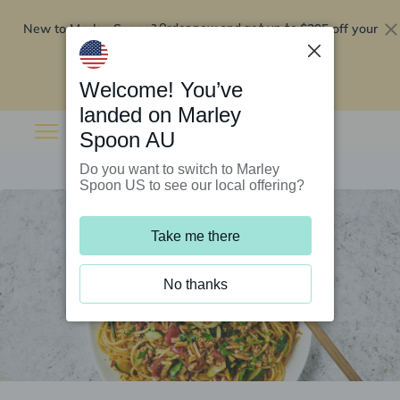
New to Marley Spoon?
$295 off your
Order now and get up to
first 5 boxes
Redeem now
Welcome! You’ve
landed on Marley
Spoon AU
Do you want to switch to Marley
Spoon US to see our local offering?
Take me there
No thanks