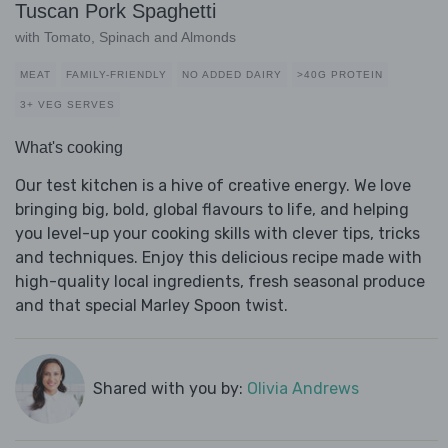
Tuscan Pork Spaghetti
with Tomato, Spinach and Almonds
MEAT
FAMILY-FRIENDLY
NO ADDED DAIRY
>40G PROTEIN
3+ VEG SERVES
What's cooking
Our test kitchen is a hive of creative energy. We love
bringing big, bold, global flavours to life, and helping
you level-up your cooking skills with clever tips, tricks
and techniques. Enjoy this delicious recipe made with
high-quality local ingredients, fresh seasonal produce
and that special Marley Spoon twist.
Shared with you by:
Olivia Andrews