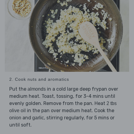
2. Cook nuts and aromatics
Put the
in a cold large deep frypan over
almonds
medium heat. Toast, tossing, for 3-4 mins until
evenly golden. Remove from the pan. Heat
2 tbs
in the pan over medium heat. Cook the
olive oil
and
, stirring regularly, for 5 mins or
onion
garlic
until soft.