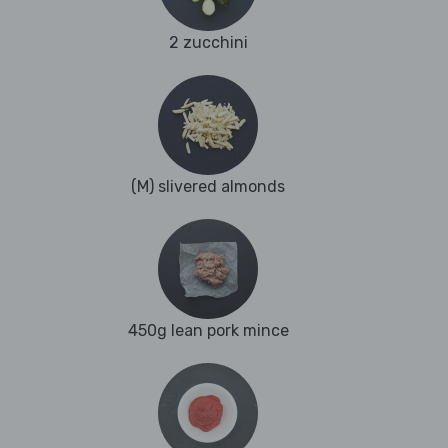
2 zucchini
(M) slivered almonds
450g lean pork mince