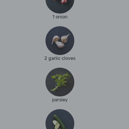
1 onion
2 garlic cloves
parsley