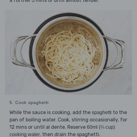
a further 5 mins or until almost tender.
5. Cook spaghetti
While the sauce is cooking, add the
to the
spaghetti
pan of boiling water. Cook, stirring occasionally, for
12 mins or until al dente. Reserve
60ml (¼ cup)
, then drain the spaghetti.
cooking water