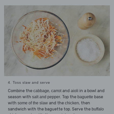
4. Toss slaw and serve
Combine the
,
and
in a bowl and
cabbage
carrot
aioli
season with
. Top the
base
salt and pepper
baguette
with
and the
, then
some of the slaw
chicken
sandwich with the baguette top. Serve the
buffalo