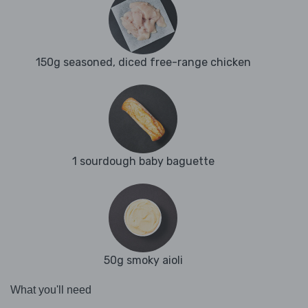
150g seasoned, diced free-range chicken
1 sourdough baby baguette
50g smoky aioli
What you'll need