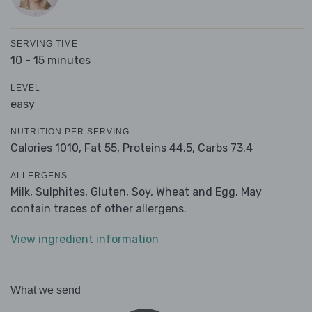
SERVING TIME
10 - 15 minutes
LEVEL
easy
NUTRITION PER SERVING
Calories 1010,
Fat 55,
Proteins 44.5,
Carbs 73.4
ALLERGENS
Milk, Sulphites, Gluten, Soy, Wheat and Egg. May
contain traces of other allergens.
View ingredient information
What we send