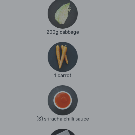
200g cabbage
1 carrot
(S) sriracha chilli sauce