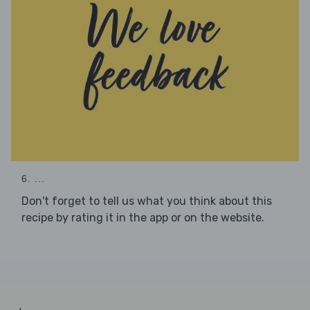
6. ...
Don't forget to tell us what you think about this
recipe by rating it in the app or on the website.