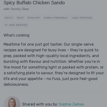
Spicy Buffalo Chicken Sando
with Smoky Slaw
SPICY
FAST
POULTRY
FAMILY-FRIENDLY
>40G PROTEIN
3+ VEG SERVES
What's cooking
Mealtime for one just got tastier. Our single-serve
recipes are designed for busy lives – they’re quick to
prep, packed with high-quality local ingredients, and
bursting with flavour and nutrition. Whether you’re in
the mood for something light or packed with protein, or
a satisfying plate to savour, they’re designed to fit your
life and your appetite – no fuss, just pure feel-good
deliciousness.
Shared with you by:
Sophie James