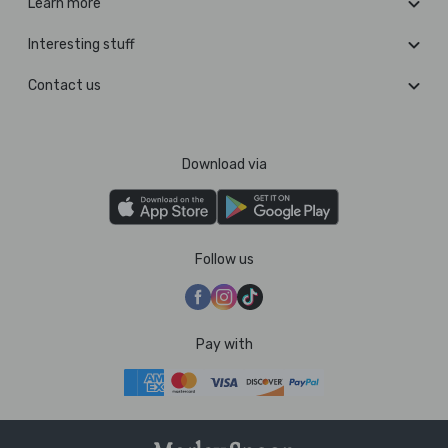
Learn more
Interesting stuff
Contact us
Download via
Follow us
Pay with