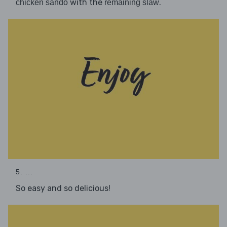
with the
.
chicken sando
remaining slaw
5. ...
So easy and so delicious!