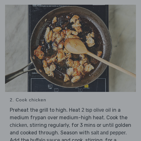
2. Cook chicken
Preheat the grill to high. Heat
in a
2 tsp olive oil
medium frypan over medium-high heat. Cook the
, stirring regularly, for 3 mins or until golden
chicken
and cooked through. Season with
.
salt and pepper
Add the
and cook, stirring, for a
buffalo sauce