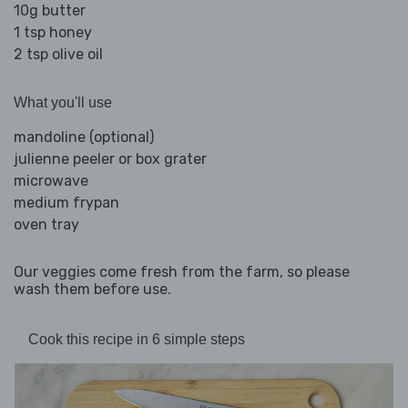
10g butter
1 tsp honey
2 tsp olive oil
What you'll use
mandoline (optional)
julienne peeler or box grater
microwave
medium frypan
oven tray
Our veggies come fresh from the farm, so please
wash them before use.
Cook this recipe in 6 simple steps