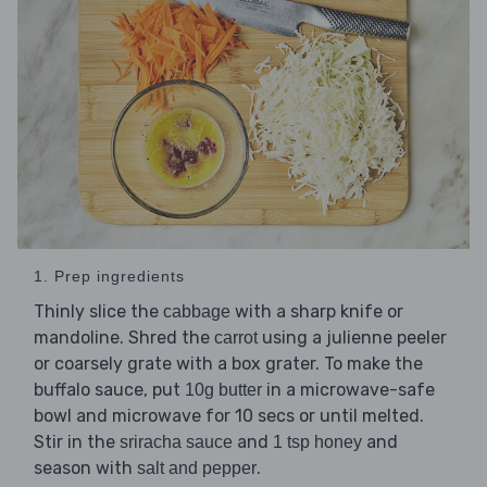
1. Prep ingredients
Thinly slice the
with a sharp knife or
cabbage
mandoline. Shred the
using a julienne peeler
carrot
or coarsely grate with a box grater. To make the
buffalo sauce, put
in a microwave-safe
10g butter
bowl and microwave for 10 secs or until melted.
Stir in the
and
and
sriracha sauce
1 tsp honey
season with
.
salt and pepper