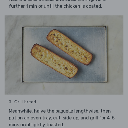
further 1 min or until the chicken is coated.
3. Grill bread
Meanwhile, halve the
lengthwise, then
baguette
put on an oven tray, cut-side up, and grill for 4-5
mins until lightly toasted.