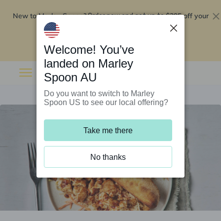
New to Marley Spoon?
$295 off your
Order now and get up to
first 5 boxes
Redeem now
Welcome! You’ve
landed on Marley
Spoon AU
Do you want to switch to Marley
Spoon US to see our local offering?
Take me there
No thanks