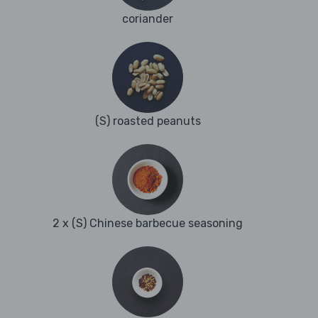
coriander
(S) roasted peanuts
2 x (S) Chinese barbecue seasoning