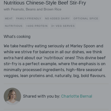
Nutritious Chinese-Style Beef Stir-Fry
with Peanuts, Beans and Brown Rice
MEAT
FAMILY-FRIENDLY
NO ADDED DAIRY
OPTIONAL SPICE
NUTRITIOUS
>40G PROTEIN
3+ VEG SERVES
What's cooking
We take healthy eating seriously at Marley Spoon and
while we strive for balance in all our dishes, we think
extra hard about our ‘nutritious’ ones! This divine beef
stir-fry is a perfect example, where the emphasis is on
minimally processed ingredients, high-fibre seasonal
veggies, lean proteins and, naturally, big, bold flavours.
Shared with you by:
Charlotte Bernal