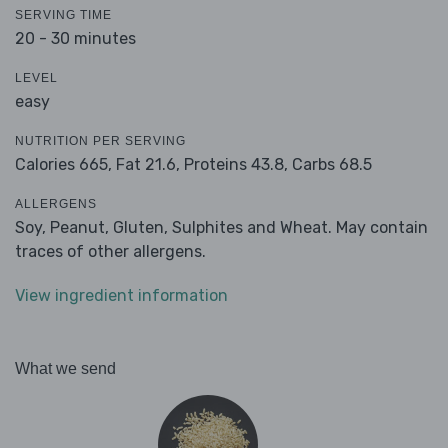
SERVING TIME
20 - 30 minutes
LEVEL
easy
NUTRITION PER SERVING
Calories 665,
Fat 21.6,
Proteins 43.8,
Carbs 68.5
ALLERGENS
Soy, Peanut, Gluten, Sulphites and Wheat. May contain
traces of other allergens.
View ingredient information
What we send