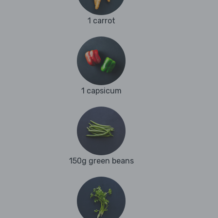
1 carrot
1 capsicum
150g green beans