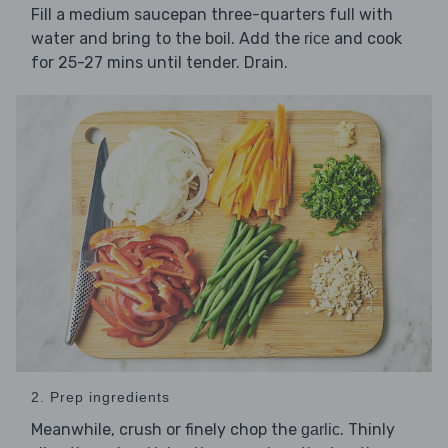
Fill a medium saucepan three-quarters full with
water and bring to the boil. Add the
and cook
rice
for 25-27 mins until tender. Drain.
2. Prep ingredients
Meanwhile, crush or finely chop the
. Thinly
garlic