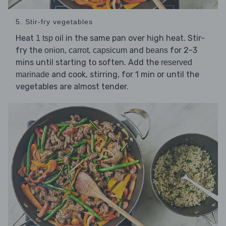
5. Stir-fry vegetables
Heat
in the same pan over high heat. Stir-
1 tsp oil
fry the
,
,
and
for 2-3
onion
carrot
capsicum
beans
mins until starting to soften. Add the
reserved
and cook, stirring, for 1 min or until the
marinade
vegetables are almost tender.