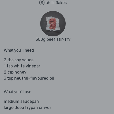
(S) chilli flakes
300g beef stir-fry
What you'll need
2 tbs soy sauce
1 tsp white vinegar
2 tsp honey
3 tsp neutral-flavoured oil
What you'll use
medium saucepan
large deep frypan or wok