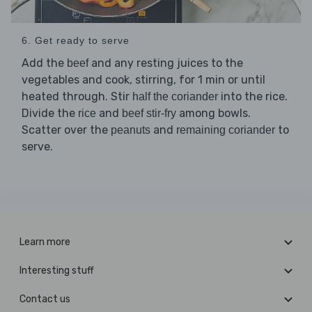
6. Get ready to serve
Add the
and any resting juices to the
beef
vegetables and cook, stirring, for 1 min or until
heated through. Stir
into the rice.
half the coriander
Divide the
and
among bowls.
rice
beef stir-fry
Scatter over the
and
to
peanuts
remaining coriander
serve.
Learn more
Interesting stuff
Contact us