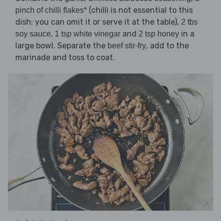
(chilli is not essential to this
pinch of chilli flakes*
dish; you can omit it or serve it at the table),
2 tbs
,
and
in a
soy sauce
1 tsp white vinegar
2 tsp honey
large bowl. Separate the
, add to the
beef stir-fry
marinade and toss to coat.