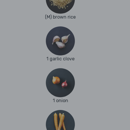
(M) brown rice
1 garlic clove
1 onion