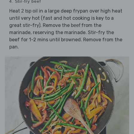
4. Stir-fry beef
Heat
in a large deep frypan over high heat
2 tsp oil
until very hot (fast and hot cooking is key to a
great stir-fry). Remove the
from the
beef
marinade, reserving the marinade. Stir-fry the
beef for 1-2 mins until browned. Remove from the
pan.