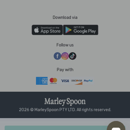
Download via
Follow us
Pay with
2026 © MarleySpoon PTY LTD. All rights reserved.