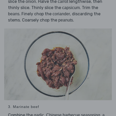
slice the
. Halve the
lengthwise, then
onion
carrot
thinly slice. Thinly slice the
. Trim the
capsicum
. Finely chop the
, discarding the
beans
coriander
stems. Coarsely chop the
.
peanuts
3. Marinate beef
Combine the
,
,
garlic
Chinese barbecue seasoning
a