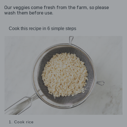
Our veggies come fresh from the farm, so please
wash them before use.
Cook this recipe in 6 simple steps
1. Cook rice