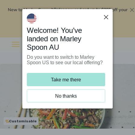
New to Marley Spoon?
$295 off your
Order now and get up to
first 5 boxes
Redeem now
Welcome! You’ve
landed on Marley
Spoon AU
Do you want to switch to Marley
Spoon US to see our local offering?
Take me there
No thanks
Customisable