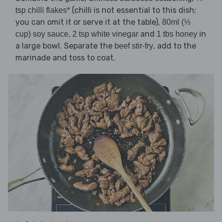
(chilli is not essential to this dish;
tsp chilli flakes*
you can omit it or serve it at the table),
80ml (⅓
,
and
in
cup) soy sauce
2 tsp white vinegar
1 tbs honey
a large bowl. Separate the
, add to the
beef stir-fry
marinade and toss to coat.