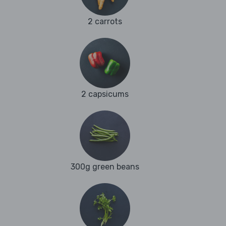
2 carrots
2 capsicums
300g green beans