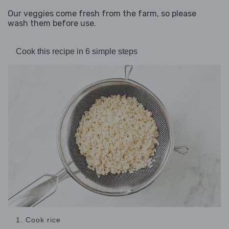
Our veggies come fresh from the farm, so please
wash them before use.
Cook this recipe in 6 simple steps
1. Cook rice