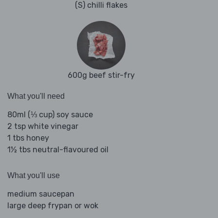
(S) chilli flakes
600g beef stir-fry
What you'll need
80ml (⅓ cup) soy sauce
2 tsp white vinegar
1 tbs honey
1½ tbs neutral-flavoured oil
What you'll use
medium saucepan
large deep frypan or wok