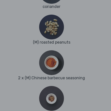
coriander
(M) roasted peanuts
2 x (M) Chinese barbecue seasoning