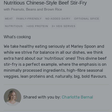
Nutritious Chinese-Style Beef Stir-Fry
with Peanuts, Beans and Brown Rice
MEAT
FAMILY-FRIENDLY
NO ADDED DAIRY
OPTIONAL SPICE
NUTRITIOUS
>40G PROTEIN
3+ VEG SERVES
What's cooking
We take healthy eating seriously at Marley Spoon and
while we strive for balance in all our dishes, we think
extra hard about our ‘nutritious’ ones! This divine beef
stir-fry is a perfect example, where the emphasis is on
minimally processed ingredients, high-fibre seasonal
veggies, lean proteins and, naturally, big, bold flavours.
Shared with you by:
Charlotte Bernal