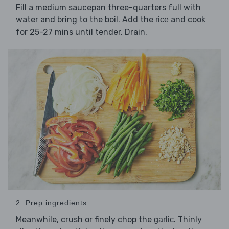
Fill a medium saucepan three-quarters full with
water and bring to the boil. Add the
and cook
rice
for 25-27 mins until tender. Drain.
2. Prep ingredients
Meanwhile, crush or finely chop the
. Thinly
garlic