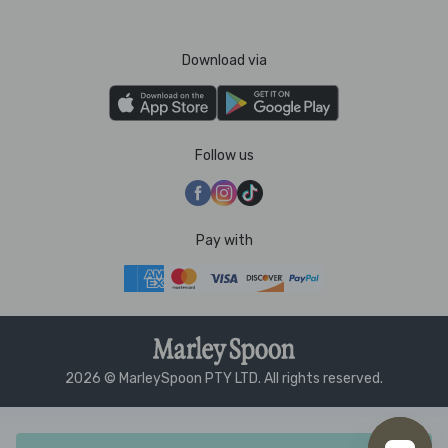
Download via
Follow us
Pay with
2026 © MarleySpoon PTY LTD. All rights reserved.