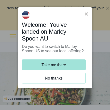
New to Marley Spoon?
$295 off your
Order now and get up to
first 5 boxes
Redeem now
Welcome! You’ve
landed on Marley
Spoon AU
Do you want to switch to Marley
Spoon US to see our local offering?
Take me there
No thanks
Customisable