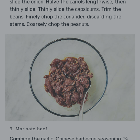
slice the
. Halve the
lengthwise, then
onion
carrots
thinly slice. Thinly slice the
. Trim the
capsicums
. Finely chop the
, discarding the
beans
coriander
stems. Coarsely chop the
.
peanuts
3. Marinate beef
Combine the
,
,
garlic
Chinese barbecue seasoning
¼