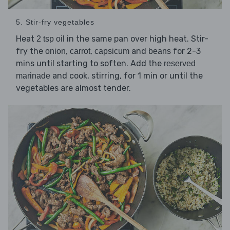
5. Stir-fry vegetables
Heat
in the same pan over high heat. Stir-
2 tsp oil
fry the
,
,
and
for 2-3
onion
carrot
capsicum
beans
mins until starting to soften. Add the
reserved
and cook, stirring, for 1 min or until the
marinade
vegetables are almost tender.