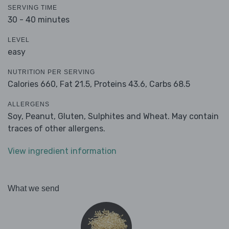
SERVING TIME
30 - 40 minutes
LEVEL
easy
NUTRITION PER SERVING
Calories 660,
Fat 21.5,
Proteins 43.6,
Carbs 68.5
ALLERGENS
Soy, Peanut, Gluten, Sulphites and Wheat. May contain
traces of other allergens.
View ingredient information
What we send