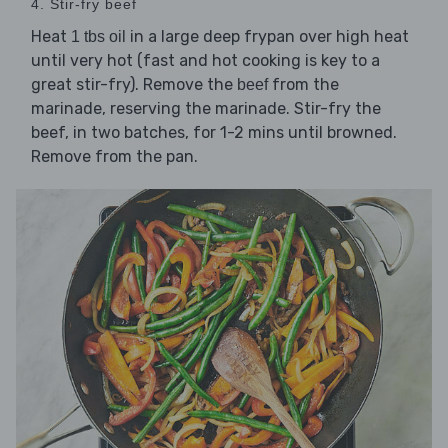
4. Stir-fry beef
Heat
in a large deep frypan over high heat
1 tbs oil
until very hot (fast and hot cooking is key to a
great stir-fry). Remove the
from the
beef
marinade, reserving the marinade. Stir-fry the
beef, in two batches, for 1-2 mins until browned.
Remove from the pan.