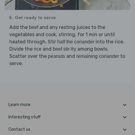
6. Get ready to serve
Add the
and any resting juices to the
beef
vegetables and cook, stirring, for 1 min or until
heated through. Stir
into the rice.
half the coriander
Divide the
and
among bowls.
rice
beef stir-fry
Scatter over the
and
to
peanuts
remaining coriander
serve.
Learn more
Interesting stuff
Contact us