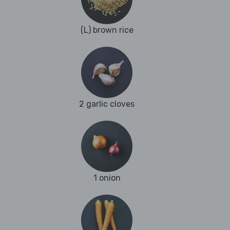
(L) brown rice
2 garlic cloves
1 onion