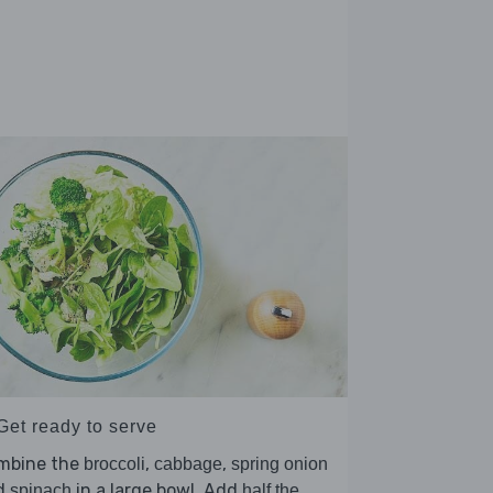
Get ready to serve
mbine the
,
,
broccoli
cabbage
spring onion
d
in a large bowl. Add
spinach
half the