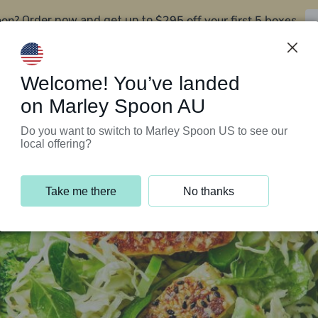
oon?
$295 off your first 5 boxes
Order now and get up to
Support Programs
Customer Service
Welcome! You’ve landed
on Marley Spoon AU
Do you want to switch to Marley Spoon US to see our
local offering?
Take me there
No thanks