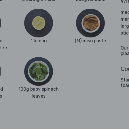
Wha
med
man
lar
sti
e
1 lemon
(M) miso paste
llets
Our
ple
Coo
Sta
toa
ed
100g baby spinach
s
leaves