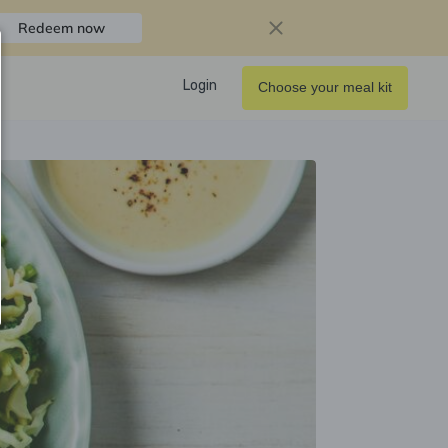
Redeem now
Login
Choose your meal kit