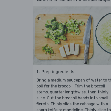
1. Prep ingredients
Bring a medium saucepan of water to t
boil for the broccoli. Trim the
broccoli
stems, quarter lengthwise, then thinly
slice. Cut the broccoli heads into small
florets. Thinly slice the
with a
cabbage
sharp knife or mandoline. Thinly slice t