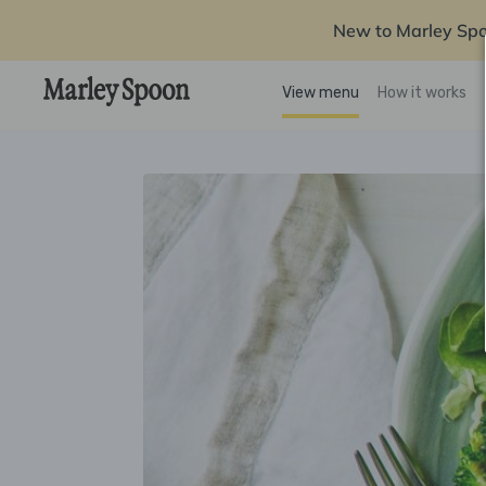
New to Marley Sp
View menu
How it works