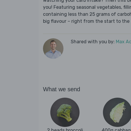
Watching your carb intake? Then this del
you! Featuring seasonal vegetables, fill
containing less than 25 grams of carboh
big flavour – right from the start to the 
Shared with you by:
Max A
What we send
2 heads broccoli
400g cabbag