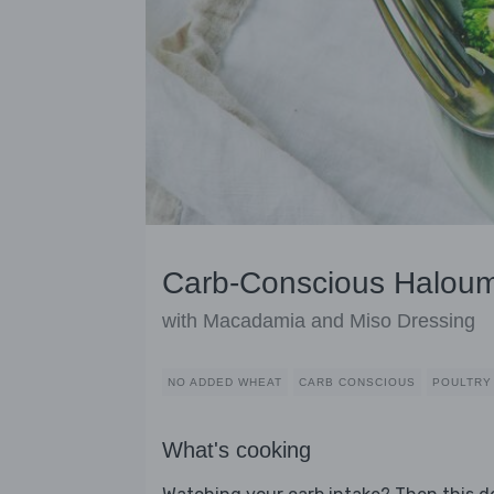
Carb-Conscious Haloum
with Macadamia and Miso Dressing
NO ADDED WHEAT
CARB CONSCIOUS
POULTRY
What's cooking