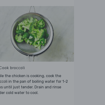
 Cook broccoli
le the chicken is cooking, cook the
in the pan of boiling water for 1-2
ccoli
s until just tender. Drain and rinse
er cold water to cool.