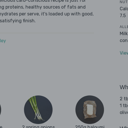
icious carb-conscious recipe is just for
NUT
ing proteins, healthy sources of fats and
Cal
ydrates per serve, it's loaded up with good,
7.5
satisfying finish.
ALL
Mil
con
dey
Vie
Wha
2 tb
1 tb
oliv
e
2 spring onions
250g haloumi