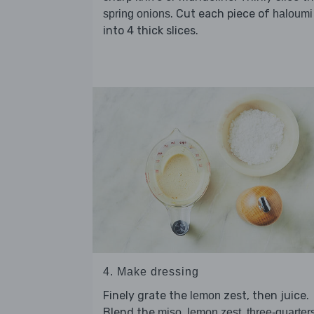
. Cut each piece of
spring onions
haloumi
into 4 thick slices.
4. Make dressing
Finely grate the
zest, then juice.
lemon
Blend the
,
,
miso
lemon zest
three-quarters