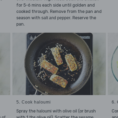
for 5-6 mins each side until golden and
cooked through. Remove from the pan and
season with
. Reserve the
salt and pepper
pan.
5. Cook haloumi
6. 
Spray the
with
(or brush
Co
haloumi
olive oil
with 1 tbs olive oil). Scatter the
an
 of
sesame