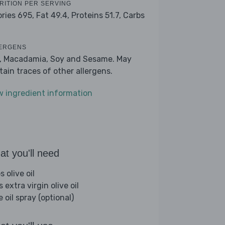
RITION PER SERVING
ories 695,
Fat 49.4,
Proteins 51.7,
Carbs
ERGENS
k, Macadamia, Soy and Sesame. May
tain traces of other allergens.
w ingredient information
t you'll need
s olive oil
s extra virgin olive oil
e oil spray (optional)