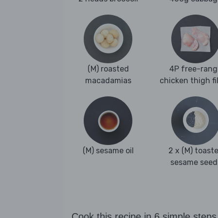
(M) roasted
4P free-rang
macadamias
chicken thigh fi
(M) sesame oil
2 x (M) toast
sesame seed
Cook this recipe in 6 simple steps