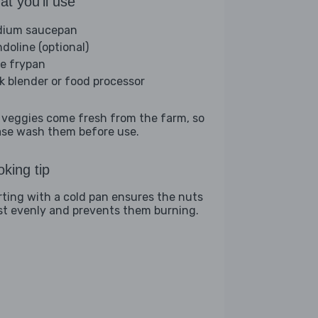
t you'll use
ium saucepan
doline (optional)
ge frypan
ck blender or food processor
 veggies come fresh from the farm, so
ase wash them before use.
king tip
rting with a cold pan ensures the nuts
st evenly and prevents them burning.