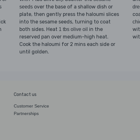
over the base of a shallow dish or
s
seeds
dre
plate, then gently press the haloumi slices
coa
ick
into the sesame seeds, turning to coat
chi
n
both sides. Heat
in the
wi
1 tbs olive oil
reserved pan over medium-high heat.
wi
Cook the haloumi for 2 mins each side or
until golden.
Contact us
Customer Service
Partnerships