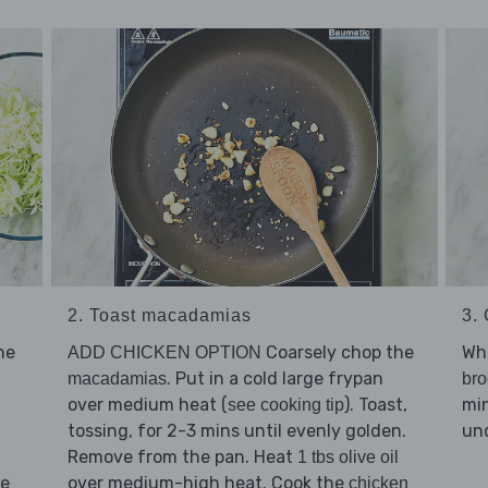
2. Toast macadamias
3.
he
Coarsely chop the
Whi
ADD CHICKEN OPTION
. Put in a cold large frypan
macadamias
bro
over medium heat (
). Toast,
min
see cooking tip
tossing, for 2-3 mins until evenly golden.
und
Remove from the pan. Heat
1 tbs olive oil
he
over medium-high heat. Cook the
chicken