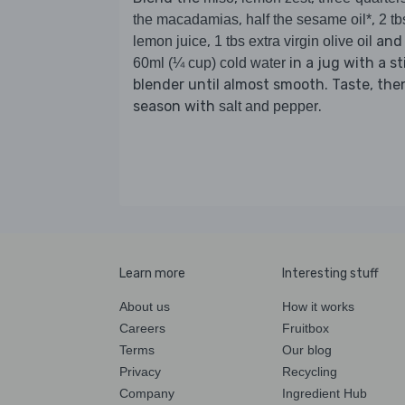
,
,
the macadamias
half the sesame oil*
2 tb
,
and
lemon juice
1 tbs extra virgin olive oil
in a jug with a st
60ml (¼ cup) cold water
blender until almost smooth. Taste, the
season with
.
salt and pepper
Learn more
Interesting stuff
About us
How it works
Careers
Fruitbox
Terms
Our blog
Privacy
Recycling
Company
Ingredient Hub