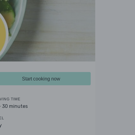
Start cooking now
VING TIME
- 30 minutes
EL
y