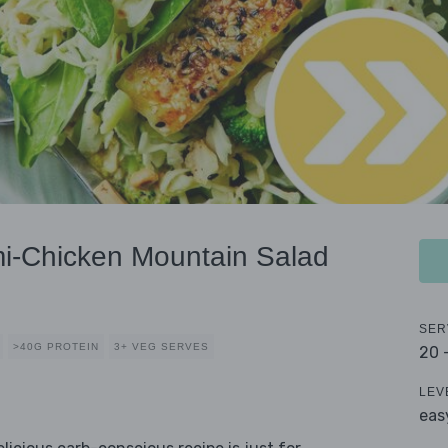
i-Chicken Mountain Salad
SER
>40G PROTEIN
3+ VEG SERVES
20 
LEV
eas