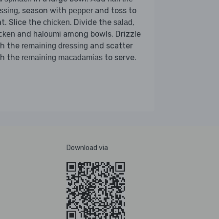
, season with
and toss to
ssing
pepper
t. Slice the
. Divide the
,
chicken
salad
and
among bowls. Drizzle
cken
haloumi
th the
and scatter
remaining dressing
th the
to serve.
remaining macadamias
Download via