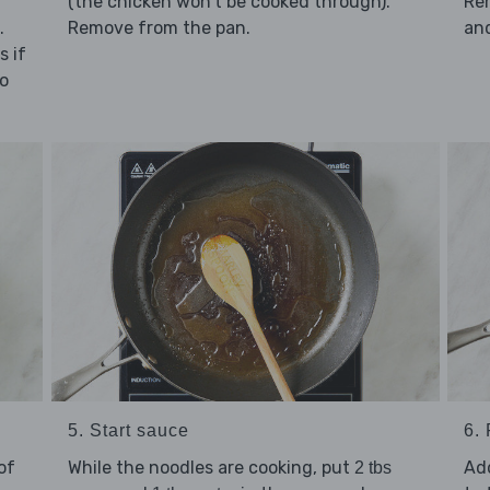
(the chicken won't be cooked through).
Re
.
Remove from the pan.
and
s if
ro
5. Start sauce
6.
of
While the noodles are cooking, put
Ad
2 tbs