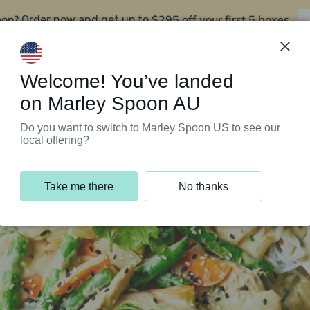
oon?
$295 off your first 5 boxes
Order now and get up to
Support Programs
Customer Service
Welcome! You’ve landed
on Marley Spoon AU
Do you want to switch to Marley Spoon US to see our
local offering?
Take me there
No thanks