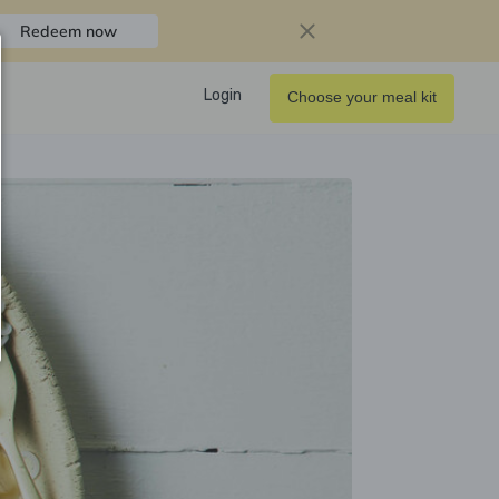
Redeem now
Login
Choose your meal kit