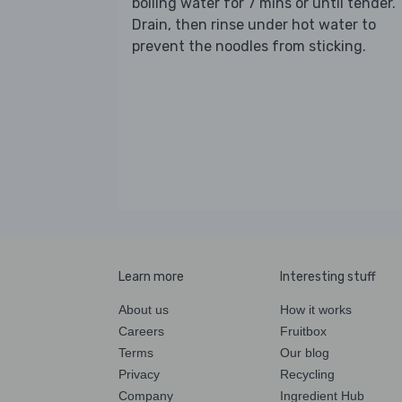
boiling water for 7 mins or until tender.
Drain, then rinse under hot water to
prevent the noodles from sticking.
Learn more
Interesting stuff
About us
How it works
Careers
Fruitbox
Terms
Our blog
Privacy
Recycling
Company
Ingredient Hub