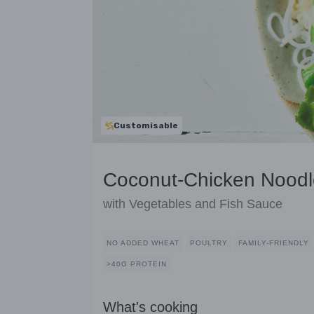
Customisable
Coconut-Chicken Noodl
with Vegetables and Fish Sauce
NO ADDED WHEAT
POULTRY
FAMILY-FRIENDLY
>40G PROTEIN
What's cooking