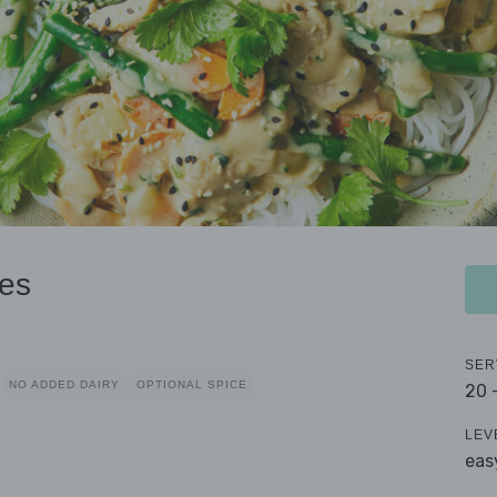
es
SER
NO ADDED DAIRY
OPTIONAL SPICE
20 
LEV
eas