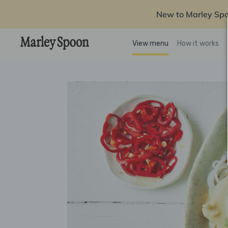
New to Marley Sp
View menu
How it works