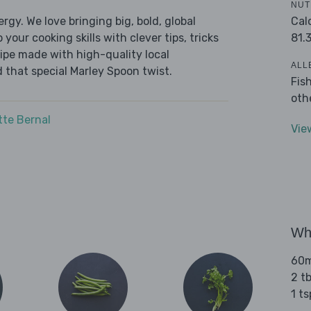
NUT
Cal
ergy. We love bringing big, bold, global
81.
 your cooking skills with clever tips, tricks
cipe made with high-quality local
ALL
 that special Marley Spoon twist.
Fis
oth
tte Bernal
Vie
Wha
60m
2 t
1 t