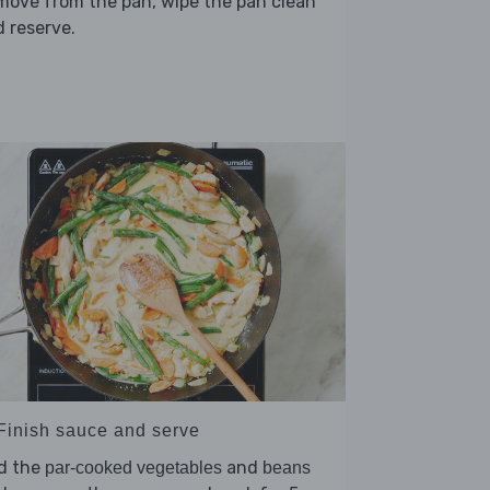
move from the pan, wipe the pan clean
 reserve.
 Finish sauce and serve
d the
and
par-cooked vegetables
beans