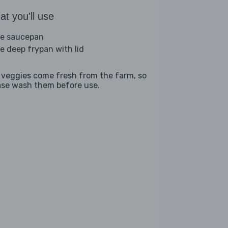
t you'll use
ge saucepan
ge deep frypan with lid
 veggies come fresh from the farm, so
ase wash them before use.