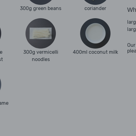
300g green beans
coriander
Wha
lar
lar
Our
ple
e
300g vermicelli
400ml coconut milk
st
noodles
same