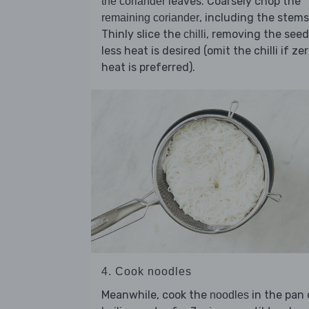
leaves. Coarsely chop the
the coriander
, including the stems
remaining coriander
Thinly slice the
, removing the seed
chilli
less heat is desired (omit the chilli if ze
heat is preferred).
4. Cook noodles
Meanwhile, cook the
in the pan 
noodles