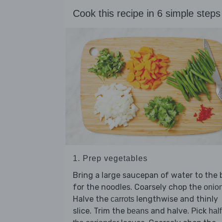
Cook this recipe in 6 simple steps
1. Prep vegetables
Bring a large saucepan of water to the b
for the noodles. Coarsely chop the
onio
Halve the
lengthwise and thinly
carrots
slice. Trim the
and halve. Pick
beans
half