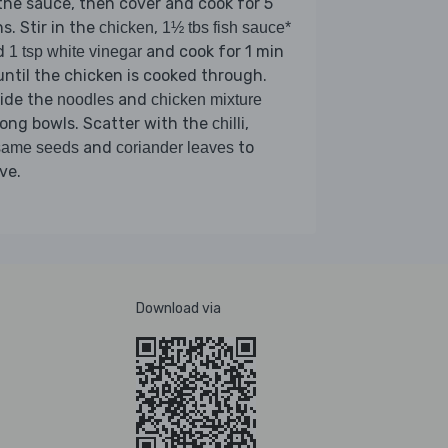
the sauce, then cover and cook for 5
s. Stir in the
,
chicken
1½ tbs fish sauce*
d
and cook for 1 min
1 tsp white vinegar
until the chicken is cooked through.
vide the
and
noodles
chicken mixture
ong bowls. Scatter with the
,
chilli
and
to
same seeds
coriander leaves
ve.
Download via