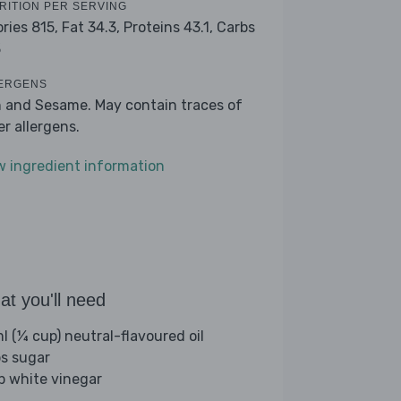
RITION PER SERVING
ories 815,
Fat 34.3,
Proteins 43.1,
Carbs
3
ERGENS
h and Sesame. May contain traces of
er allergens.
w ingredient information
t you'll need
l (¼ cup) neutral-flavoured oil
bs sugar
sp white vinegar