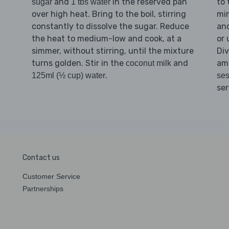
and
in the reserved pan
to 
sugar
1 tbs water
over high heat. Bring to the boil, stirring
min
constantly to dissolve the sugar. Reduce
an
the heat to medium-low and cook, at a
or 
simmer, without stirring, until the mixture
Di
turns golden. Stir in the
and
am
coconut milk
.
125ml (½ cup) water
se
ser
Contact us
Customer Service
Partnerships