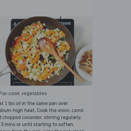
 Par-cook vegetables
at
in the same pan over
1 tbs oil
dium-high heat. Cook the
,
onion
carrot
d
, stirring regularly,
chopped coriander
 3 mins or until starting to soften.