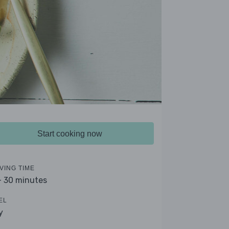
Start cooking now
VING TIME
- 30 minutes
EL
y