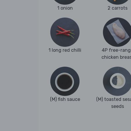
1 onion
2 carrots
1 long red chilli
4P free-rang
chicken brea
(M) fish sauce
(M) toasted se
seeds