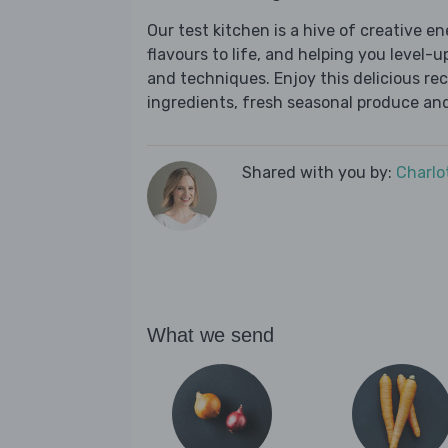
Our test kitchen is a hive of creative en
flavours to life, and helping you level-up
and techniques. Enjoy this delicious re
ingredients, fresh seasonal produce and
Shared with you by:
Charlo
What we send