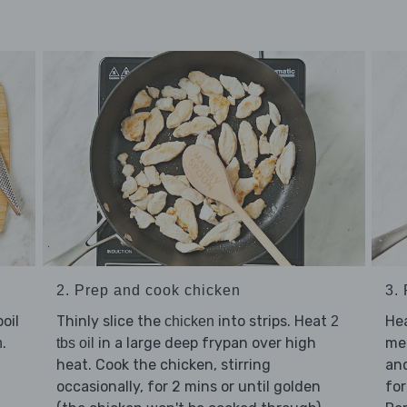
2. Prep and cook chicken
3.
oil
Thinly slice the
into strips. Heat
He
chicken
2
.
in a large deep frypan over high
me
n
tbs oil
heat. Cook the chicken, stirring
an
occasionally, for 2 mins or until golden
for