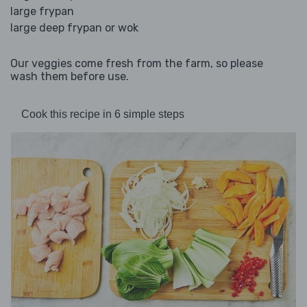
large frypan
large deep frypan or wok
Our veggies come fresh from the farm, so please
wash them before use.
Cook this recipe in 6 simple steps