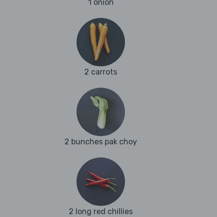
1 onion
2 carrots
2 bunches pak choy
2 long red chillies