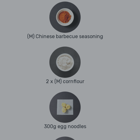
(M) Chinese barbecue seasoning
2 x (M) cornflour
300g egg noodles