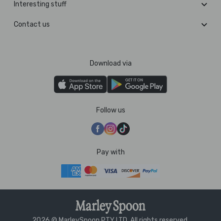
Interesting stuff
Contact us
Download via
Follow us
Pay with
2026 © MarleySpoon PTY LTD. All rights reserved.