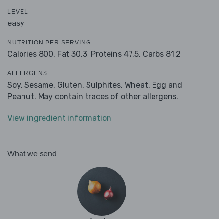
LEVEL
easy
NUTRITION PER SERVING
Calories 800,
Fat 30.3,
Proteins 47.5,
Carbs 81.2
ALLERGENS
Soy, Sesame, Gluten, Sulphites, Wheat, Egg and
Peanut. May contain traces of other allergens.
View ingredient information
What we send