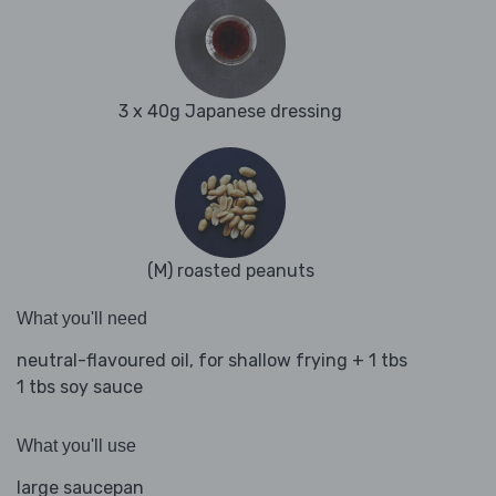
3 x 40g Japanese dressing
(M) roasted peanuts
What you'll need
neutral-flavoured oil, for shallow frying + 1 tbs
1 tbs soy sauce
What you'll use
large saucepan