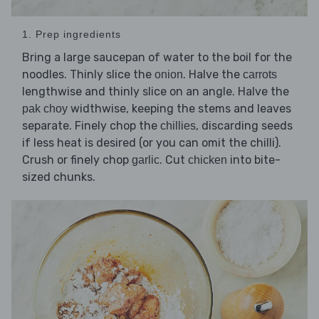
1. Prep ingredients
Bring a large saucepan of water to the boil for the
noodles. Thinly slice the
. Halve the
onion
carrots
lengthwise and thinly slice on an angle. Halve the
widthwise, keeping the stems and leaves
pak choy
separate. Finely chop the
, discarding seeds
chillies
if less heat is desired (or you can omit the chilli).
Crush or finely chop
. Cut
into bite-
garlic
chicken
sized chunks.