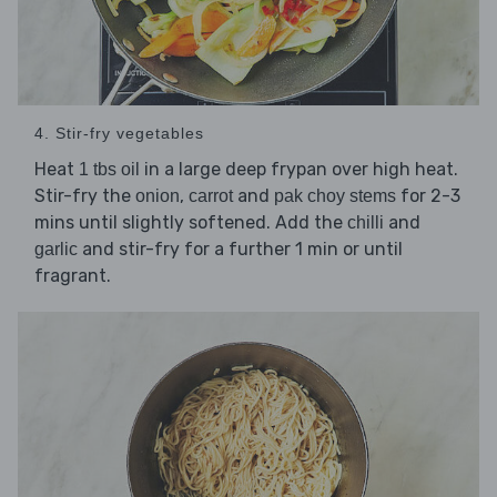
4. Stir-fry vegetables
Heat
in a large deep frypan over high heat.
1 tbs oil
Stir-fry the
,
and
for 2-3
onion
carrot
pak choy stems
mins until slightly softened. Add the
and
chilli
and stir-fry for a further 1 min or until
garlic
fragrant.