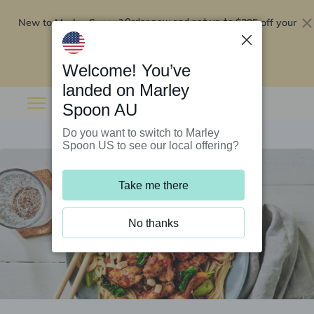
New to Marley Spoon?
$295 off your
Order now and get up to
first 5 boxes
Redeem now
Welcome! You’ve
landed on Marley
Spoon AU
Do you want to switch to Marley
Spoon US to see our local offering?
Take me there
No thanks