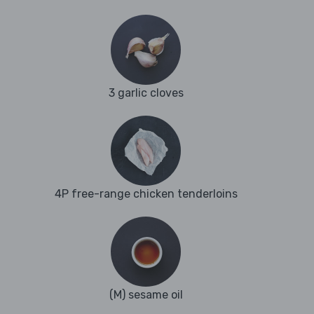
3 garlic cloves
4P free-range chicken tenderloins
(M) sesame oil