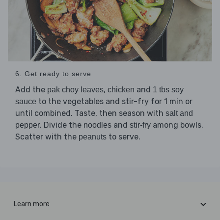
6. Get ready to serve
Add the
,
and
pak choy leaves
chicken
1 tbs soy
to the vegetables and stir-fry for 1 min or
sauce
until combined. Taste, then season with
salt and
. Divide the
and
among bowls.
pepper
noodles
stir-fry
Scatter with the
to serve.
peanuts
Learn more