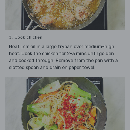
3. Cook chicken
Heat
in a large frypan over medium-high
1cm oil
heat. Cook the
for 2-3 mins until golden
chicken
and cooked through. Remove from the pan with a
slotted spoon and drain on paper towel.