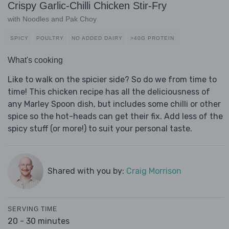
Crispy Garlic-Chilli Chicken Stir-Fry
with Noodles and Pak Choy
SPICY
POULTRY
NO ADDED DAIRY
>40G PROTEIN
What's cooking
Like to walk on the spicier side? So do we from time to
time! This chicken recipe has all the deliciousness of
any Marley Spoon dish, but includes some chilli or other
spice so the hot-heads can get their fix. Add less of the
spicy stuff (or more!) to suit your personal taste.
Shared with you by:
Craig Morrison
SERVING TIME
20 - 30 minutes