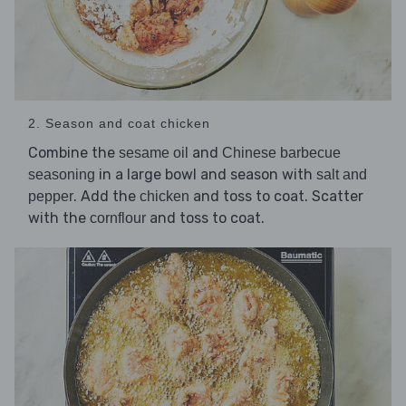
2. Season and coat chicken
Combine the
and
sesame oil
Chinese barbecue
in a large bowl and season with
seasoning
salt and
. Add the
and toss to coat. Scatter
pepper
chicken
with the
and toss to coat.
cornflour