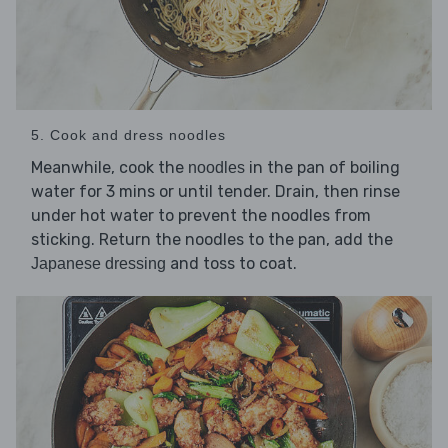
5. Cook and dress noodles
Meanwhile, cook the
in the pan of boiling
noodles
water for 3 mins or until tender. Drain, then rinse
under hot water to prevent the noodles from
sticking. Return the noodles to the pan, add the
and toss to coat.
Japanese dressing