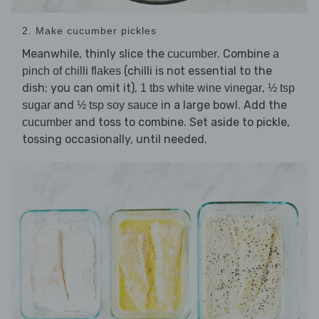
2. Make cucumber pickles
Meanwhile, thinly slice the
. Combine
cucumber
a
(chilli is not essential to the
pinch of chilli flakes
dish; you can omit it),
,
1 tbs white wine vinegar
½ tsp
and
in a large bowl. Add the
sugar
½ tsp soy sauce
and toss to combine. Set aside to pickle,
cucumber
tossing occasionally, until needed.