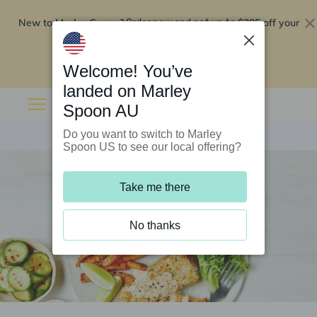
New to Marley Spoon?
$295 off your
Order now and get up to
first 5 boxes
Redeem now
Welcome! You’ve
landed on Marley
Spoon AU
Do you want to switch to Marley
Spoon US to see our local offering?
Take me there
No thanks