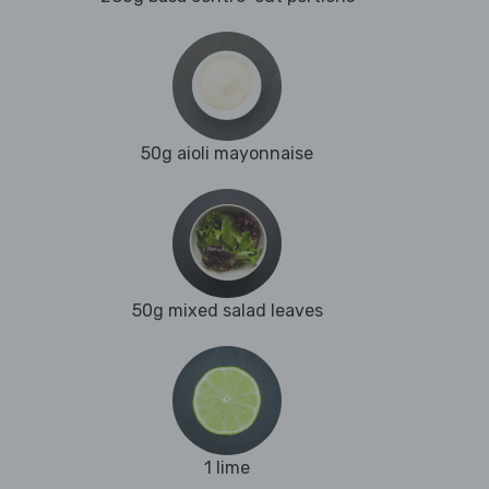
50g aioli mayonnaise
50g mixed salad leaves
1 lime