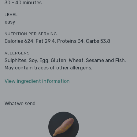
30 - 40 minutes
LEVEL
easy
NUTRITION PER SERVING
Calories 624,
Fat 29.4,
Proteins 34,
Carbs 53.8
ALLERGENS
Sulphites, Soy, Egg, Gluten, Wheat, Sesame and Fish.
May contain traces of other allergens.
View ingredient information
What we send