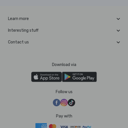
Learn more
Interesting stuff
Contact us
Download via
Follow us
Pay with