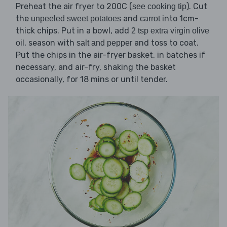
Preheat the air fryer to 200C (
). Cut
see cooking tip
the
and
into 1cm-
unpeeled sweet potatoes
carrot
thick chips. Put in a bowl, add
2 tsp extra virgin olive
, season with
and toss to coat.
oil
salt and pepper
Put the chips in the air-fryer basket, in batches if
necessary, and air-fry, shaking the basket
occasionally, for 18 mins or until tender.