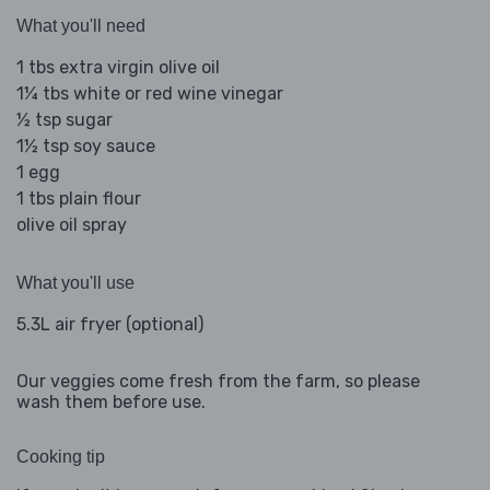
What you'll need
1 tbs extra virgin olive oil
1¼ tbs white or red wine vinegar
½ tsp sugar
1½ tsp soy sauce
1 egg
1 tbs plain flour
olive oil spray
What you'll use
5.3L air fryer (optional)
Our veggies come fresh from the farm, so please
wash them before use.
Cooking tip