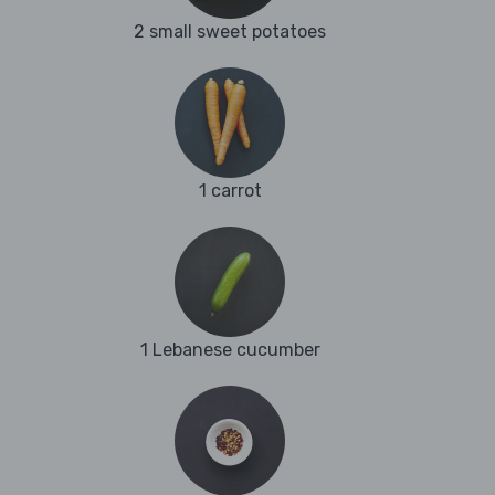
2 small sweet potatoes
1 carrot
1 Lebanese cucumber