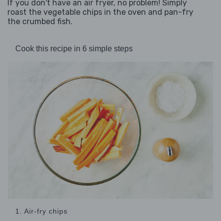
If you don't have an air fryer, no problem! Simply
roast the vegetable chips in the oven and pan-fry
the crumbed fish.
Cook this recipe in 6 simple steps
1. Air-fry chips