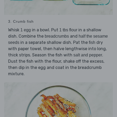
3. Crumb fish
Whisk
in a bowl. Put
in a shallow
1 egg
1 tbs flour
dish. Combine the
and
breadcrumbs
half the sesame
in a separate shallow dish. Pat the
dry
seeds
fish
with paper towel, then halve lengthwise into long,
thick strips. Season the fish with
.
salt and pepper
Dust the fish with the flour, shake off the excess,
then dip in the egg and coat in the breadcrumb
mixture.