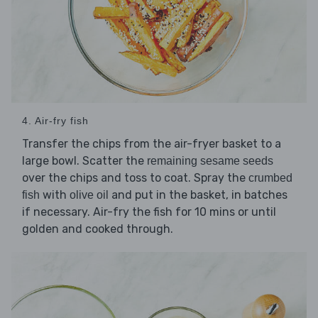
4. Air-fry fish
Transfer the chips from the air-fryer basket to a
large bowl. Scatter the
remaining sesame seeds
over the chips and toss to coat. Spray the
crumbed
with
and put in the basket, in batches
fish
olive oil
if necessary. Air-fry the fish for 10 mins or until
golden and cooked through.