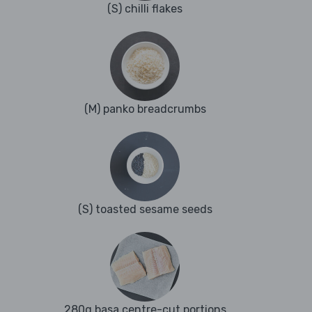
(S) chilli flakes
(M) panko breadcrumbs
(S) toasted sesame seeds
280g basa centre-cut portions