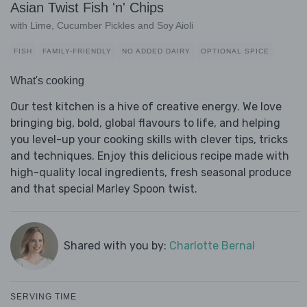
Asian Twist Fish 'n' Chips
with Lime, Cucumber Pickles and Soy Aioli
FISH
FAMILY-FRIENDLY
NO ADDED DAIRY
OPTIONAL SPICE
What's cooking
Our test kitchen is a hive of creative energy. We love
bringing big, bold, global flavours to life, and helping
you level-up your cooking skills with clever tips, tricks
and techniques. Enjoy this delicious recipe made with
high-quality local ingredients, fresh seasonal produce
and that special Marley Spoon twist.
Shared with you by:
Charlotte Bernal
SERVING TIME