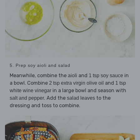
5. Prep soy aioli and salad
Meanwhile, combine the
and
in
aioli
1 tsp soy sauce
a bowl. Combine
and
2 tsp extra virgin olive oil
1 tsp
in a large bowl and season with
white wine vinegar
. Add the
to the
salt and pepper
salad leaves
dressing and toss to combine.