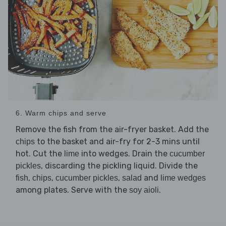
6. Warm chips and serve
Remove the fish from the air-fryer basket. Add the
to the basket and air-fry for 2-3 mins until
chips
hot. Cut the
into wedges. Drain the
lime
cucumber
, discarding the pickling liquid. Divide the
pickles
,
,
,
and
fish
chips
cucumber pickles
salad
lime wedges
among plates. Serve with the
.
soy aioli