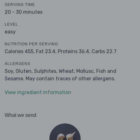
SERVING TIME
20 - 30 minutes
LEVEL
easy
NUTRITION PER SERVING
Calories 455,
Fat 23.4,
Proteins 36.4,
Carbs 22.7
ALLERGENS
Soy, Gluten, Sulphites, Wheat, Mollusc, Fish and
Sesame. May contain traces of other allergens.
View ingredient information
What we send