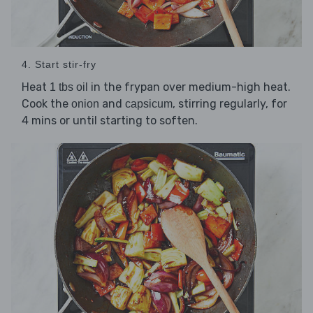
4. Start stir-fry
Heat
in the frypan over medium-high heat.
1 tbs oil
Cook the
and
, stirring regularly, for
onion
capsicum
4 mins or until starting to soften.