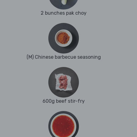
2 bunches pak choy
(M) Chinese barbecue seasoning
600g beef stir-fry