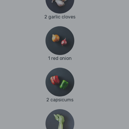
2 garlic cloves
1 red onion
2 capsicums