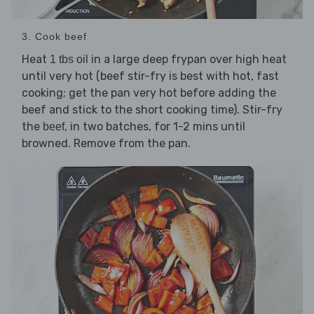
3. Cook beef
Heat
in a large deep frypan over high heat
1 tbs oil
until very hot (beef stir-fry is best with hot, fast
cooking; get the pan very hot before adding the
beef and stick to the short cooking time). Stir-fry
the
, in two batches, for 1-2 mins until
beef
browned. Remove from the pan.