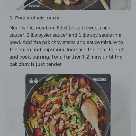
5. Prep and add sauce
Meanwhile, combine
60ml (¼ cup) sweet chilli
,
and
in a
sauce*
2 tbs oyster sauce*
1 tbs soy sauce
bowl. Add the
and
to
pak choy stems
sauce mixture
the onion and capsicum. Increase the heat to high
and cook, stirring, for a further 1-2 mins until the
pak choy is just tender.