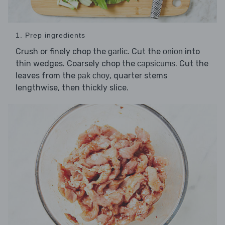
1. Prep ingredients
Crush or finely chop the
. Cut the
into
garlic
onion
thin wedges. Coarsely chop the
. Cut the
capsicums
leaves from the
, quarter stems
pak choy
lengthwise, then thickly slice.