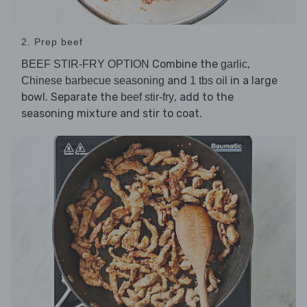
2. Prep beef
Combine the
,
BEEF STIR-FRY OPTION
garlic
and
in a large
Chinese barbecue seasoning
1 tbs oil
bowl. Separate the
, add to the
beef stir-fry
seasoning mixture and stir to coat.