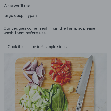
What you'll use
large deep frypan
Our veggies come fresh from the farm, so please
wash them before use.
Cook this recipe in 6 simple steps