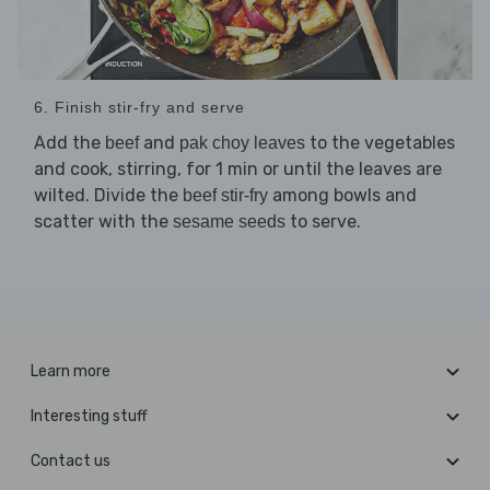
6. Finish stir-fry and serve
Add the
and
to the vegetables
beef
pak choy leaves
and cook, stirring, for 1 min or until the leaves are
wilted. Divide the
among bowls and
beef stir-fry
scatter with the
to serve.
sesame seeds
Learn more
Interesting stuff
Contact us