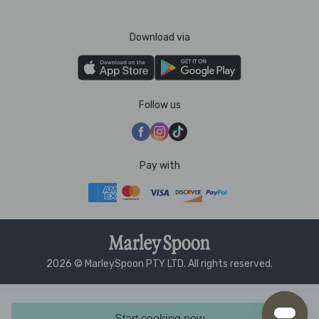
Download via
Follow us
Pay with
2026 © MarleySpoon PTY LTD. All rights reserved.
Start cooking now