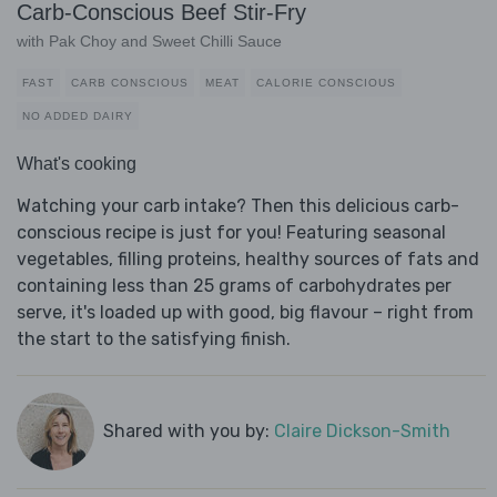
Carb-Conscious Beef Stir-Fry
with Pak Choy and Sweet Chilli Sauce
FAST
CARB CONSCIOUS
MEAT
CALORIE CONSCIOUS
NO ADDED DAIRY
What's cooking
Watching your carb intake? Then this delicious carb-
conscious recipe is just for you! Featuring seasonal
vegetables, filling proteins, healthy sources of fats and
containing less than 25 grams of carbohydrates per
serve, it's loaded up with good, big flavour – right from
the start to the satisfying finish.
Shared with you by:
Claire Dickson-Smith