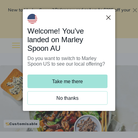
New to Marley Spoon?
$295 off your
Order now and get up to
first 5 boxes
Redeem now
Welcome! You’ve
landed on Marley
Spoon AU
Do you want to switch to Marley
Spoon US to see our local offering?
Take me there
No thanks
Customisable