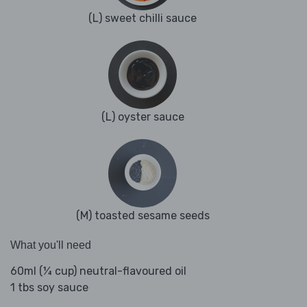
(L) sweet chilli sauce
(L) oyster sauce
(M) toasted sesame seeds
What you'll need
60ml (¼ cup) neutral-flavoured oil
1 tbs soy sauce