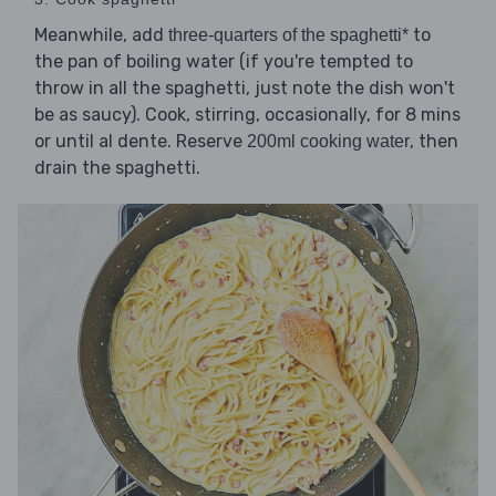
Meanwhile, add
to
three-quarters of the spaghetti*
the pan of boiling water (if you're tempted to
throw in all the spaghetti, just note the dish won't
be as saucy). Cook, stirring, occasionally, for 8 mins
or until al dente. Reserve
, then
200ml cooking water
drain the spaghetti.