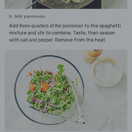
5. Add parmesan
Add
to the spaghetti
three-quarters of the parmesan
mixture and stir to combine. Taste, then season
with
. Remove from the heat.
salt and pepper