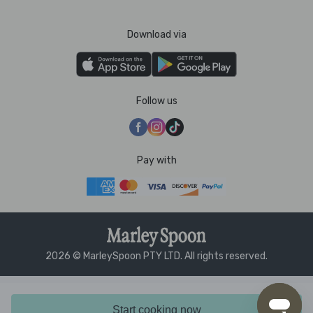
Download via
Follow us
Pay with
2026 © MarleySpoon PTY LTD. All rights reserved.
Start cooking now