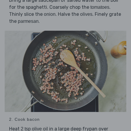
Bring a large saucepan of salted water to the boil
for the spaghetti. Coarsely chop the
.
tomatoes
Thinly slice the
. Halve the
. Finely grate
onion
olives
the
.
parmesan
2. Cook bacon
Heat
in a large deep frypan over
2 tsp olive oil