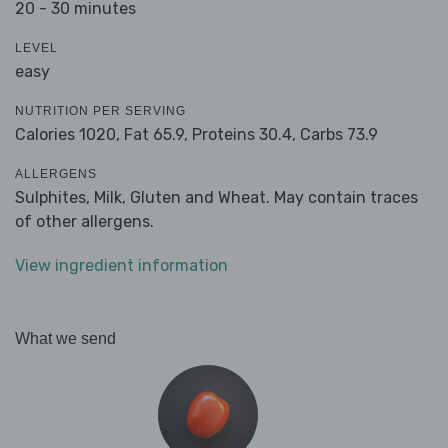
20 - 30 minutes
LEVEL
easy
NUTRITION PER SERVING
Calories 1020,
Fat 65.9,
Proteins 30.4,
Carbs 73.9
ALLERGENS
Sulphites, Milk, Gluten and Wheat. May contain traces
of other allergens.
View ingredient information
What we send