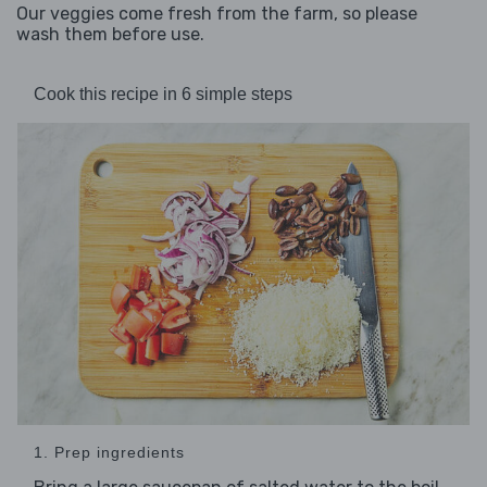
Our veggies come fresh from the farm, so please
wash them before use.
Cook this recipe in 6 simple steps
1. Prep ingredients