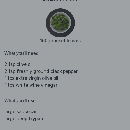
150g rocket leaves
What you'll need
2 tsp olive oil
2 tsp freshly ground black pepper
1 tbs extra virgin olive oil
1 tbs white wine vinegar
What you'll use
large saucepan
large deep frypan