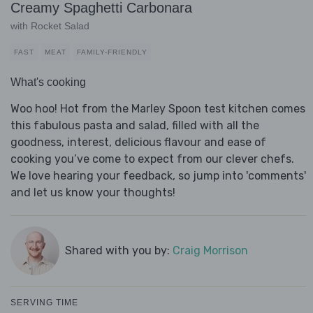
Creamy Spaghetti Carbonara
with Rocket Salad
FAST
MEAT
FAMILY-FRIENDLY
What's cooking
Woo hoo! Hot from the Marley Spoon test kitchen comes
this fabulous pasta and salad, filled with all the
goodness, interest, delicious flavour and ease of
cooking you’ve come to expect from our clever chefs.
We love hearing your feedback, so jump into 'comments'
and let us know your thoughts!
Shared with you by:
Craig Morrison
SERVING TIME