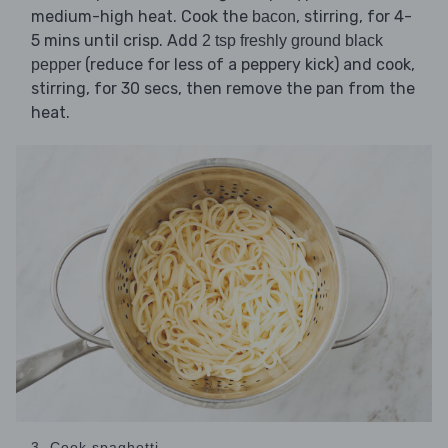
medium-high heat. Cook the
, stirring, for 4-
bacon
5 mins until crisp. Add
2 tsp freshly ground black
(reduce for less of a peppery kick) and cook,
pepper
stirring, for 30 secs, then remove the pan from the
heat.
3. Cook spaghetti