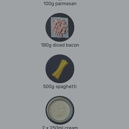
100g parmesan
180g diced bacon
500g spaghetti
2 x 250ml cream