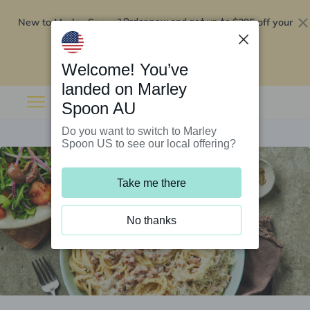
New to Marley Spoon?
$295 off your
Order now and get up to
first 5 boxes
Redeem now
Welcome! You’ve
landed on Marley
Spoon AU
Do you want to switch to Marley
Spoon US to see our local offering?
Take me there
No thanks