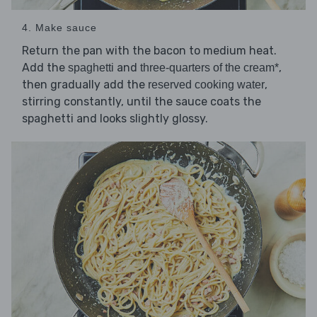
4. Make sauce
Return the pan with the bacon to medium heat.
Add the
and
,
spaghetti
three-quarters of the cream*
then gradually add the
,
reserved cooking water
stirring constantly, until the sauce coats the
spaghetti and looks slightly glossy.