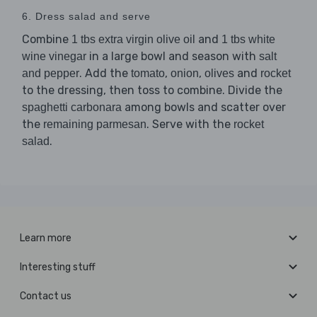
6. Dress salad and serve
Combine
and
1 tbs extra virgin olive oil
1 tbs white
in a large bowl and season with
wine vinegar
salt
. Add the
,
,
and
and pepper
tomato
onion
olives
rocket
to the dressing, then toss to combine. Divide the
among bowls and scatter over
spaghetti carbonara
the
. Serve with the
remaining parmesan
rocket
.
salad
Learn more
Interesting stuff
Contact us