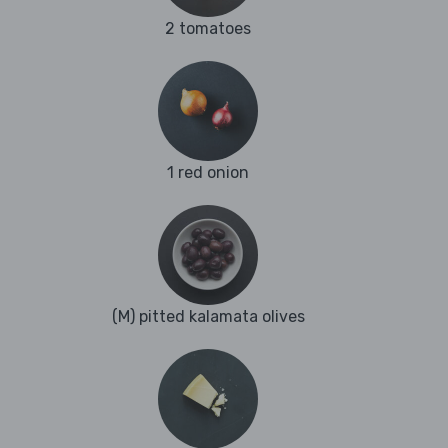
2 tomatoes
1 red onion
(M) pitted kalamata olives