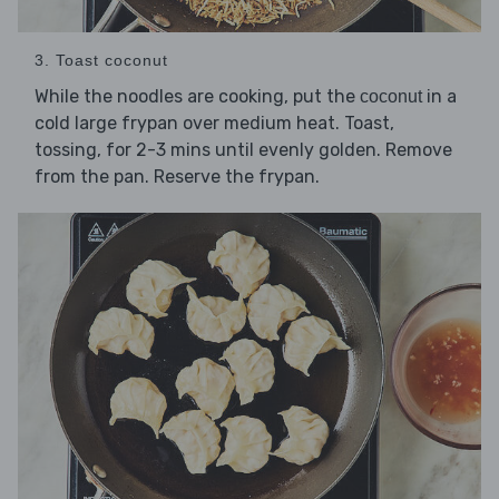
3. Toast coconut
While the noodles are cooking, put the
in a
coconut
cold large frypan over medium heat. Toast,
tossing, for 2-3 mins until evenly golden. Remove
from the pan. Reserve the frypan.