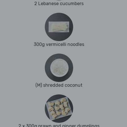
2 Lebanese cucumbers
300g vermicelli noodles
(M) shredded coconut
2 x 300g prawn and ginger dumplings