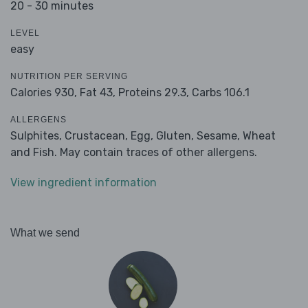
20 - 30 minutes
LEVEL
easy
NUTRITION PER SERVING
Calories 930,
Fat 43,
Proteins 29.3,
Carbs 106.1
ALLERGENS
Sulphites, Crustacean, Egg, Gluten, Sesame, Wheat
and Fish. May contain traces of other allergens.
View ingredient information
What we send