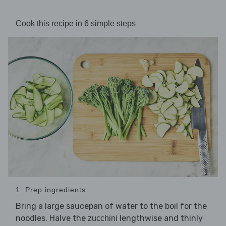
Cook this recipe in 6 simple steps
1. Prep ingredients
Bring a large saucepan of water to the boil for the
noodles. Halve the
lengthwise and thinly
zucchini