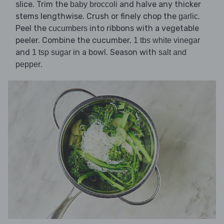
slice. Trim the
and halve any thicker
baby broccoli
stems lengthwise. Crush or finely chop the
.
garlic
Peel the
into ribbons with a vegetable
cucumbers
peeler. Combine the cucumber,
1 tbs white vinegar
and
in a bowl. Season with
1 tsp sugar
salt and
.
pepper