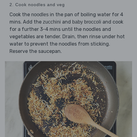
2. Cook noodles and veg
Cook the
in the pan of boiling water for 4
noodles
mins. Add the
and
and cook
zucchini
baby broccoli
for a further 3-4 mins until the noodles and
vegetables are tender. Drain, then rinse under hot
water to prevent the noodles from sticking.
Reserve the saucepan.