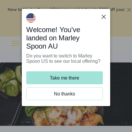
New to Marley Spoon?
$295 off your
Order now and get up to
first 5 boxes
Redeem now
Welcome! You’ve
landed on Marley
Spoon AU
Do you want to switch to Marley
Spoon US to see our local offering?
Take me there
No thanks