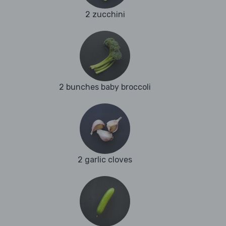
2 zucchini
2 bunches baby broccoli
2 garlic cloves