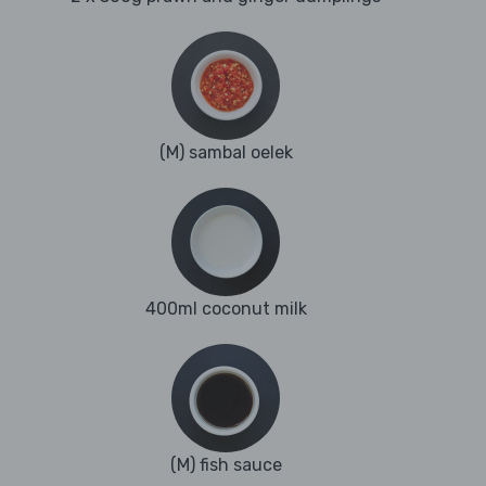
(M) sambal oelek
400ml coconut milk
(M) fish sauce