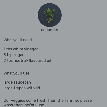
coriander
What you'll need
1 tbs white vinegar
3 tsp sugar
2 tbs neutral-flavoured oil
What you'll use
large saucepan
large frypan with lid
Our veggies come fresh from the farm, so please
wash them before use.