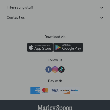
Interesting stuff
Contact us
Download via
Follow us
Pay with