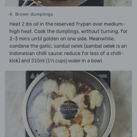
4. Brown dumplings
Heat
in the reserved frypan over medium-
2 tbs oil
high heat. Cook the
, without turning, for
dumplings
2-3 mins until golden on one side. Meanwhile,
combine the
,
(sambal oelek is an
garlic
sambal oelek
Indonesian chilli sauce; reduce for less of a chilli-
kick) and
in a bowl.
310ml (1⅓ cups) water