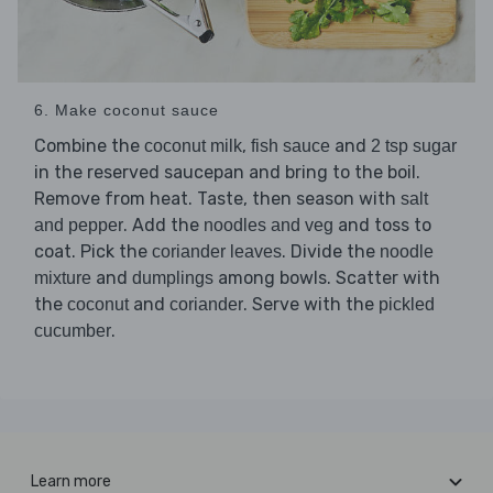
6. Make coconut sauce
Combine the
,
and
coconut milk
fish sauce
2 tsp sugar
in the reserved saucepan and bring to the boil.
Remove from heat. Taste, then season with
salt
. Add the
and toss to
and pepper
noodles and veg
coat. Pick the
. Divide the
coriander leaves
noodle
and
among bowls. Scatter with
mixture
dumplings
the
and
. Serve with the
coconut
coriander
pickled
.
cucumber
Learn more