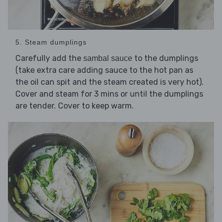
5. Steam dumplings
Carefully add the
to the dumplings
sambal sauce
(take extra care adding sauce to the hot pan as
the oil can spit and the steam created is very hot).
Cover and steam for 3 mins or until the dumplings
are tender. Cover to keep warm.