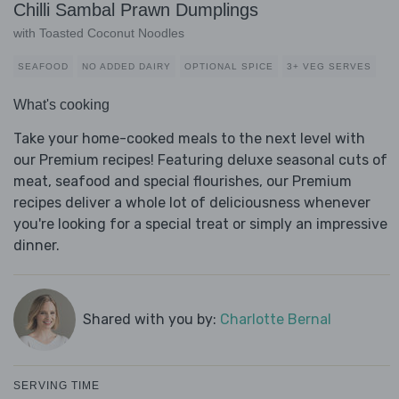
Chilli Sambal Prawn Dumplings
with Toasted Coconut Noodles
SEAFOOD
NO ADDED DAIRY
OPTIONAL SPICE
3+ VEG SERVES
What's cooking
Take your home-cooked meals to the next level with
our Premium recipes! Featuring deluxe seasonal cuts of
meat, seafood and special flourishes, our Premium
recipes deliver a whole lot of deliciousness whenever
you're looking for a special treat or simply an impressive
dinner.
Shared with you by:
Charlotte Bernal
SERVING TIME