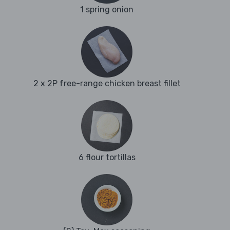
1 spring onion
2 x 2P free-range chicken breast fillet
6 flour tortillas