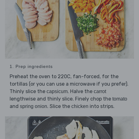
1. Prep ingredients
Preheat the oven to 220C, fan-forced, for the
tortillas (or you can use a microwave if you prefer).
Thinly slice the
. Halve the
capsicum
carrot
lengthwise and thinly slice. Finely chop the
tomato
and
. Slice the
into strips.
spring onion
chicken