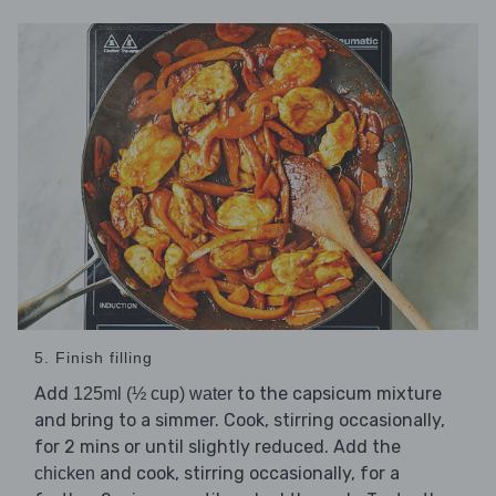
5. Finish filling
Add
to the capsicum mixture
125ml (½ cup) water
and bring to a simmer. Cook, stirring occasionally,
for 2 mins or until slightly reduced. Add the
and cook, stirring occasionally, for a
chicken