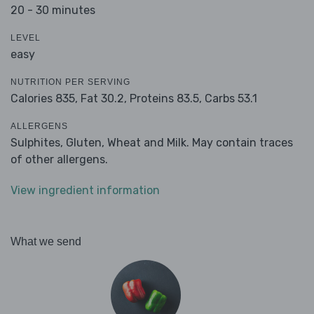
20 - 30 minutes
LEVEL
easy
NUTRITION PER SERVING
Calories 835,
Fat 30.2,
Proteins 83.5,
Carbs 53.1
ALLERGENS
Sulphites, Gluten, Wheat and Milk. May contain traces
of other allergens.
View ingredient information
What we send