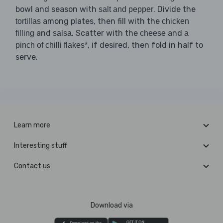
bowl and season with
. Divide the
salt and pepper
among plates, then fill with the
tortillas
chicken
and
. Scatter with the
and
filling
salsa
cheese
a
, if desired, then fold in half to
pinch of chilli flakes*
serve.
Learn more
Interesting stuff
Contact us
Download via