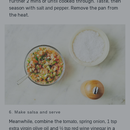
further 2 mins or until cooked through. Taste, then
season with
. Remove the pan from
salt and pepper
the heat.
6. Make salsa and serve
Meanwhile, combine the
,
,
tomato
spring onion
1 tsp
and
in a
extra virgin olive oil
½ tsp red wine vinegar