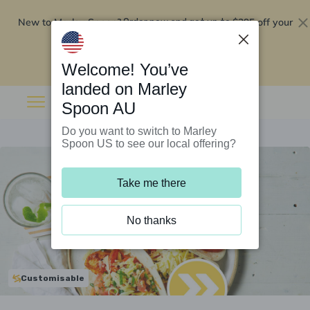
New to Marley Spoon?
$295 off your
Order now and get up to
first 5 boxes
Redeem now
Welcome! You’ve
landed on Marley
Spoon AU
Do you want to switch to Marley
Spoon US to see our local offering?
Take me there
No thanks
Customisable