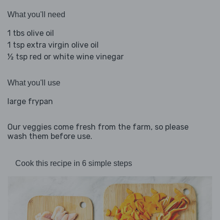
What you'll need
1 tbs olive oil
1 tsp extra virgin olive oil
½ tsp red or white wine vinegar
What you'll use
large frypan
Our veggies come fresh from the farm, so please
wash them before use.
Cook this recipe in 6 simple steps