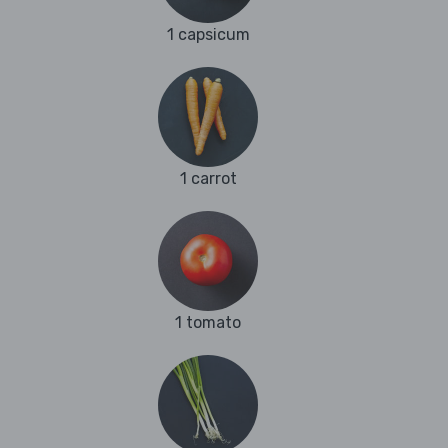
1 capsicum
1 carrot
1 tomato