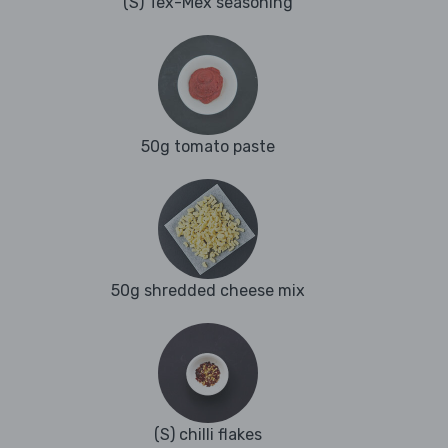
(S) Tex-Mex seasoning
50g tomato paste
50g shredded cheese mix
(S) chilli flakes