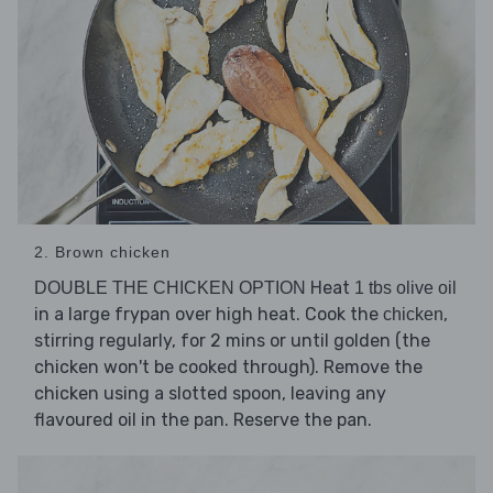
2. Brown chicken
Heat
DOUBLE THE CHICKEN OPTION
1 tbs olive oil
in a large frypan over high heat. Cook the
,
chicken
stirring regularly, for 2 mins or until golden (the
chicken won't be cooked through). Remove the
chicken using a slotted spoon, leaving any
flavoured oil in the pan. Reserve the pan.