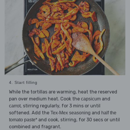
4. Start filling
While the tortillas are warming, heat the reserved
pan over medium heat. Cook the
and
capsicum
, stirring regularly, for 3 mins or until
carrot
softened. Add the
and
Tex-Mex seasoning
half the
and cook, stirring, for 30 secs or until
tomato paste*
combined and fragrant.