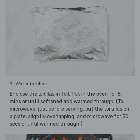
3. Warm tortillas
Enclose the
in foil. Put in the oven for 8
tortillas
mins or until softened and warmed through. (To
microwave, just before serving, put the tortillas on
a plate, slightly overlapping, and microwave for 30
secs or until warmed through.)