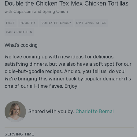
Double the Chicken Tex-Mex Chicken Tortillas
with Capsicum and Spring Onion
FAST
POULTRY
FAMILY-FRIENDLY
OPTIONAL SPICE
>40G PROTEIN
What's cooking
We love coming up with new ideas for delicious,
satisfying dinners, but we also have a soft spot for our
oldie-but-goodie recipes. And so, you tell us, do you!
We’re bringing this winner back by popular demand; it’s
one of our all-time faves. Enjoy!
Shared with you by:
Charlotte Bernal
SERVING TIME