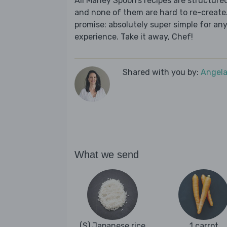
All Marley Spoon’s recipes are structur
and none of them are hard to re-create.
promise: absolutely super simple for any
experience. Take it away, Chef!
Shared with you by:
Angela
What we send
(S) Japanese rice
1 carrot