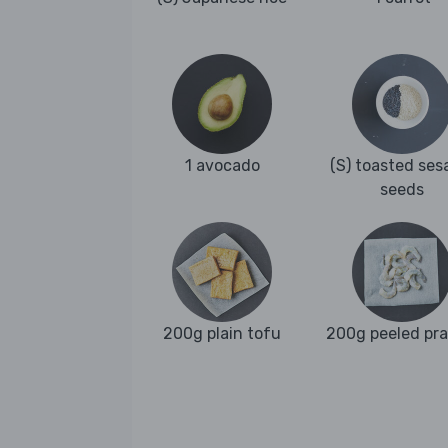
1 avocado
(S) toasted se
seeds
200g plain tofu
200g peeled pr