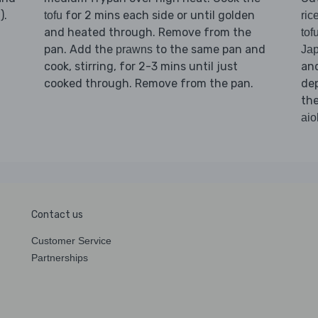
).
for 2 mins each side or until golden
tofu
ric
and heated through. Remove from the
tof
pan. Add the
to the same pan and
prawns
Jap
cook, stirring, for 2-3 mins until just
an
cooked through. Remove from the pan.
dep
th
aiol
Contact us
Customer Service
Partnerships