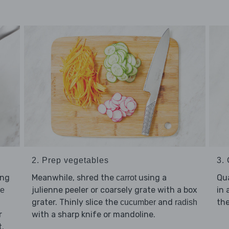
2. Prep vegetables
3.
ing
Meanwhile, shred the
using a
Qu
carrot
julienne peeler or coarsely grate with a box
in 
ce
grater. Thinly slice the
and
the
cucumber
radish
r
with a sharp knife or mandoline.
t.