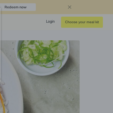
Redeem now
Login
Choose your meal kit