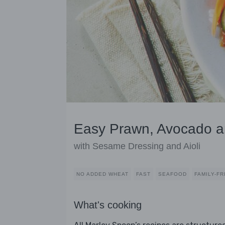
Easy Prawn, Avocado a
with Sesame Dressing and Aioli
NO ADDED WHEAT
FAST
SEAFOOD
FAMILY-FR
What's cooking