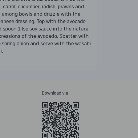
,
,
,
,
and
e
carrot
cucumber
radish
prawns
among bowls and drizzle with the
u
. Top with the
anese dressing
avocado
d spoon
into the natural
1 tsp soy sauce
ressions of the avocado. Scatter with
e
and serve with the
spring onion
wasabi
.
i
Download via