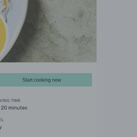
Start cooking now
VING TIME
- 20 minutes
EL
y