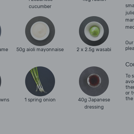
sma
cucumber
juli
man
med
Our
ple
same
50g aioli mayonnaise
2 x 2.5g wasabi
Coo
To 
avo
the
or 
the
awns
1 spring onion
40g Japanese
dressing