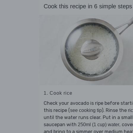
Cook this recipe in 6 simple steps
1. Cook rice
Check your avocado is ripe before start
this recipe (
). Rinse the
see cooking tip
ri
until the water runs clear. Put in a small
saucepan with
, cove
250ml (1 cup) water
and bring to a simmer over medium hea