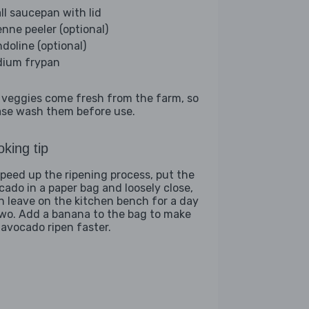
ll saucepan with lid
enne peeler (optional)
doline (optional)
ium frypan
 veggies come fresh from the farm, so
ase wash them before use.
king tip
speed up the ripening process, put the
cado in a paper bag and loosely close,
n leave on the kitchen bench for a day
two. Add a banana to the bag to make
 avocado ripen faster.