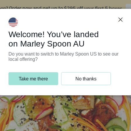
oon?
$295 off your first 5 boxes
Order now and get up to
Support Programs
Customer Service
Welcome! You’ve landed
on Marley Spoon AU
Do you want to switch to Marley Spoon US to see our
local offering?
Take me there
No thanks