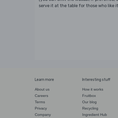
serve it at the table for those who like it
Learn more
Interesting stuff
About us
How it works
Careers
Fruitbox
Terms
Our blog
Privacy
Recycling
Company
Ingredient Hub