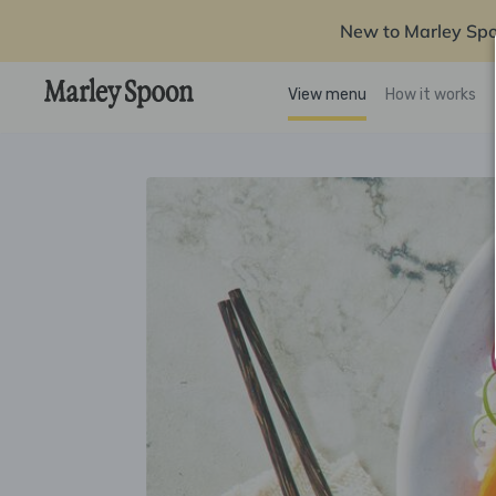
New to Marley Sp
View menu
How it works