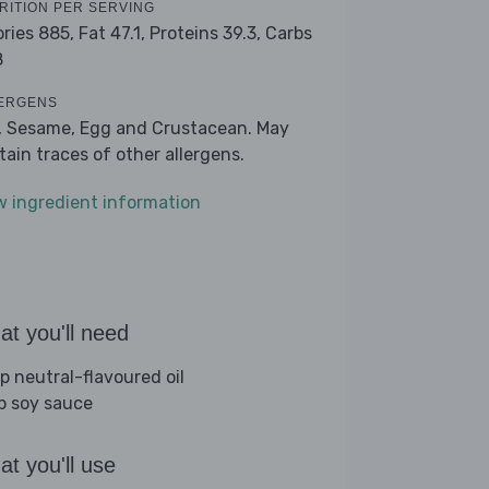
RITION PER SERVING
ories 885,
Fat 47.1,
Proteins 39.3,
Carbs
8
ERGENS
, Sesame, Egg and Crustacean. May
tain traces of other allergens.
w ingredient information
t you'll need
sp neutral-flavoured oil
sp soy sauce
t you'll use