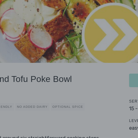
nd Tofu Poke Bowl
SER
IENDLY
NO ADDED DAIRY
OPTIONAL SPICE
15 
LEV
eas