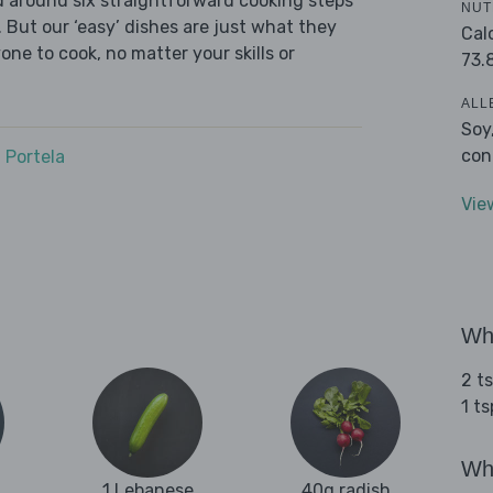
ed around six straightforward cooking steps
NUT
 But our ‘easy’ dishes are just what they
Cal
one to cook, no matter your skills or
73.
ALL
Soy
con
 Portela
Vie
Wha
2 t
1 t
Wha
1 Lebanese
40g radish