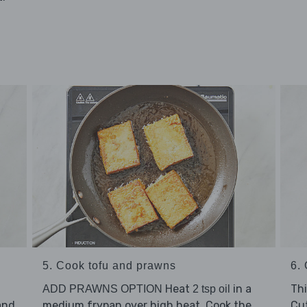
5. Cook tofu and prawns
6. 
Heat
in a
Thi
ADD PRAWNS OPTION
2 tsp oil
and
medium frypan over high heat. Cook the
Cu