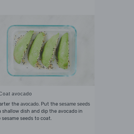
 Coat avocado
arter the
. Put the
avocado
sesame seeds
a shallow dish and dip the avocado in
 sesame seeds to coat.