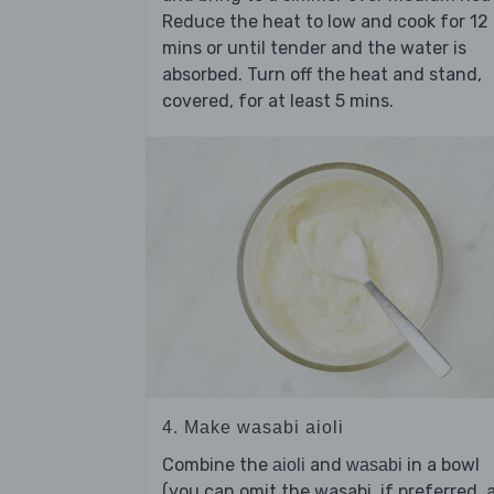
Reduce the heat to low and cook for 12
mins or until tender and the water is
absorbed. Turn off the heat and stand,
covered, for at least 5 mins.
4. Make wasabi aioli
Combine the
and
in a bowl
aioli
wasabi
(you can omit the wasabi, if preferred, 