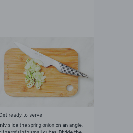
Get ready to serve
nly slice the
on an angle.
spring onion
t the
into small cubes. Divide the
tofu