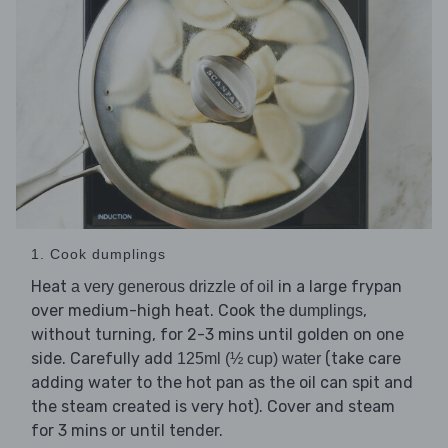
1. Cook dumplings
Heat
in a large frypan
a very generous drizzle of oil
over medium-high heat. Cook the
,
dumplings
without turning, for 2-3 mins until golden on one
side. Carefully add
(take care
125ml (½ cup) water
adding water to the hot pan as the oil can spit and
the steam created is very hot). Cover and steam
for 3 mins or until tender.