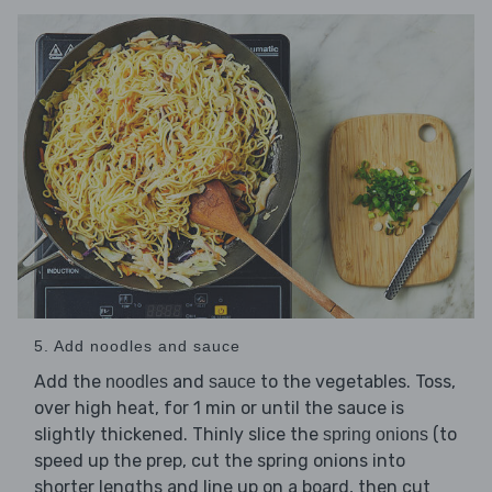
5. Add noodles and sauce
Add the
and
to the vegetables. Toss,
noodles
sauce
over high heat, for 1 min or until the sauce is
slightly thickened. Thinly slice the
(to
spring onions
speed up the prep, cut the spring onions into
shorter lengths and line up on a board, then cut