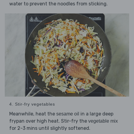
water to prevent the noodles from sticking.
4. Stir-fry vegetables
Meanwhile, heat the
in a large deep
sesame oil
frypan over high heat. Stir-fry the
vegetable mix
for 2-3 mins until slightly softened.