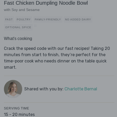
Fast Chicken Dumpling Noodle Bowl
with Soy and Sesame
FAST
POULTRY
FAMILY-FRIENDLY
NO ADDED DAIRY
OPTIONAL SPICE
What's cooking
Crack the speed code with our fast recipes! Taking 20
minutes from start to finish, they’re perfect for the
time-poor cook who needs dinner on the table quick
smart.
Shared with you by:
Charlotte Bernal
SERVING TIME
15 - 20 minutes