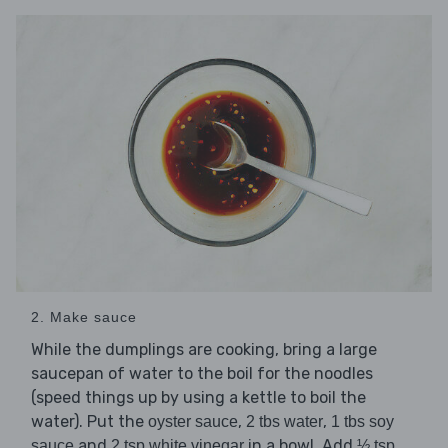
2. Make sauce
While the dumplings are cooking, bring a large
saucepan of water to the boil for the noodles
(speed things up by using a kettle to boil the
water). Put the
,
,
oyster sauce
2 tbs water
1 tbs soy
and
in a bowl. Add
sauce
2 tsp white vinegar
½ tsp