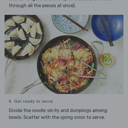
through all the pieces at once).
6. Get ready to serve
Divide the
and
among
noodle stir-fry
dumplings
bowls. Scatter with the
to serve.
spring onion