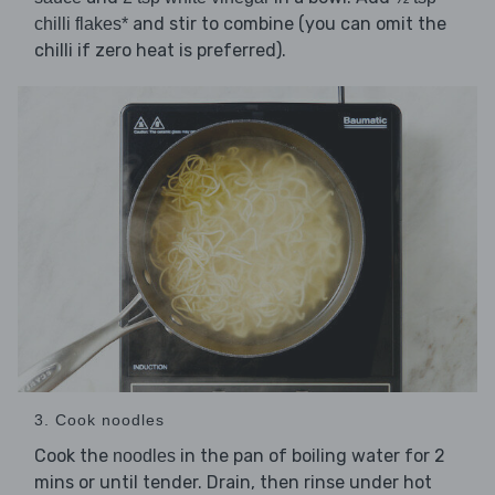
and stir to combine (you can omit the
chilli flakes*
chilli if zero heat is preferred).
3. Cook noodles
Cook the
in the pan of boiling water for 2
noodles
mins or until tender. Drain, then rinse under hot