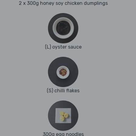
2 x 300g honey soy chicken dumplings
(L) oyster sauce
(S) chilli flakes
300g egg noodles