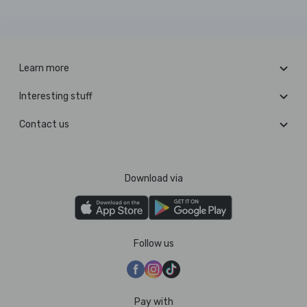
Learn more
Interesting stuff
Contact us
Download via
Follow us
Pay with