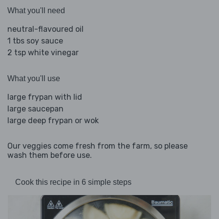
What you'll need
neutral-flavoured oil
1 tbs soy sauce
2 tsp white vinegar
What you'll use
large frypan with lid
large saucepan
large deep frypan or wok
Our veggies come fresh from the farm, so please
wash them before use.
Cook this recipe in 6 simple steps