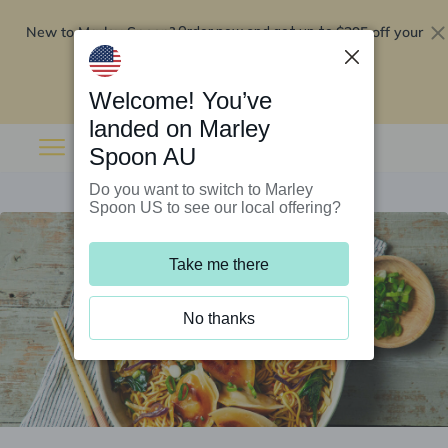
New to Marley Spoon?
$295 off your
Order now and get up to
first 5 boxes
Redeem now
Welcome! You’ve
landed on Marley
Spoon AU
Do you want to switch to Marley
Spoon US to see our local offering?
Take me there
No thanks