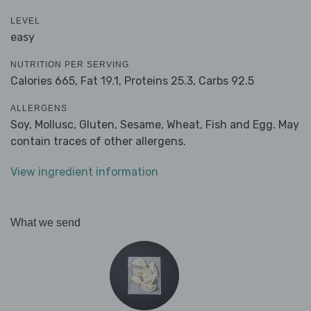
LEVEL
easy
NUTRITION PER SERVING
Calories 665,
Fat 19.1,
Proteins 25.3,
Carbs 92.5
ALLERGENS
Soy, Mollusc, Gluten, Sesame, Wheat, Fish and Egg. May
contain traces of other allergens.
View ingredient information
What we send