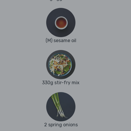
(M) sesame oil
330g stir-fry mix
2 spring onions